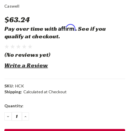
Caswell
$63.24
Affirm
Pay over time with
. See if you
qualify at checkout.
(No reviews yet)
Write a Review
SKU:
HCK
Shipping:
Calculated at Checkout
Current
Quantity:
Stock:
DECREASE
INCREASE
QUANTITY:
QUANTITY: