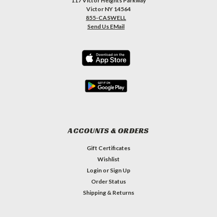
117 Victor Heights Parkway
Victor NY 14564
855-CASWELL
Send Us EMail
ACCOUNTS & ORDERS
Gift Certificates
Wishlist
Login
or
Sign Up
Order Status
Shipping & Returns