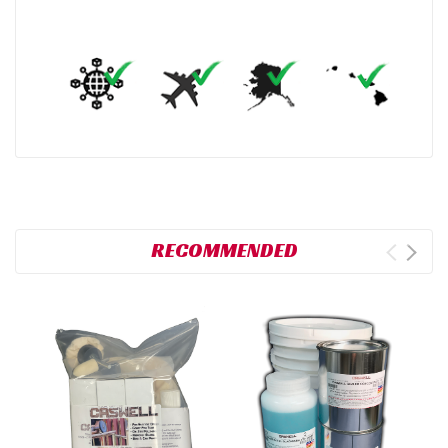
RECOMMENDED