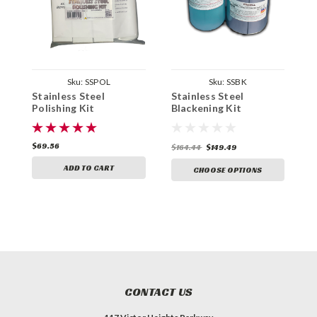
Sku:
SSPOL
Sku:
SSBK
Stainless Steel
Stainless Steel
S
Polishing Kit
Blackening Kit
B
$69.56
$
$164.44
$149.49
ADD TO CART
CHOOSE OPTIONS
CONTACT US