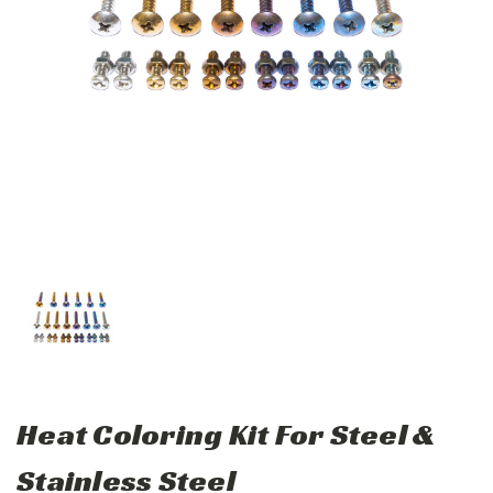
Heat Coloring Kit For Steel &
Stainless Steel