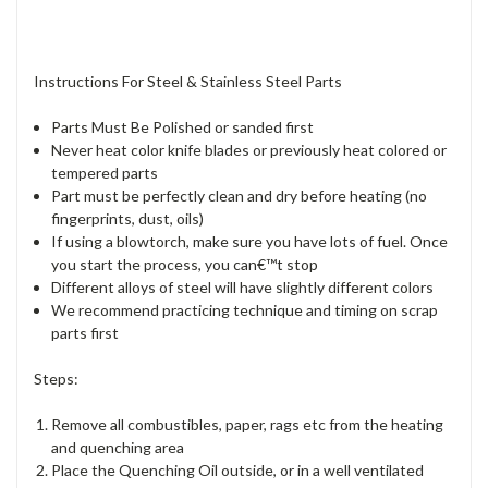
Instructions For Steel & Stainless Steel Parts
Parts Must Be Polished or sanded first
Never heat color knife blades or previously heat colored or
tempered parts
Part must be perfectly clean and dry before heating (no
fingerprints, dust, oils)
If using a blowtorch, make sure you have lots of fuel. Once
you start the process, you can€™t stop
Different alloys of steel will have slightly different colors
We recommend practicing technique and timing on scrap
parts first
Steps:
Remove all combustibles, paper, rags etc from the heating
and quenching area
Place the Quenching Oil outside, or in a well ventilated