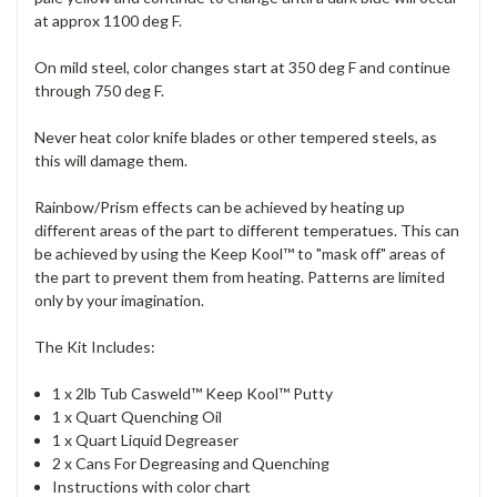
at approx 1100 deg F.
On mild steel, color changes start at 350 deg F and continue
through 750 deg F.
Never heat color knife blades or other tempered steels, as
this will damage them.
Rainbow/Prism effects can be achieved by heating up
different areas of the part to different temperatues. This can
be achieved by using the Keep Kool™ to "mask off" areas of
the part to prevent them from heating. Patterns are limited
only by your imagination.
The Kit Includes:
1 x 2lb Tub Casweld™ Keep Kool™ Putty
1 x Quart Quenching Oil
1 x Quart Liquid Degreaser
2 x Cans For Degreasing and Quenching
Instructions with color chart