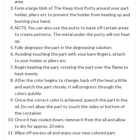
area
Form a large blob of The Keep Kool Putty around your part
holder, pliers etc to prevent the holder from heating up and
burning your hand.
NOTE You can also use the putty to mask off certain areas
to create patterns. The metal under the putty will not heat
up.
Fully degrease the part in the degreasing solution
Avoiding touching the part with your bare fingers, attach
to your holder or pliers etc
Begin heating the part, rotating the part over the flame to
heat evenly.
After the color begins to change, back off the heat a little
and watch the part closely. It will progress through the
colors quickly.
Once the correct color is achieved, quench the part in the
oil. Do not allow the part to touch the sides or bottom of
the container.
Once it has cooled down, remove it from the oil and allow
to dry for approx. 20 mins
Wipe off excess oil and enjoy your new colored part.