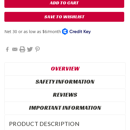
SAVE TO WISHLIST
OVERVIEW
SAFETY INFORMATION
REVIEWS
IMPORTANT INFORMATION
PRODUCT DESCRIPTION