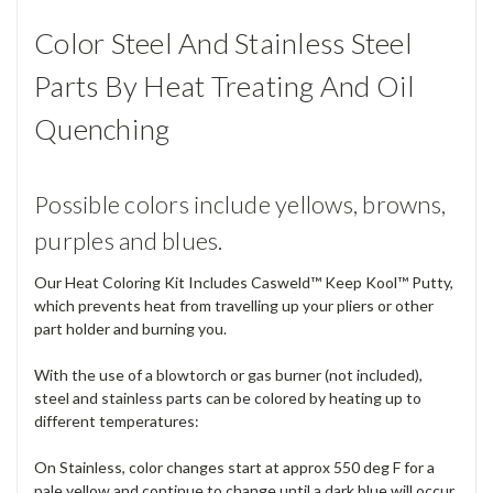
Color Steel And Stainless Steel
Parts By Heat Treating And Oil
Quenching
Possible colors include yellows, browns,
purples and blues.
Our Heat Coloring Kit Includes Casweld™ Keep Kool™ Putty,
which prevents heat from travelling up your pliers or other
part holder and burning you.
With the use of a blowtorch or gas burner (not included),
steel and stainless parts can be colored by heating up to
different temperatures:
On Stainless, color changes start at approx 550 deg F for a
pale yellow and continue to change until a dark blue will occur