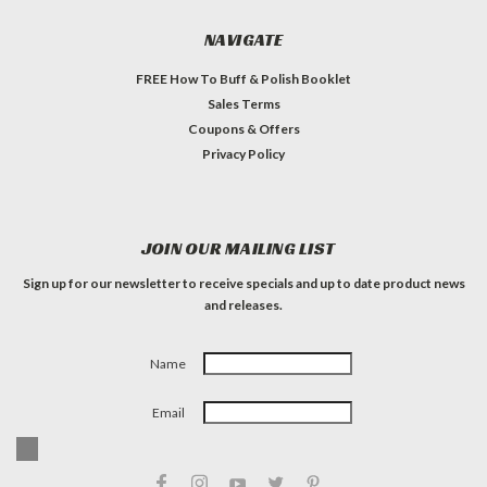
NAVIGATE
FREE How To Buff & Polish Booklet
Sales Terms
Coupons & Offers
Privacy Policy
JOIN OUR MAILING LIST
Sign up for our newsletter to receive specials and up to date product news
and releases.
Name
Email