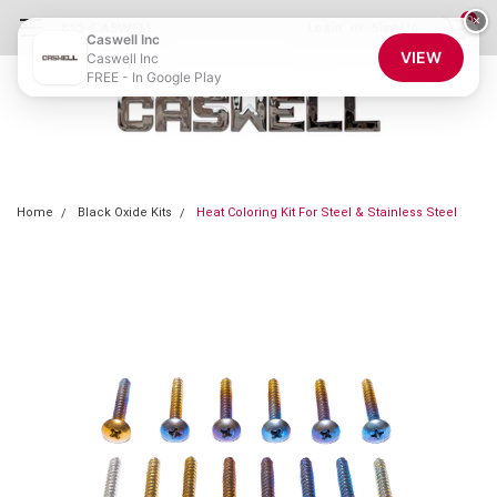
0
×
855-CASWELL
Login
or
Sign Up
Caswell Inc
VIEW
Caswell Inc
FREE - In Google Play
Home
Black Oxide Kits
Heat Coloring Kit For Steel & Stainless Steel