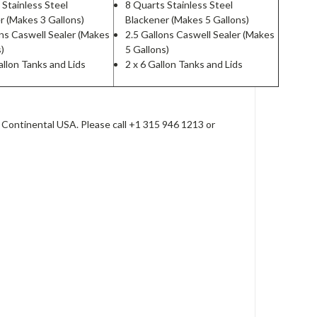
 Stainless Steel
8 Quarts Stainless Steel
r (Makes 3 Gallons)
Blackener (Makes 5 Gallons)
ons Caswell Sealer (Makes
2.5 Gallons Caswell Sealer (Makes
s)
5 Gallons)
allon Tanks and Lids
2 x 6 Gallon Tanks and Lids
 Continental USA. Please call +1 315 946 1213 or