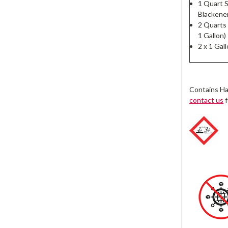
1 Quart S
Blackener
2 Quarts
1 Gallon)
2 x 1 Gal
Contains Ha
contact us
f