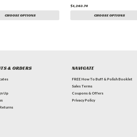
$1,263.74
CHOOSE OPTIONS
CHOOSE OPTIONS
TS & ORDERS
NAVIGATE
icates
FREE How To Buff & Polish Booklet
Sales Terms
gn Up
Coupons & Offers
us
Privacy Policy
 Returns