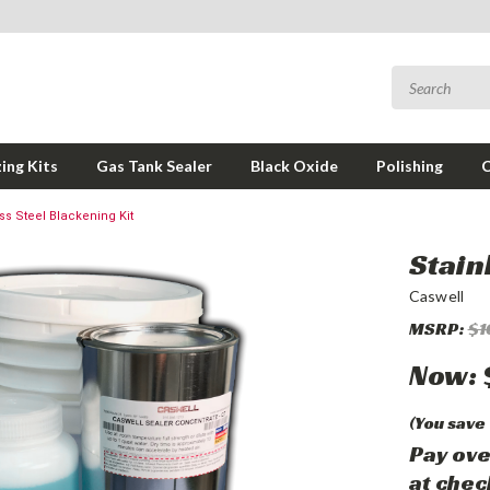
ing Kits
Gas Tank Sealer
Black Oxide
Polishing
ss Steel Blackening Kit
Stain
Caswell
MSRP:
$1
Now:
(You save
Pay ove
at chec