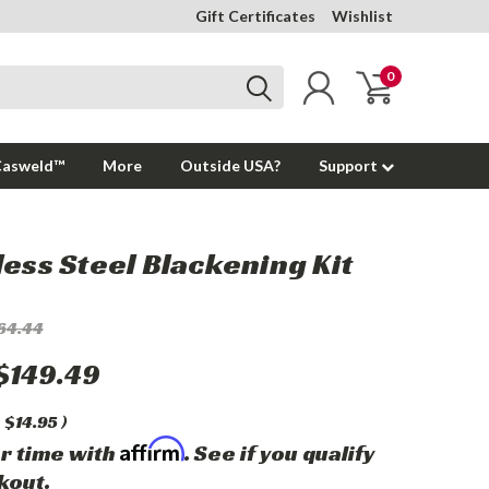
Gift Certificates
Wishlist
0
Casweld™
More
Outside USA?
Support
less Steel Blackening Kit
64.44
$149.49
$14.95
)
Affirm
r time with
. See if you qualify
kout.