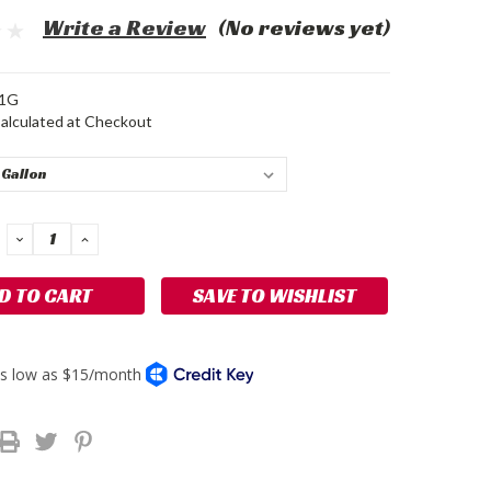
Write a Review
(No reviews yet)
1G
alculated at Checkout
DECREASE
INCREASE
QUANTITY:
QUANTITY:
SAVE TO WISHLIST