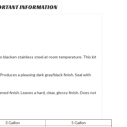
ORTANT INFORMATION
 to blacken stainless steel at room temperature. This kit
roduces a pleasing dark gray/black finish. Seal with
ened finish. Leaves a hard, clear, glossy finish. Does not
3 Gallon
5 Gallon