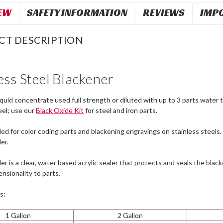
EW
SAFETY INFORMATION
REVIEWS
IMP
CT DESCRIPTION
ess Steel Blackener
 liquid concentrate used full strength or diluted with up to 3 parts water
teel; use our
Black Oxide Kit
for steel and iron parts.
for color coding parts and blackening engravings on stainless steels. P
er.
er is a clear, water based acrylic sealer that protects and seals the black
nsionality to parts.
s:
1 Gallon
2 Gallon