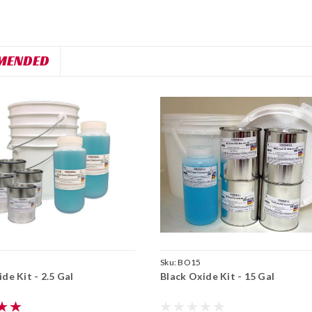
MENDED
Sku:
BO15
de Kit - 2.5 Gal
Black Oxide Kit - 15 Gal