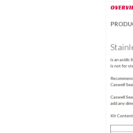
OVERVI
PRODU
Stainl
is an acidic
is not for s
Recommended 
Caswell Seal
Caswell Seal
add any dime
Kit Content