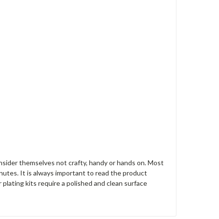
nsider themselves not crafty, handy or hands on. Most
nutes. It is always important to read the product
r plating kits require a polished and clean surface