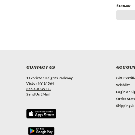
$188.59
CONTACT US
ACCOUN
117 Victor Heights Parkway
Gift Certif
Victor NY 14564
Wishlist
855-CASWELL
Login
or
Si
Send Us EMail
Order Stat
Shipping &