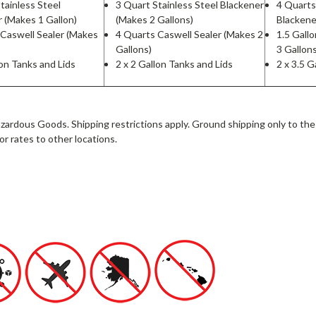
tainless Steel
3 Quart Stainless Steel Blackener
4 Quarts
 (Makes 1 Gallon)
(Makes 2 Gallons)
Blackene
 Caswell Sealer (Makes
4 Quarts Caswell Sealer (Makes 2
1.5 Gall
Gallons)
3 Gallon
lon Tanks and Lids
2 x 2 Gallon Tanks and Lids
2 x 3.5 G
zardous Goods. Shipping restrictions apply. Ground shipping only to the
or rates to other locations.