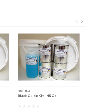
Sku:
BO3
Black Oxide Kit - 45 Gal