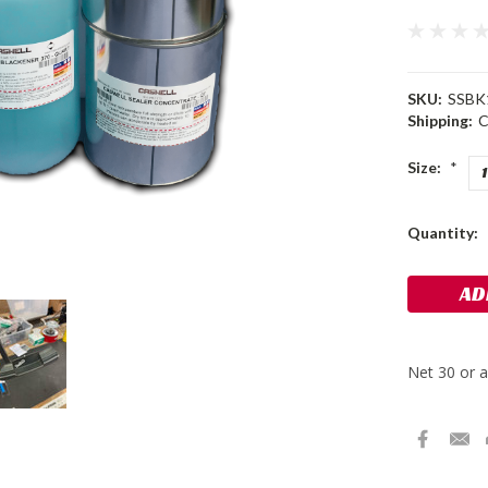
SKU:
SSBK
Shipping:
C
Size:
*
Current
Quantity:
Stock: