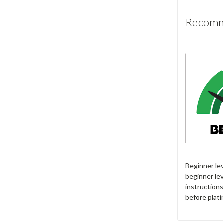
Recomme
Beginner le
beginner lev
instructions
before plati