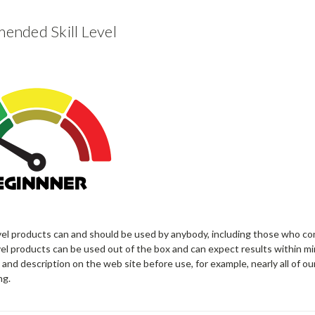
nded Skill Level
vel products can and should be used by anybody, including those who co
el products can be used out of the box and can expect results within mi
 and description on the web site before use, for example, nearly all of ou
ng.