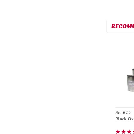
RECOM
Sku:
BO2
Black Oxi