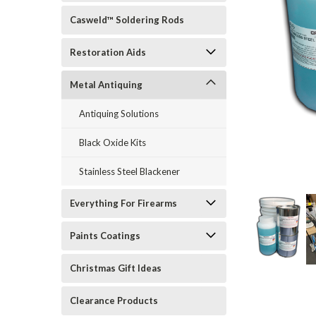
Casweld™ Soldering Rods
Restoration Aids
Metal Antiquing
Antiquing Solutions
Black Oxide Kits
rt_announcement
Stainless Steel Blackener
Everything For Firearms
Paints Coatings
Christmas Gift Ideas
Clearance Products