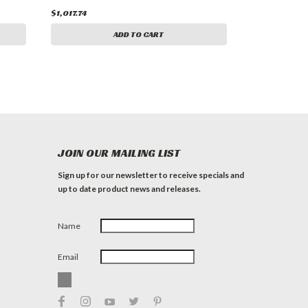
$1,017.74
ADD TO CART
JOIN OUR MAILING LIST
Sign up for our newsletter to receive specials and
up to date product news and releases.
Name
Email