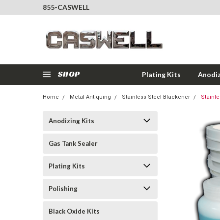
855-CASWELL
SHOP
Plating Kits
Anodiz
Home
Metal Antiquing
Stainless Steel Blackener
Stainle
Anodizing Kits
Gas Tank Sealer
Plating Kits
Polishing
Black Oxide Kits