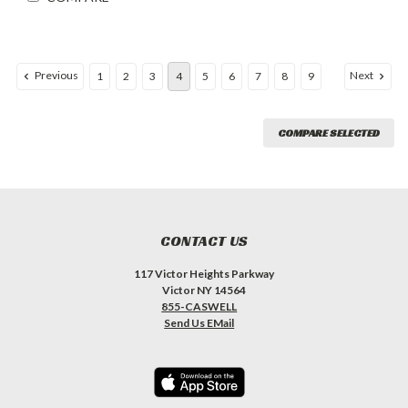
Previous
Next
1
2
3
4
5
6
7
8
9
COMPARE SELECTED
CONTACT US
117 Victor Heights Parkway
Victor NY 14564
855-CASWELL
Send Us EMail