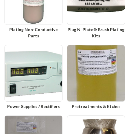
Plating Non-Conductive
Plug N' Plate® Brush Plating
Parts
Kits
Power Supplies / Rectifiers
Pretreatments & Etches