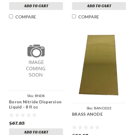
ADD TO CART
ADD TO CART
COMPARE
COMPARE
Sku:
BND8
Boron Nitride Dispersion
Liquid - 8 fl oz
Sku:
BANOD22
BRASS ANODE
$67.85
ADD TO CART