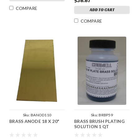
$36.67
COMPARE
ADD TO CART
COMPARE
Sku:
BANOD110
Sku:
BRBP59
BRASS ANODE 18 X 20"
BRASS BRUSH PLATING
SOLUTION 1 QT