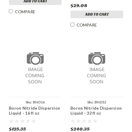
ADD TO CART
$29.08
COMPARE
ADD TO CART
COMPARE
Sku:
BND16
Sku:
BND32
Boron Nitride Dispersion
Boron Nitride Dispersion
Liquid - 16 fl oz
Liquid - 32 fl oz
$125.35
$240.35