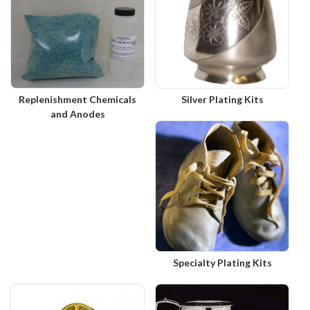
Replenishment Chemicals
Silver Plating Kits
and Anodes
Specialty Plating Kits