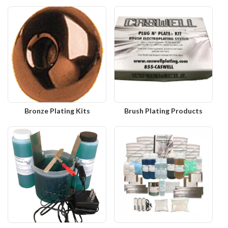
Bronze Plating Kits
Brush Plating Products