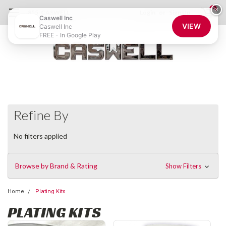
0
×
855-CASWELL
Login
or
Sign Up
Caswell Inc
VIEW
Caswell Inc
FREE - In Google Play
Refine By
No filters applied
Browse by Brand & Rating
Show Filters
Home
Plating Kits
PLATING KITS