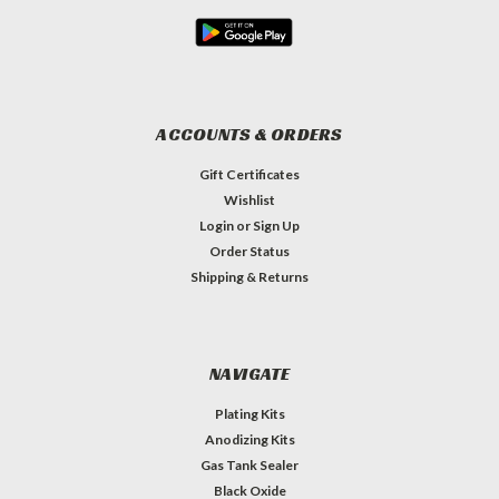
ACCOUNTS & ORDERS
Gift Certificates
Wishlist
Login
or
Sign Up
Order Status
Shipping & Returns
NAVIGATE
Plating Kits
Anodizing Kits
Gas Tank Sealer
Black Oxide