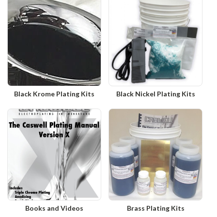
Black Krome Plating Kits
Black Nickel Plating Kits
Books and Videos
Brass Plating Kits