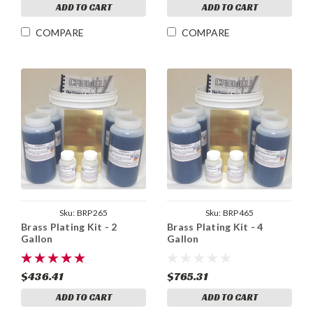
ADD TO CART
ADD TO CART
COMPARE
COMPARE
Sku:
BRP265
Sku:
BRP465
Brass Plating Kit - 2
Brass Plating Kit - 4
Gallon
Gallon
$436.41
$765.31
ADD TO CART
ADD TO CART