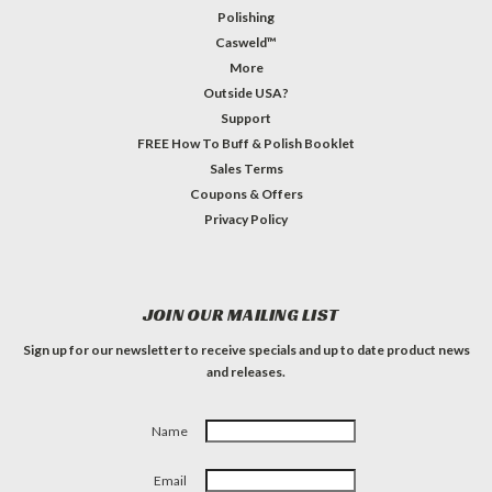
Polishing
Casweld™
More
Outside USA?
Support
FREE How To Buff & Polish Booklet
Sales Terms
Coupons & Offers
Privacy Policy
JOIN OUR MAILING LIST
Sign up for our newsletter to receive specials and up to date product news
and releases.
Name
Email