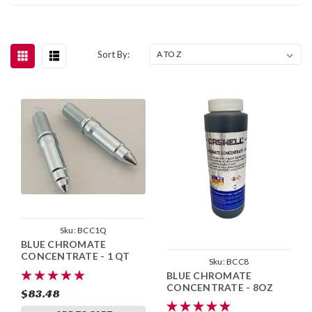
Sort By:
Sku:
BCC1Q
BLUE CHROMATE
CONCENTRATE - 1 QT
Sku:
BCC8
BLUE CHROMATE
CONCENTRATE - 8OZ
$83.48