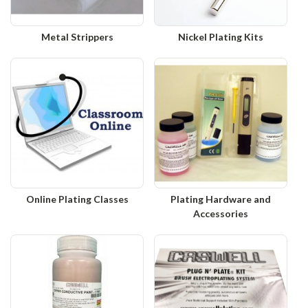
Metal Strippers
Nickel Plating Kits
Online Plating Classes
Plating Hardware and
Accessories