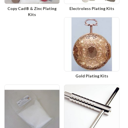
Copy Cad® & Zinc Plating
Electroless Plating Kits
Kits
Gold Plating Kits