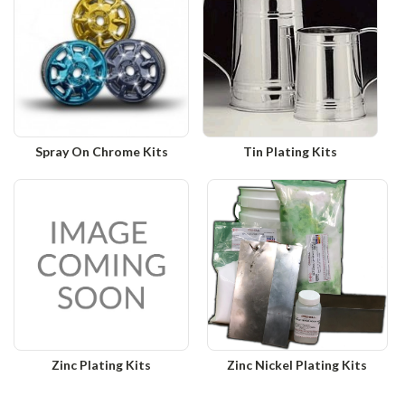
Spray On Chrome Kits
Tin Plating Kits
Zinc Plating Kits
Zinc Nickel Plating Kits