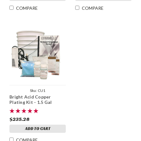
COMPARE
COMPARE
Sku:
CU1
Bright Acid Copper
Plating Kit - 1.5 Gal
$235.28
ADD TO CART
COMPARE