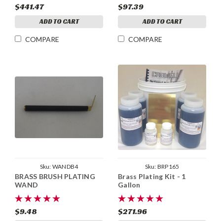
$441.47
$97.39
ADD TO CART
ADD TO CART
COMPARE
COMPARE
Sku:
WANDB4
Sku:
BRP165
BRASS BRUSH PLATING
Brass Plating Kit - 1
WAND
Gallon
$9.48
$271.96