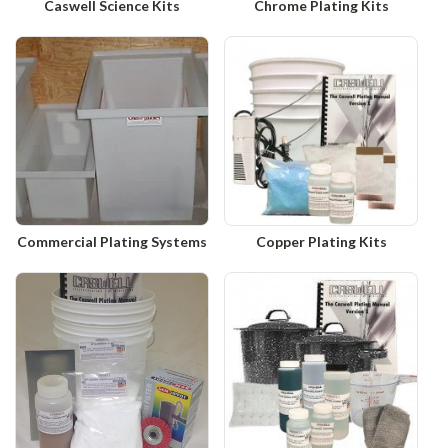
Caswell Science Kits
Chrome Plating Kits
Commercial Plating Systems
Copper Plating Kits