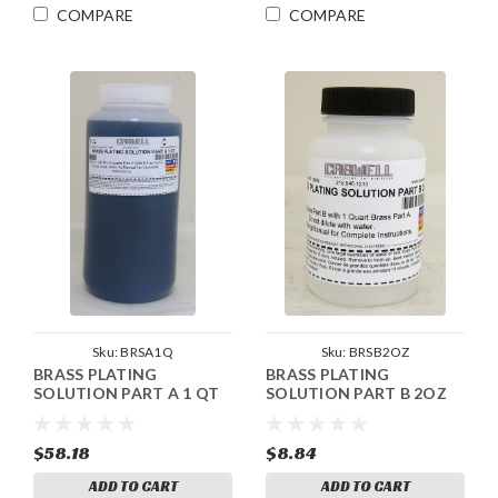
COMPARE
COMPARE
Sku:
BRSA1Q
Sku:
BRSB2OZ
BRASS PLATING
BRASS PLATING
SOLUTION PART A 1 QT
SOLUTION PART B 2OZ
$58.18
$8.84
ADD TO CART
ADD TO CART