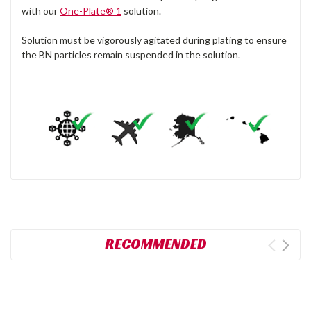
with our
One-Plate® 1
solution.
Solution must be vigorously agitated during plating to ensure
the BN particles remain suspended in the solution.
RECOMMENDED