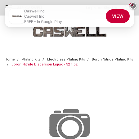
0
×
855-CASWELL
Login
or
Sign Up
Caswell Inc
VIEW
Caswell Inc
FREE - In Google Play
Home
Plating Kits
Electroless Plating Kits
Boron Nitride Plating Kits
Boron Nitride Dispersion Liquid - 32 fl oz