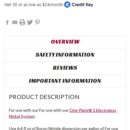
OVERVIEW
SAFETY INFORMATION
REVIEWS
IMPORTANT INFORMATION
PRODUCT DESCRIPTION
For use with our For use with our
One-Plate® 1 Electroless
Nickel System
.
Use 6.4 fl oz of Boron Nitride dispersion per gallon of For use