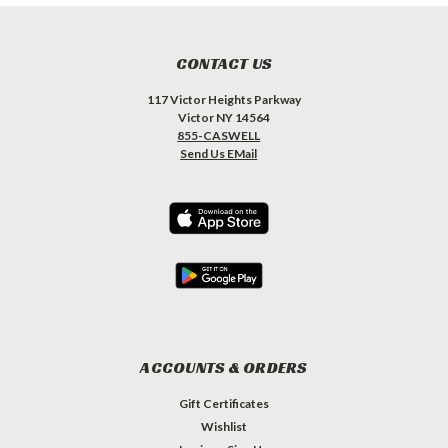
CONTACT US
117 Victor Heights Parkway
Victor NY 14564
855-CASWELL
Send Us EMail
ACCOUNTS & ORDERS
Gift Certificates
Wishlist