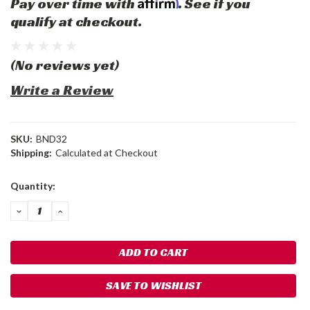
Affirm
Pay over time with
. See if you
qualify at checkout.
(No reviews yet)
Write a Review
SKU:
BND32
Shipping:
Calculated at Checkout
Current
Quantity:
Stock:
DECREASE
INCREASE
QUANTITY:
QUANTITY:
SAVE TO WISHLIST