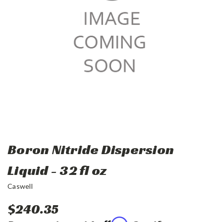
Boron Nitride Dispersion
Liquid - 32 fl oz
Caswell
$240.35