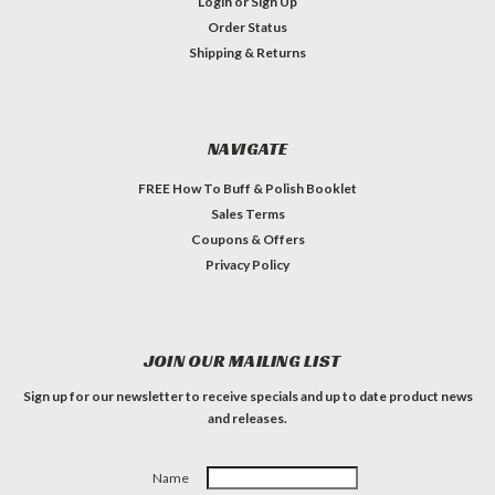
Login
or
Sign Up
Order Status
Shipping & Returns
NAVIGATE
FREE How To Buff & Polish Booklet
Sales Terms
Coupons & Offers
Privacy Policy
JOIN OUR MAILING LIST
Sign up for our newsletter to receive specials and up to date product news
and releases.
Name