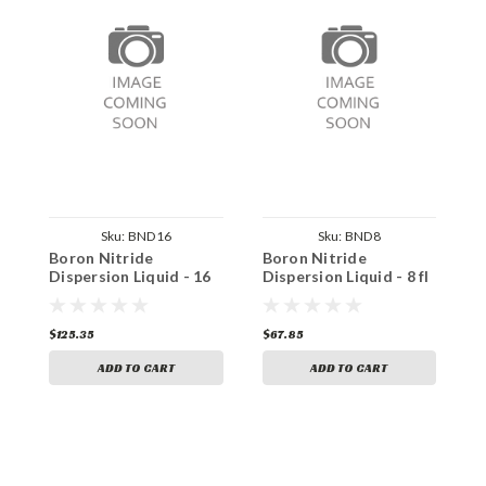
Sku:
BND16
Sku:
BND8
Boron Nitride
Boron Nitride
S
Dispersion Liquid - 16
Dispersion Liquid - 8 fl
D
fl oz
oz
f
$125.35
$67.85
$
ADD TO CART
ADD TO CART