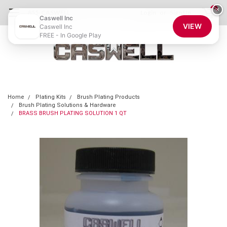
0
×
855-CASWELL
Login
or
Sign Up
Caswell Inc
VIEW
Caswell Inc
FREE - In Google Play
Home
Plating Kits
Brush Plating Products
Brush Plating Solutions & Hardware
BRASS BRUSH PLATING SOLUTION 1 QT