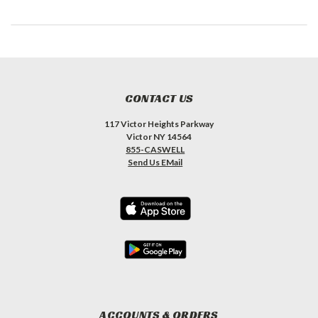
CONTACT US
117 Victor Heights Parkway
Victor NY 14564
855-CASWELL
Send Us EMail
ACCOUNTS & ORDERS