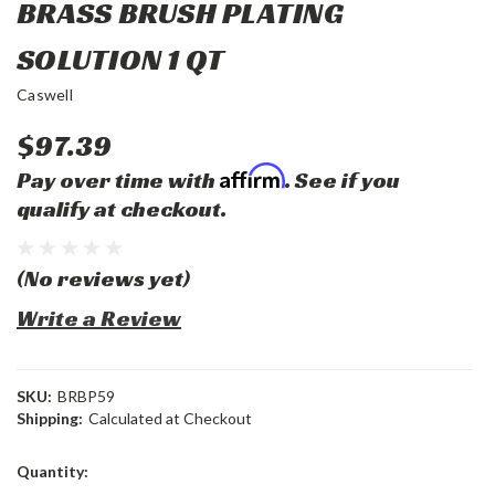
BRASS BRUSH PLATING
SOLUTION 1 QT
Caswell
$97.39
Affirm
Pay over time with
. See if you
qualify at checkout.
(No reviews yet)
Write a Review
SKU:
BRBP59
Shipping:
Calculated at Checkout
Current
Quantity:
Stock: