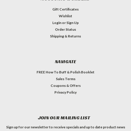
Gift Certificates
Wishlist
Login
or
Sign Up
Order Status
Shipping & Returns
NAVIGATE
FREE How To Buff & Polish Booklet
Sales Terms
Coupons & Offers
Privacy Policy
JOIN OUR MAILING LIST
Sign up for our newsletter to receive specials and up to date product news