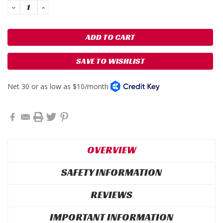
DECREASE
INCREASE
QUANTITY:
QUANTITY:
SAVE TO WISHLIST
OVERVIEW
SAFETY INFORMATION
REVIEWS
IMPORTANT INFORMATION