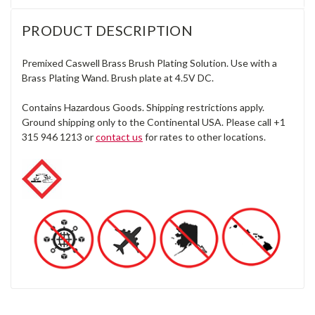
PRODUCT DESCRIPTION
Premixed Caswell Brass Brush Plating Solution. Use with a
Brass Plating Wand. Brush plate at 4.5V DC.
Contains Hazardous Goods. Shipping restrictions apply.
Ground shipping only to the Continental USA. Please call +1
315 946 1213 or
contact us
for rates to other locations.