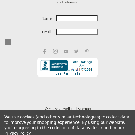
and releases.
Name
Email
©
2026
Caswell Inc
| Sitemap
We use cookies (and other similar technologies) to collect data
to improve your shopping experience.
By using our website,
you're agreeing to the collection of data as described in our
Privacy Policy
.