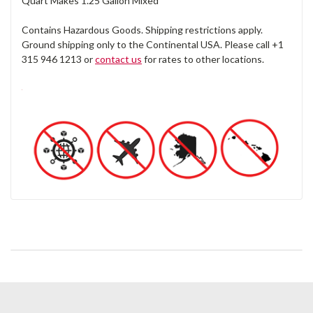
Quart Makes 1.25 Gallon Mixed
Contains Hazardous Goods. Shipping restrictions apply.
Ground shipping only to the Continental USA. Please call +1
315 946 1213 or
contact us
for rates to other locations.