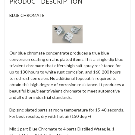
PRODUCT DESCRIPTION
BLUE CHROMATE
Our blue chromate concentrate produces a true blue
conversion coating on zinc plated items. It is a single dip blue
trivalent chromate that offers high salt spray resistance for
up to 130 hours to white rust corrosion, and 160-200 hours
to red rust corrosion. No additional topcoat is required to
obtain this high degree of corrosion resistance. It produces a
beautiful blue/clear trivalent chromate to meet automotive
and all other industrial standards.
Dip zinc plated parts at room temperature for 15-40 seconds.
For best results, dry with hot air (150 deg F)
Mix 1 part Blue Chromate to 4 parts Distilled Water, ie. 1