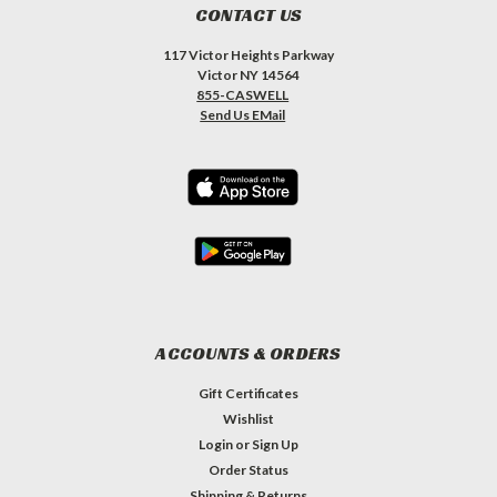
CONTACT US
117 Victor Heights Parkway
Victor NY 14564
855-CASWELL
Send Us EMail
ACCOUNTS & ORDERS
Gift Certificates
Wishlist
Login
or
Sign Up
Order Status
Shipping & Returns