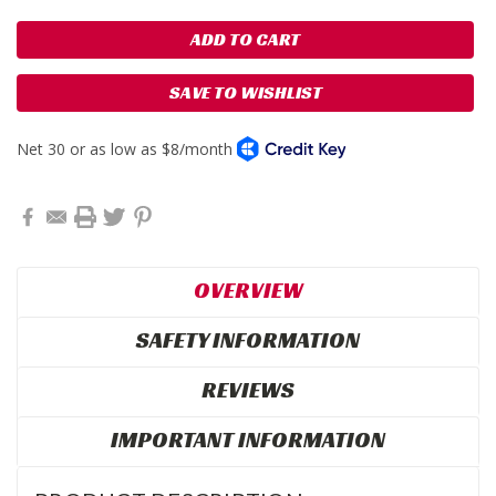
SAVE TO WISHLIST
OVERVIEW
SAFETY INFORMATION
REVIEWS
IMPORTANT INFORMATION