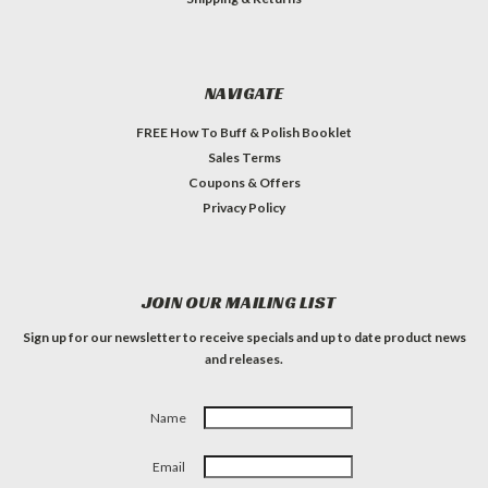
NAVIGATE
FREE How To Buff & Polish Booklet
Sales Terms
Coupons & Offers
Privacy Policy
JOIN OUR MAILING LIST
Sign up for our newsletter to receive specials and up to date product news
and releases.
Name
Email