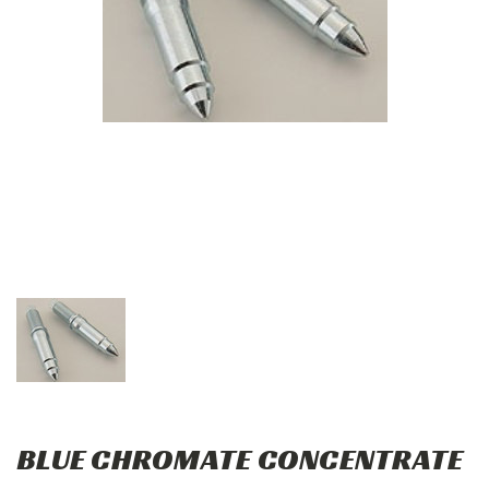
BLUE CHROMATE CONCENTRATE