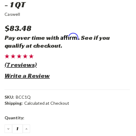
- 1 QT
Caswell
$83.48
Affirm
Pay over time with
. See if you
qualify at checkout.
(7 reviews)
Write a Review
SKU:
BCC1Q
Shipping:
Calculated at Checkout
Current
Quantity:
Stock:
DECREASE
INCREASE
QUANTITY:
QUANTITY: