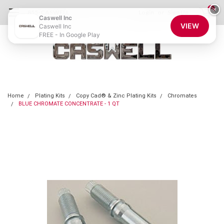
0
×
855-CASWELL
Login
or
Sign Up
Caswell Inc
VIEW
Caswell Inc
FREE - In Google Play
Home
Plating Kits
Copy Cad® & Zinc Plating Kits
Chromates
BLUE CHROMATE CONCENTRATE - 1 QT