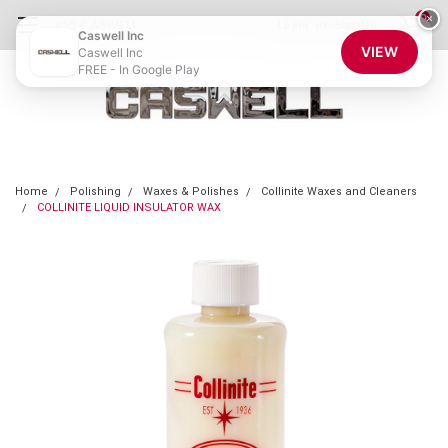
0
×
855-CASWELL
Login
or
Sign Up
Caswell Inc
VIEW
Caswell Inc
FREE - In Google Play
Home
Polishing
Waxes & Polishes
Collinite Waxes and Cleaners
COLLINITE LIQUID INSULATOR WAX