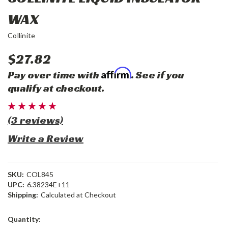
WAX
Collinite
$27.82
Affirm
Pay over time with
. See if you
qualify at checkout.
(3 reviews)
Write a Review
SKU:
COL845
UPC:
6.38234E+11
Shipping:
Calculated at Checkout
Current
Quantity:
Stock: