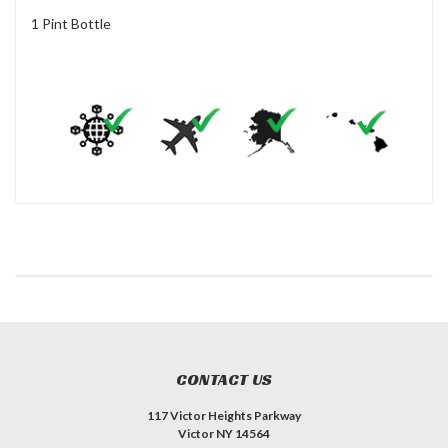
1 Pint Bottle
CONTACT US
117 Victor Heights Parkway
Victor NY 14564