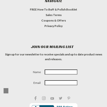
NAVIGATE
FREE How To Buff & Polish Booklet
Sales Terms
Coupons & Offers
Privacy Policy
JOIN OUR MAILING LIST
Sign up for our newsletter to receive specials and up to date product news
and releases.
Name
Email