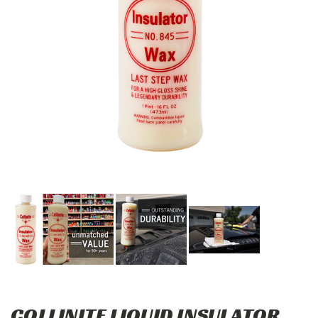
COLLINITE LIQUID INSULATOR