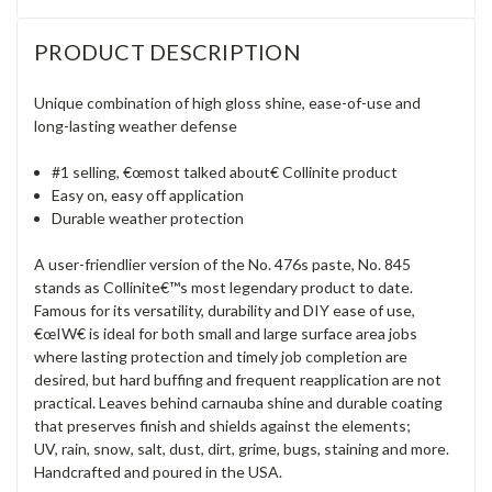
PRODUCT DESCRIPTION
Unique combination of high gloss shine, ease-of-use and
long-lasting weather defense
#1 selling, €œmost talked about€ Collinite product
Easy on, easy off application
Durable weather protection
A user-friendlier version of the No. 476s paste, No. 845
stands as Collinite€™s most legendary product to date.
Famous for its versatility, durability and DIY ease of use,
€œIW€ is ideal for both small and large surface area jobs
where lasting protection and timely job completion are
desired, but hard buffing and frequent reapplication are not
practical. Leaves behind carnauba shine and durable coating
that preserves finish and shields against the elements;
UV, rain, snow, salt, dust, dirt, grime, bugs, staining and more.
Handcrafted and poured in the USA.