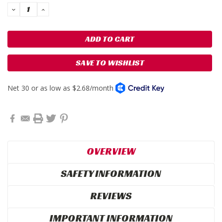
DECREASE
INCREASE
QUANTITY:
QUANTITY:
SAVE TO WISHLIST
OVERVIEW
SAFETY INFORMATION
REVIEWS
IMPORTANT INFORMATION