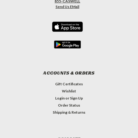
855-CASWELL
Send Us EMail
ACCOUNTS & ORDERS
Gift Certificates
Wishlist
Login
or
Sign Up
Order Status
Shipping & Returns