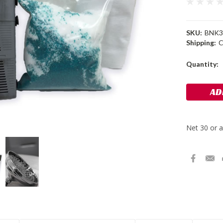
SKU:
BNK3
Shipping:
C
Current
Quantity:
Stock: