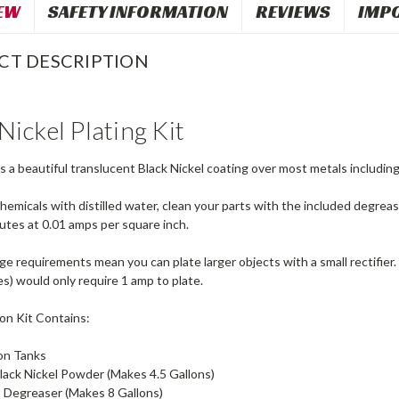
EW
SAFETY INFORMATION
REVIEWS
IMP
CT DESCRIPTION
Nickel Plating Kit
es a beautiful translucent Black Nickel coating over most metals including n
hemicals with distilled water, clean your parts with the included degreas
nutes at 0.01 amps per square inch.
 requirements mean you can plate larger objects with a small rectifier. 
s) would only require 1 amp to plate.
on Kit Contains:
lon Tanks
lack Nickel Powder (Makes 4.5 Gallons)
 Degreaser (Makes 8 Gallons)