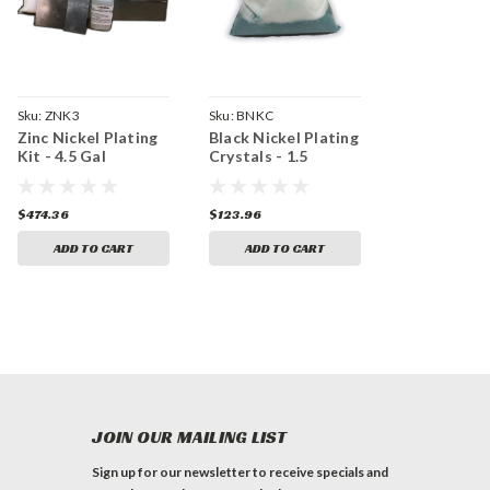
Sku:
ZNK3
Sku:
BNKC
Zinc Nickel Plating
Black Nickel Plating
Kit - 4.5 Gal
Crystals - 1.5
Gallons
$474.36
$123.96
ADD TO CART
ADD TO CART
JOIN OUR MAILING LIST
Sign up for our newsletter to receive specials and