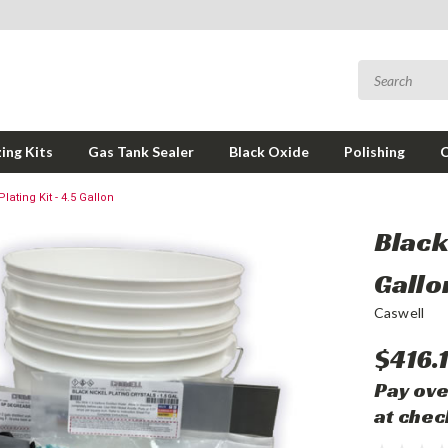
ing Kits
Gas Tank Sealer
Black Oxide
Polishing
lating Kit - 4.5 Gallon
Black 
Gallo
Caswell
$416.
Pay ove
at chec