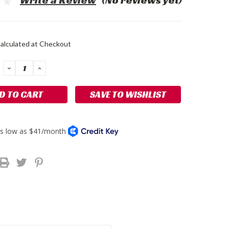
Write a Review
(No reviews yet)
alculated at Checkout
DECREASE
INCREASE
QUANTITY:
QUANTITY:
SAVE TO WISHLIST