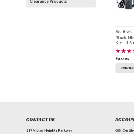
Clearance Products
Sku:
BNK1
Black Nic
Kit - 1.5
$277.02
CHOOS
CONTACT US
ACCOUN
117 Victor Heights Parkway
Gift Certif