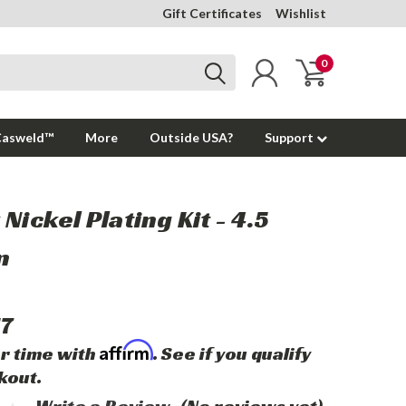
Gift Certificates
Wishlist
0
Casweld™
More
Outside USA?
Support
Nickel Plating Kit - 4.5
n
17
Affirm
r time with
. See if you qualify
kout.