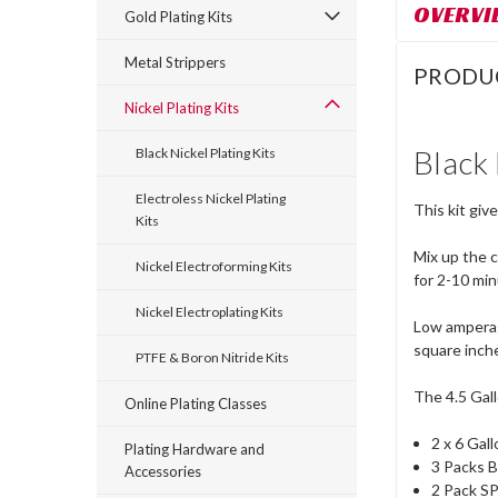
OVERVI
Gold Plating Kits
Metal Strippers
PRODU
Nickel Plating Kits
Black 
Black Nickel Plating Kits
Electroless Nickel Plating
This kit giv
Kits
Mix up the c
Nickel Electroforming Kits
for 2-10 mi
Nickel Electroplating Kits
Low amperage
square inche
PTFE & Boron Nitride Kits
The 4.5 Gall
Online Plating Classes
2 x 6 Gal
Plating Hardware and
3 Packs B
Accessories
2 Pack SP