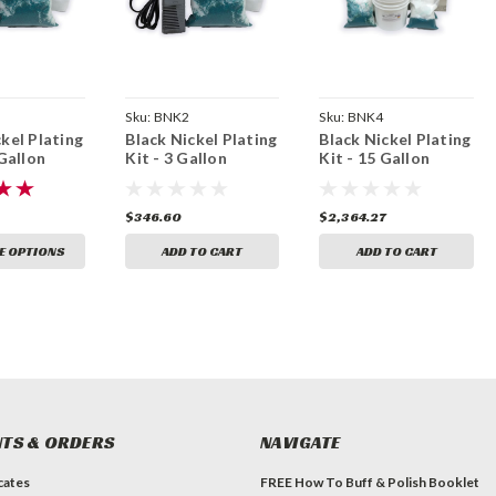
Sku:
BNK2
Sku:
BNK4
kel Plating
Black Nickel Plating
Black Nickel Plating
 Gallon
Kit - 3 Gallon
Kit - 15 Gallon
$346.60
$2,364.27
E OPTIONS
ADD TO CART
ADD TO CART
TS & ORDERS
NAVIGATE
icates
FREE How To Buff & Polish Booklet