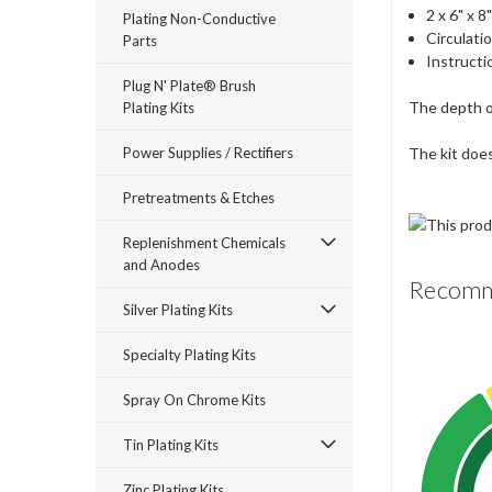
2 x 6" x 
Plating Non-Conductive
Circulat
Parts
Instructi
Plug N' Plate® Brush
The depth of
Plating Kits
Power Supplies / Rectifiers
The kit doe
Pretreatments & Etches
Replenishment Chemicals
and Anodes
Recomme
Silver Plating Kits
Specialty Plating Kits
Spray On Chrome Kits
Tin Plating Kits
Zinc Plating Kits