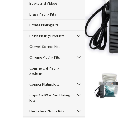
Books and Videos
Brass Plating Kits
Bronze Plating Kits
Brush Plating Products
Caswell Science Kits
rt_announcement
Chrome Plating Kits
Commercial Plating
Systems
Copper Plating Kits
Copy Cad® & Zinc Plating
Kits
Electroless Plating Kits