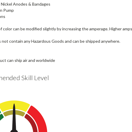
8" Nickel Anodes & Bandages
ion Pump
ons
 color can be modified slightly by increasing the amperage. Higher amps 
s not contain any Hazardous Goods and can be shipped anywhere.
nded Skill Level