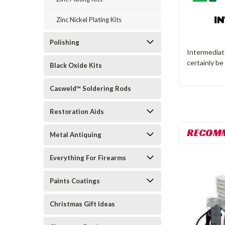
Zinc Nickel Plating Kits
Polishing
Intermediate
certainly be
Black Oxide Kits
Casweld™ Soldering Rods
Restoration Aids
RECOM
Metal Antiquing
Everything For Firearms
Paints Coatings
Christmas Gift Ideas