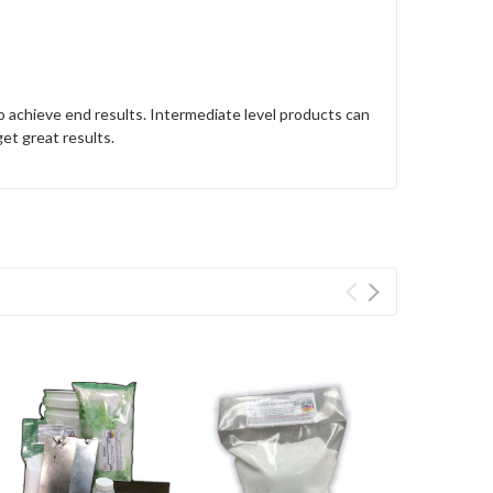
o achieve end results. Intermediate level products can
get great results.