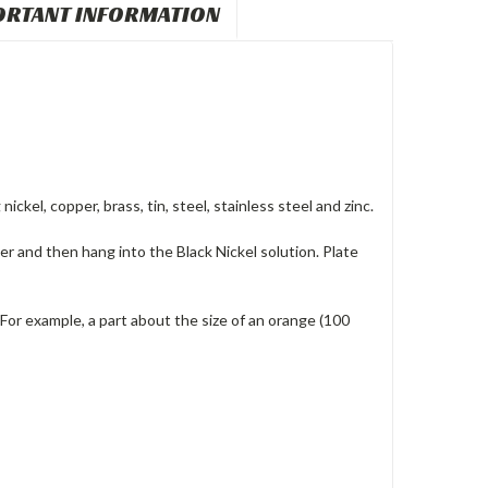
ORTANT INFORMATION
ickel, copper, brass, tin, steel, stainless steel and zinc.
er and then hang into the Black Nickel solution. Plate
For example, a part about the size of an orange (100