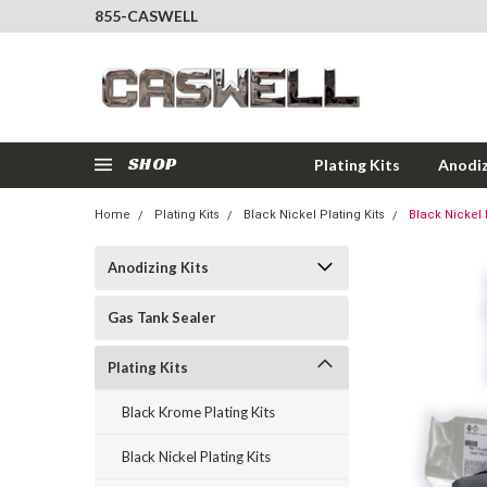
855-CASWELL
SHOP
Plating Kits
Anodiz
Home
Plating Kits
Black Nickel Plating Kits
Black Nickel P
Anodizing Kits
Gas Tank Sealer
Plating Kits
Black Krome Plating Kits
Black Nickel Plating Kits