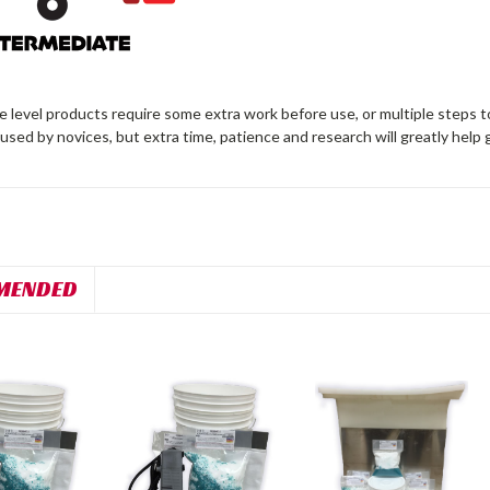
 level products require some extra work before use, or multiple steps t
 used by novices, but extra time, patience and research will greatly help 
MENDED