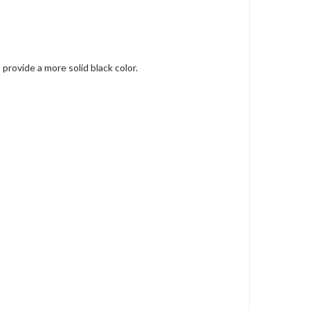
provide a more solid black color.