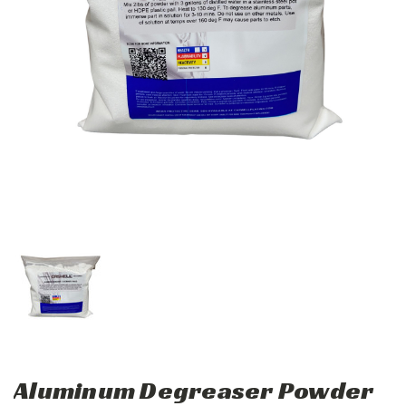
Aluminum Degreaser Powder