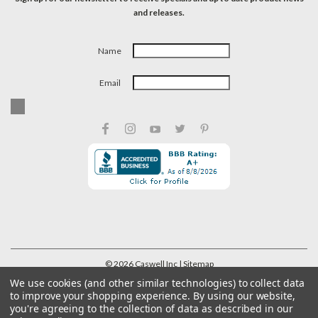
and releases.
Name
Email
©
2026
Caswell Inc
| Sitemap
We use cookies (and other similar technologies) to collect data
to improve your shopping experience.
By using our website,
you're agreeing to the collection of data as described in our