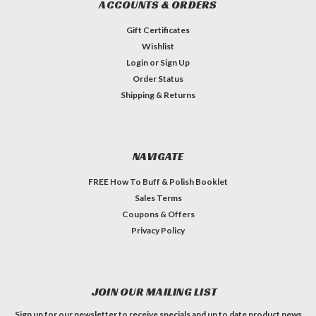
ACCOUNTS & ORDERS
Gift Certificates
Wishlist
Login
or
Sign Up
Order Status
Shipping & Returns
NAVIGATE
FREE How To Buff & Polish Booklet
Sales Terms
Coupons & Offers
Privacy Policy
JOIN OUR MAILING LIST
Sign up for our newsletter to receive specials and up to date product news