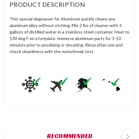
PRODUCT DESCRIPTION
This special degreaser for Aluminum quickly cleans any
aluminum alloy without etching. Mix 2 lbs of cleaner with 3
gallons of distilled water in a stainless steel container. Heat to
130 deg F on a hotplate. Immerse aluminum parts for 3-10
minutes prior to anodizing or zincating. Rinse after use and
check cleanliness with the waterbreak test.
RECOMMENDED