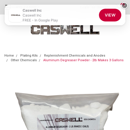
0
×
855-CASWELL
Login
or
Sign Up
Caswell Inc
VIEW
Caswell Inc
FREE - In Google Play
Home
Plating Kits
Replenishment Chemicals and Anodes
Other Chemicals
Aluminum Degreaser Powder - 2lb Makes 3 Gallons