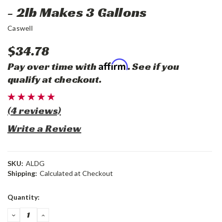
- 2lb Makes 3 Gallons
Caswell
$34.78
Affirm
Pay over time with
. See if you
qualify at checkout.
(4 reviews)
Write a Review
SKU:
ALDG
Shipping:
Calculated at Checkout
Current
Quantity:
Stock:
DECREASE
INCREASE
QUANTITY:
QUANTITY: