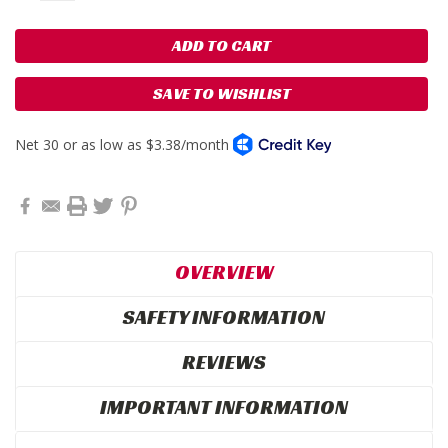
SAVE TO WISHLIST
OVERVIEW
SAFETY INFORMATION
REVIEWS
IMPORTANT INFORMATION