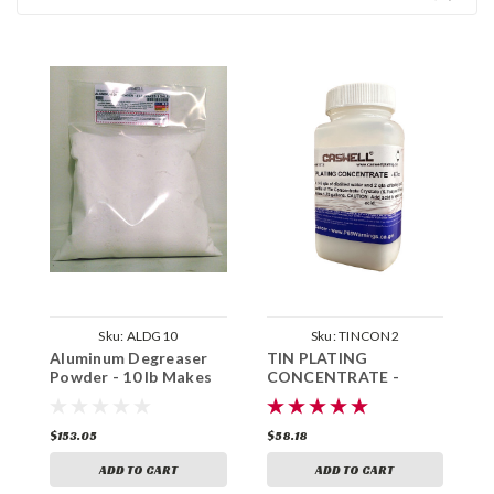
Sku:
ALDG10
Sku:
TINCON2
Aluminum Degreaser
TIN PLATING
B
Powder - 10 lb Makes
CONCENTRATE -
1
15 Gallons
Makes 1.75 Gallons
G
$153.05
$58.18
$
ADD TO CART
ADD TO CART