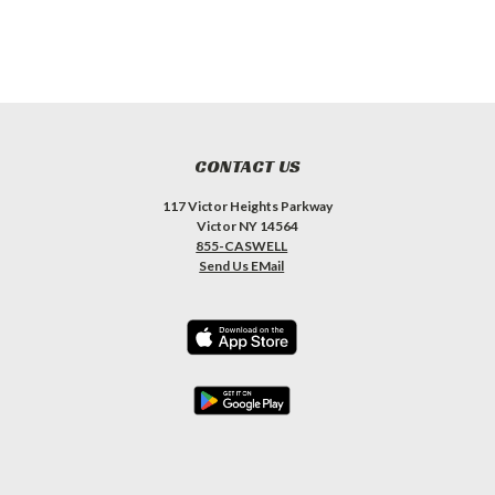
CONTACT US
117 Victor Heights Parkway
Victor NY 14564
855-CASWELL
Send Us EMail