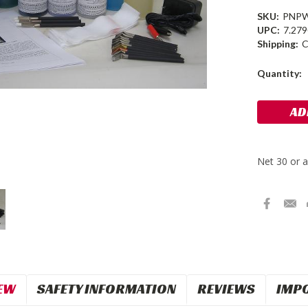
SKU:
PNP
UPC:
7.27
Shipping:
C
Current
Quantity:
Stock:
EW
SAFETY INFORMATION
REVIEWS
IMP