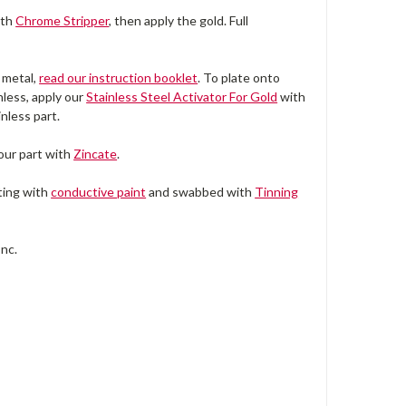
ith
Chrome Stripper
, then apply the gold. Full
 metal,
read our instruction booklet
. To plate onto
nless, apply our
Stainless Steel Activator For Gold
with
nless part.
your part with
Zincate
.
ting with
conductive paint
and swabbed with
Tinning
Inc.