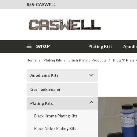
855-CASWELL
SHOP
Plating Kits
Anodiz
Home
Plating Kits
Brush Plating Products
Plug N' Plate K
Anodizing Kits
Gas Tank Sealer
Plating Kits
Black Krome Plating Kits
Black Nickel Plating Kits