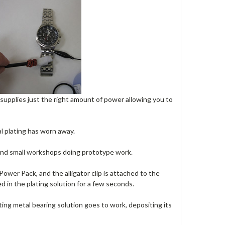
 supplies just the right amount of power allowing you to
al plating has worn away.
, and small workshops doing prototype work.
ower Pack, and the alligator clip is attached to the
 in the plating solution for a few seconds.
ating metal bearing solution goes to work, depositing its