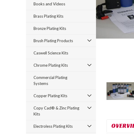
Books and Videos
Brass Plating Kits
Bronze Plating Kits
Brush Plating Products
Caswell Science Kits
rt_announcement
Chrome Plating Kits
Commercial Plating
Systems
Copper Plating Kits
Copy Cad® & Zinc Plating
Kits
OVERVI
Electroless Plating Kits