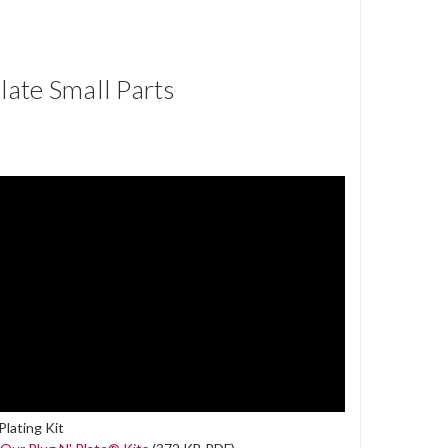
ate Small Parts
lating Kit