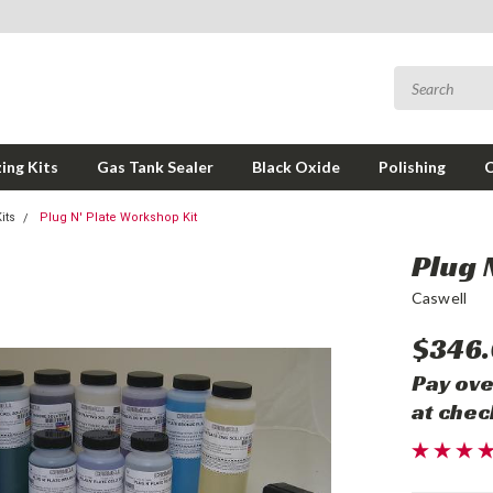
ing Kits
Gas Tank Sealer
Black Oxide
Polishing
its
Plug N' Plate Workshop Kit
Plug 
Caswell
$346
Pay ove
at chec