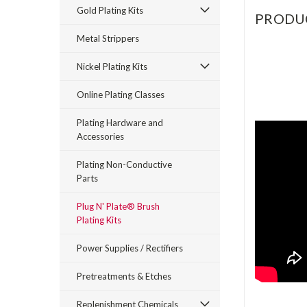
Gold Plating Kits
PRODU
Metal Strippers
Nickel Plating Kits
Online Plating Classes
Plating Hardware and
Accessories
Plating Non-Conductive
Parts
Plug N' Plate® Brush
Plating Kits
Power Supplies / Rectifiers
Pretreatments & Etches
Replenishment Chemicals