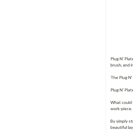
Plug N' Plat
brush, and i
The Plug N' 
Plug N' Plat
What could b
work-piece. 
By simply st
beautiful la