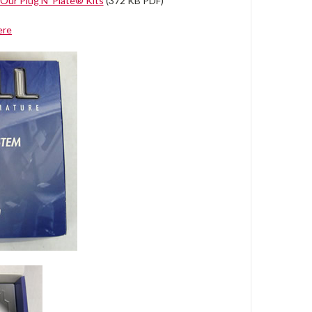
Our Plug N' Plate® Kits
(372 KB PDF)
ere