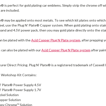
e® is perfect for gold plating car emblems. Simply strip the chrome off w
 are included.
te® may be applied onto most metals. To see which kit plates onto which
eel, use the Plug N' Plate® Copper system. When gold plating onto stai
wand and 4.5V power pack, then you may gold plate directly onto the stai
n be plated with the
Acid Copper Plug N Plate system
, after prepping 
s can also be plated with our
Acid Copper Plug N Plate system
after pain
urer Direct Pricing. Plug N' Plate® is a registered trademark of Caswell 
e Workshop Kit Contains:
N' Plate® Power Supply 4.5V
N' Plate® Power Supply 1.7V
ickel Solution
opper Solution
Copy Chrome™ Solution