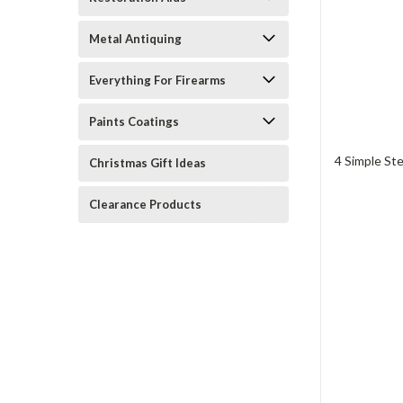
Metal Antiquing
Everything For Firearms
Paints Coatings
4 Simple St
Christmas Gift Ideas
Clearance Products