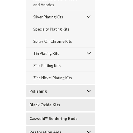
and Anodes
Silver Plating Kits
Specialty Plating Kits
Spray On Chrome Kits
Tin Plating Kits
Zinc Plating Kits
Zinc Nickel Plating Kits
Polishing
Black Oxide Kits
Casweld™ Soldering Rods
Restoration Aids