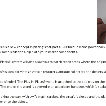
e® is a new concept in plating small parts. Our unique mains power pack
n some situations, dip plate your smaller components.
Plate® system will also allow you to patch repair areas where the origin
e® is ideal for vintage vehicle restorers, antique collectors and dealers
e simpler? The Plug N' Plate® wand is attached to the red plug on the P
The end of the wand is covered in an absorbent bandage, which is soaked
roking the part with swift brush strokes, the circuit is closed and the pl
yer onto the object.