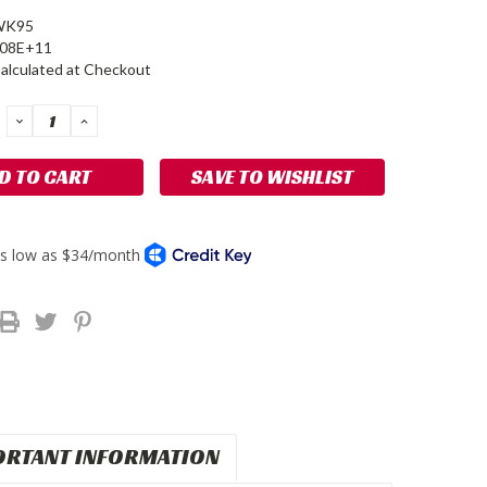
WK95
908E+11
alculated at Checkout
DECREASE
INCREASE
QUANTITY:
QUANTITY:
SAVE TO WISHLIST
ORTANT INFORMATION