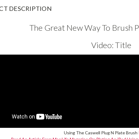
CT DESCRIPTION
The Great New Way To Brush Pl
Video:
Title
Using The Caswell Plug N Plate Brush P