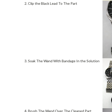
2. Clip the Black Lead To The Part
3. Soak The Wand With Bandage In the Solution
4. Brush The Wand Over The Cleaned Part