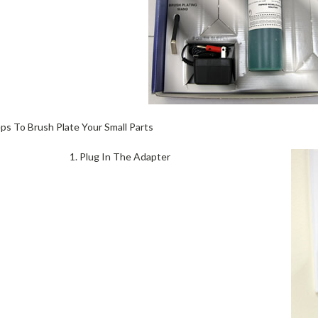
eps To Brush Plate Your Small Parts
1. Plug In The Adapter