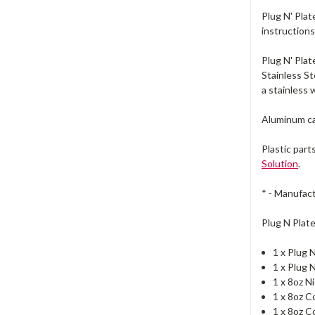
Plug N' Plat
instructions
Plug N' Pla
Stainless St
a stainless 
Aluminum ca
Plastic part
Solution
.
* - Manufact
Plug N Plat
1 x Plug 
1 x Plug 
1 x 8oz N
1 x 8oz C
1 x 8oz 