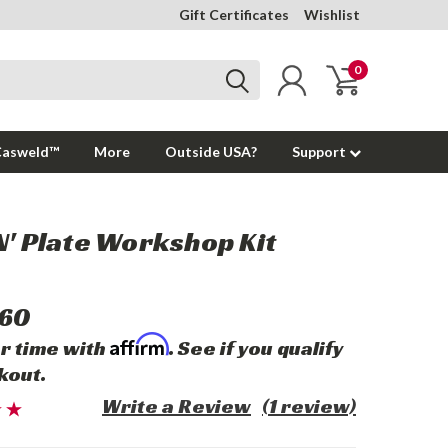
Gift Certificates
Wishlist
0
Casweld™
More
Outside USA?
Support
N' Plate Workshop Kit
.60
Affirm
r time with
. See if you qualify
kout.
Write a Review
(1 review)