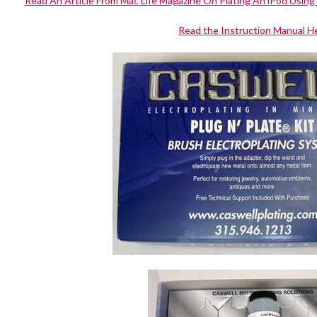
Read An Article From Mac Life Magazine On Plating An iPod Using 
Read the Instruction Manual H