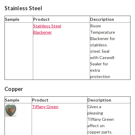
Stainless Steel
Sample
Product
Description
Stainless Steel
Room
Blackener
Temperature
Blackener for
stainless
steel. Seal
with Caswell
Sealer for
extra
protection
Copper
Sample
Product
Description
Tiffany Green
Gives a
pleasing
Tiffany Green
affect on
copper parts.