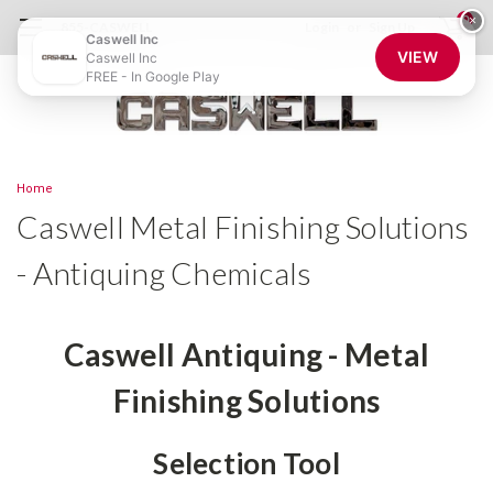
0
×
855-CASWELL
Login
or
Sign Up
Caswell Inc
VIEW
Caswell Inc
FREE - In Google Play
Home
Caswell Metal Finishing Solutions
- Antiquing Chemicals
Caswell Antiquing - Metal
Finishing Solutions
Selection Tool