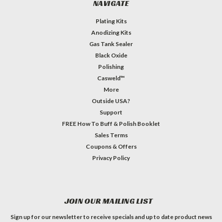
NAVIGATE
Plating Kits
Anodizing Kits
Gas Tank Sealer
Black Oxide
Polishing
Casweld™
More
Outside USA?
Support
FREE How To Buff & Polish Booklet
Sales Terms
Coupons & Offers
Privacy Policy
JOIN OUR MAILING LIST
Sign up for our newsletter to receive specials and up to date product news