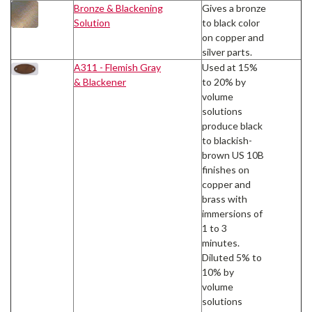
Bronze & Blackening
Gives a bronze
Solution
to black color
on copper and
silver parts.
A311 - Flemish Gray
Used at 15%
& Blackener
to 20% by
volume
solutions
produce black
to blackish-
brown US 10B
finishes on
copper and
brass with
immersions of
1 to 3
minutes.
Diluted 5% to
10% by
volume
solutions