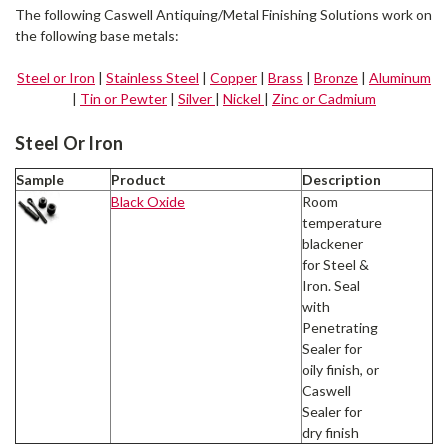
The following Caswell Antiquing/Metal Finishing Solutions work on
the following base metals:
Steel or Iron
|
Stainless Steel
|
Copper
|
Brass
|
Bronze
|
Aluminum
|
Tin or Pewter
|
Silver
|
Nickel
|
Zinc or Cadmium
Steel Or Iron
Sample
Product
Description
Black Oxide
Room
temperature
blackener
for Steel &
Iron. Seal
with
Penetrating
Sealer for
oily finish, or
Caswell
Sealer for
dry finish