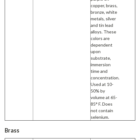
copper, brass,
bronze, white
metals, silver
and tin lead
alloys. These
colors are
dependent
upon
substrate,
immersion
time and
concentration.
Used at 10-
50% by
volume at 65-
85° F. Does
not contain
selenium.
Brass