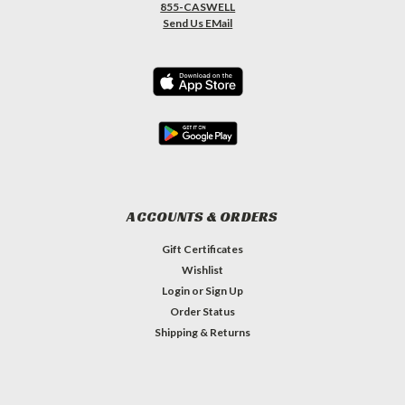
855-CASWELL
Send Us EMail
ACCOUNTS & ORDERS
Gift Certificates
Wishlist
Login
or
Sign Up
Order Status
Shipping & Returns