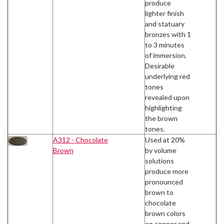
produce
lighter finish
and statuary
bronzes with 1
to 3 minutes
of immersion.
Desirable
underlying red
tones
revealed upon
highlighting
the brown
tones.
A312 - Chocolate
Used at 20%
Brown
by volume
solutions
produce more
pronounced
brown to
chocolate
brown colors
on copper and