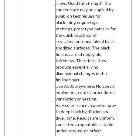
alloys. Used full strength, the
concentrate may be applied by
swab-on techniques for
blackening engravings,
etchings, prototype parts or for
the quick touch-up of
scratched or re-machined black
anodized surfaces. The black
finishes are of negligible
thickness. Therefore, they
produce essentially no
dimensional changes in the
finished part.
Use A385 anywhere. No special
equipment, control procedures,
ventilation or heating.
Vary color from rich pewter gray
to deep black by dilution and
dwell time. Results are uniform,
consistent, repeatable...stable
under lacquer...colorfast