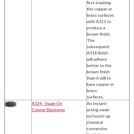
first treating
the copper or
brass surfaces
with A311 to
produce a
brown finish.
The
subsequent
A316 finish
will adhere
better to the
brown finish
than it will to
bare copper or
brass
surfaces.
A324 - Swab On
An instant-
Copper Blackener
acting swab-
on/touch-up
chemical
conversion