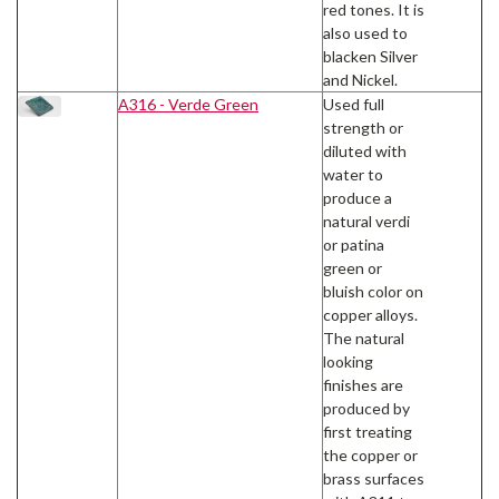
red tones. It is
also used to
blacken Silver
and Nickel.
A316 - Verde Green
Used full
strength or
diluted with
water to
produce a
natural verdi
or patina
green or
bluish color on
copper alloys.
The natural
looking
finishes are
produced by
first treating
the copper or
brass surfaces