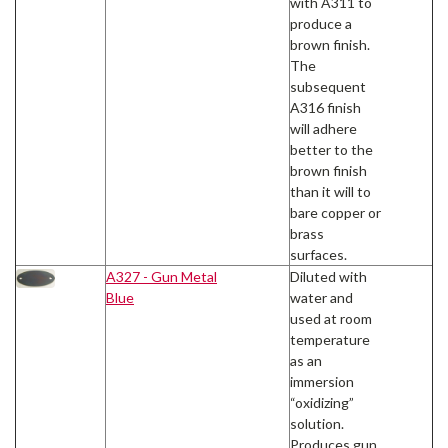
with A311 to
produce a
brown finish.
The
subsequent
A316 finish
will adhere
better to the
brown finish
than it will to
bare copper or
brass
surfaces.
A327 - Gun Metal
Diluted with
Blue
water and
used at room
temperature
as an
immersion
“oxidizing”
solution.
Produces gun