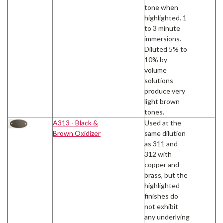
tone when
highlighted. 1
to 3 minute
immersions.
Diluted 5% to
10% by
volume
solutions
produce very
light brown
tones.
A313 - Black &
Used at the
Brown Oxidizer
same dilution
as 311 and
312 with
copper and
brass, but the
highlighted
finishes do
not exhibit
any underlying