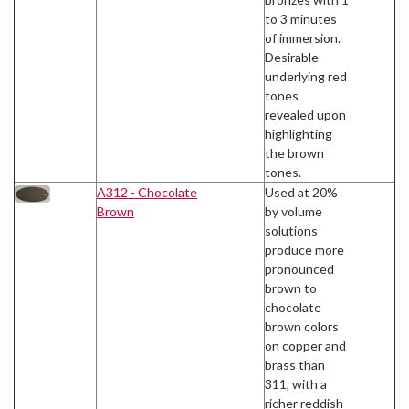
to 3 minutes
of immersion.
Desirable
underlying red
tones
revealed upon
highlighting
the brown
tones.
A312 - Chocolate
Used at 20%
Brown
by volume
solutions
produce more
pronounced
brown to
chocolate
brown colors
on copper and
brass than
311, with a
richer reddish