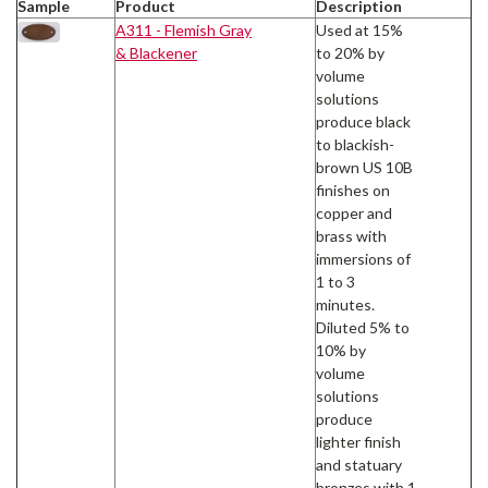
Sample
Product
Description
A311 - Flemish Gray
Used at 15%
& Blackener
to 20% by
volume
solutions
produce black
to blackish-
brown US 10B
finishes on
copper and
brass with
immersions of
1 to 3
minutes.
Diluted 5% to
10% by
volume
solutions
produce
lighter finish
and statuary
bronzes with 1