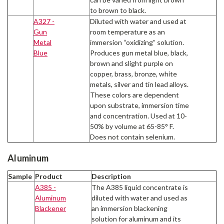
to brown to black.
A327 -
Diluted with water and used at
Gun
room temperature as an
Metal
immersion “oxidizing” solution.
Blue
Produces gun metal blue, black,
brown and slight purple on
copper, brass, bronze, white
metals, silver and tin lead alloys.
These colors are dependent
upon substrate, immersion time
and concentration. Used at 10-
50% by volume at 65-85° F.
Does not contain selenium.
Aluminum
Sample
Product
Description
A385 -
The A385 liquid concentrate is
Aluminum
diluted with water and used as
Blackener
an immersion blackening
solution for aluminum and its