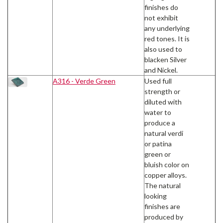
finishes do
not exhibit
any underlying
red tones. It is
also used to
blacken Silver
and Nickel.
A316 - Verde Green
Used full
strength or
diluted with
water to
produce a
natural verdi
or patina
green or
bluish color on
copper alloys.
The natural
looking
finishes are
produced by