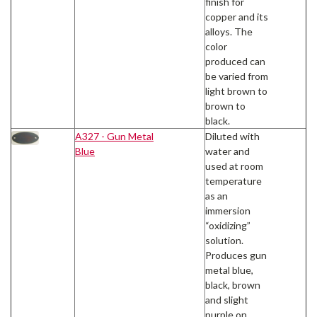
finish for
copper and its
alloys. The
color
produced can
be varied from
light brown to
brown to
black.
A327 - Gun Metal
Diluted with
Blue
water and
used at room
temperature
as an
immersion
“oxidizing”
solution.
Produces gun
metal blue,
black, brown
and slight
purple on