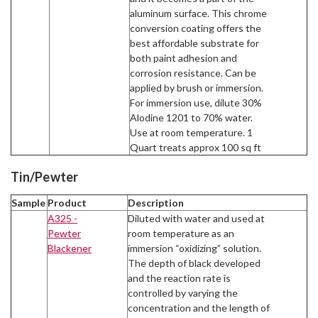
aluminum surface. This chrome
conversion coating offers the
best affordable substrate for
both paint adhesion and
corrosion resistance. Can be
applied by brush or immersion.
For immersion use, dilute 30%
Alodine 1201 to 70% water.
Use at room temperature. 1
Quart treats approx 100 sq ft
Tin/Pewter
Sample
Product
Description
A325 -
Diluted with water and used at
Pewter
room temperature as an
Blackener
immersion “oxidizing” solution.
The depth of black developed
and the reaction rate is
controlled by varying the
concentration and the length of