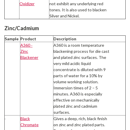
Oxidizer
not exhibit any underlying red
tones. It is also used to blacken
Silver and Nickel.
Zinc/Cadmium
Sample
Product
Description
A360 -
A360 is a room temperature
Zinc
blackening process for die cast
Blackener
and plated zinc surfaces. The
very mild acidic liquid
concentrate is diluted with 9
parts of water for a 10% by
volume working solution.
Immersion times of 2 – 5
minutes. A360 is especially
effective on mechanically
plated zinc and cadmium
surfaces.
Black
Gives a deep, rich, black finish
Chromate
on zinc and zinc plated parts.