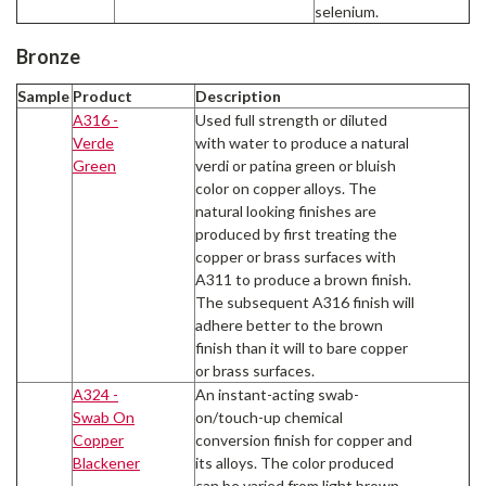
selenium.
Bronze
Sample
Product
Description
A316 -
Used full strength or diluted
Verde
with water to produce a natural
Green
verdi or patina green or bluish
color on copper alloys. The
natural looking finishes are
produced by first treating the
copper or brass surfaces with
A311 to produce a brown finish.
The subsequent A316 finish will
adhere better to the brown
finish than it will to bare copper
or brass surfaces.
A324 -
An instant-acting swab-
Swab On
on/touch-up chemical
Copper
conversion finish for copper and
Blackener
its alloys. The color produced
can be varied from light brown