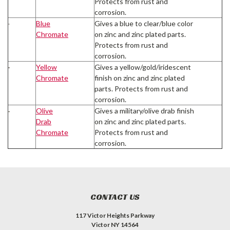
Protects from rust and
corrosion.
Blue
Gives a blue to clear/blue color
Chromate
on zinc and zinc plated parts.
Protects from rust and
corrosion.
Yellow
Gives a yellow/gold/iridescent
Chromate
finish on zinc and zinc plated
parts. Protects from rust and
corrosion.
Olive
Gives a military/olive drab finish
Drab
on zinc and zinc plated parts.
Chromate
Protects from rust and
corrosion.
CONTACT US
117 Victor Heights Parkway
Victor NY 14564