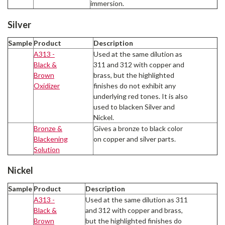
immersion.
Silver
Sample
Product
Description
A313 -
Used at the same dilution as
Black &
311 and 312 with copper and
Brown
brass, but the highlighted
Oxidizer
finishes do not exhibit any
underlying red tones. It is also
used to blacken Silver and
Nickel.
Bronze &
Gives a bronze to black color
Blackening
on copper and silver parts.
Solution
Nickel
Sample
Product
Description
A313 -
Used at the same dilution as 311
Black &
and 312 with copper and brass,
Brown
but the highlighted finishes do