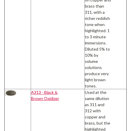
brass than
311, with a
richer reddish
tone when
highlighted. 1
to 3 minute
immersions.
Diluted 5% to
10% by
volume
solutions
produce very
light brown
tones.
A313 - Black &
Used at the
Brown Oxidizer
same dilution
as 311 and
312 with
copper and
brass, but the
highlighted