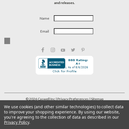
and releases.
Name
Email
©
2026
Caswell Inc
| Privacy Preferences
| Sitemap
We use cookies (and other similar technologies) to collect data
to improve your shopping experience.
By using our website,
you're agreeing to the collection of data as described in our
Privacy Policy
.