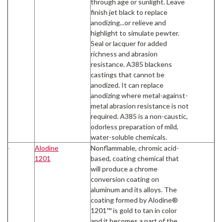
through age or sunlight. Leave
finish jet black to replace
anodizing...or relieve and
highlight to simulate pewter.
Seal or lacquer for added
richness and abrasion
resistance. A385 blackens
castings that cannot be
anodized. It can replace
anodizing where metal-against-
metal abrasion resistance is not
required. A385 is a non-caustic,
odorless preparation of mild,
water-soluble chemicals.
Alodine
Nonflammable, chromic acid-
1201
based, coating chemical that
will produce a chrome
conversion coating on
aluminum and its alloys. The
coating formed by Alodine®
1201™ is gold to tan in color
and it becomes a part of the