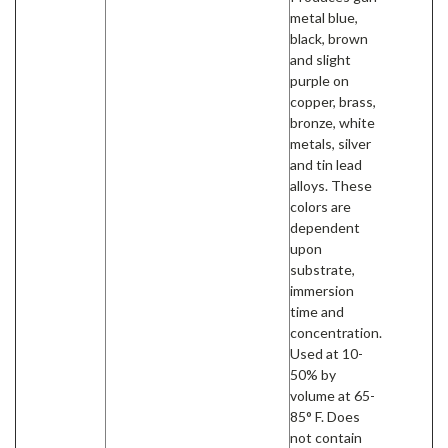
metal blue,
black, brown
and slight
purple on
copper, brass,
bronze, white
metals, silver
and tin lead
alloys. These
colors are
dependent
upon
substrate,
immersion
time and
concentration.
Used at 10-
50% by
volume at 65-
85° F. Does
not contain