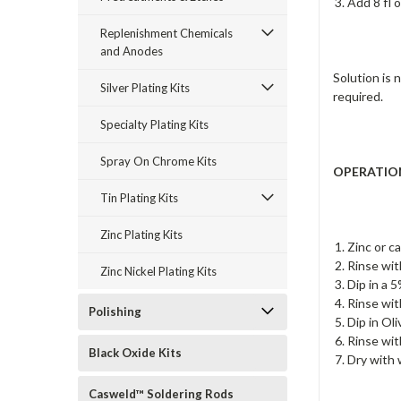
Add 8 fl o
Replenishment Chemicals
and Anodes
Solution is 
Silver Plating Kits
required.
Specialty Plating Kits
Spray On Chrome Kits
OPERATIO
Tin Plating Kits
Zinc Plating Kits
Zinc or c
Rinse wit
Zinc Nickel Plating Kits
Dip in a 
Rinse wit
Polishing
Dip in Ol
Rinse wit
Black Oxide Kits
Dry with 
Casweld™ Soldering Rods