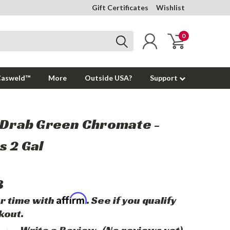
Gift Certificates
Wishlist
0
Casweld™
More
Outside USA?
Support
 Drab Green Chromate -
 2 Gal
3
Affirm
r time with
. See if you qualify
kout.