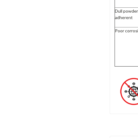
Dull powder
adherent
Poor corros