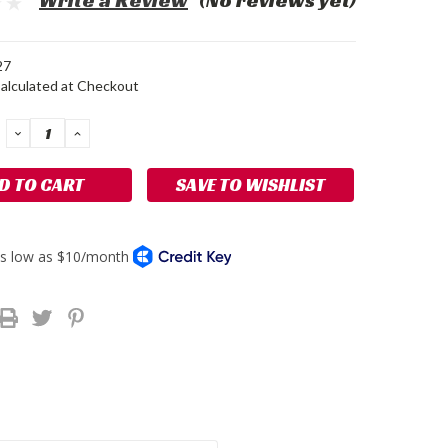
Write a Review
(No reviews yet)
27
alculated at Checkout
DECREASE
INCREASE
QUANTITY:
QUANTITY:
SAVE TO WISHLIST