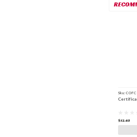
RECOM
Sku:
COFC
Certific
$12.65