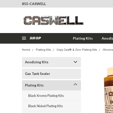
855-CASWELL
SHOP
Plating Kits
Anodiz
Home
Plating Kits
Copy Cad® & Zinc Plating Kits
Chroma
Anodizing Kits
Gas Tank Sealer
Plating Kits
Black Krome Plating Kits
Black Nickel Plating Kits