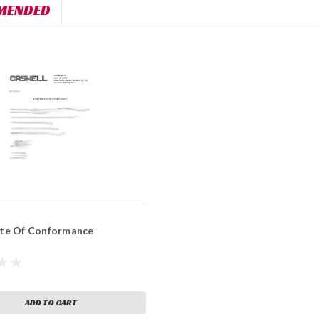
MENDED
ate Of Conformance
ADD TO CART