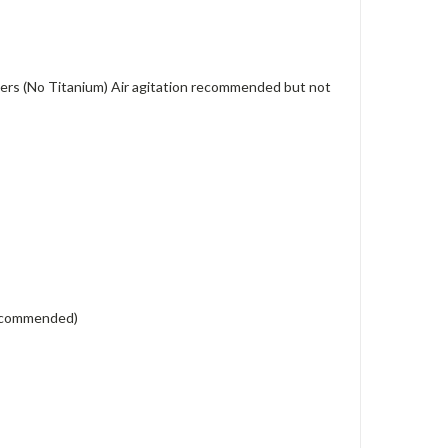
eaters (No Titanium) Air agitation recommended but not
 recommended)