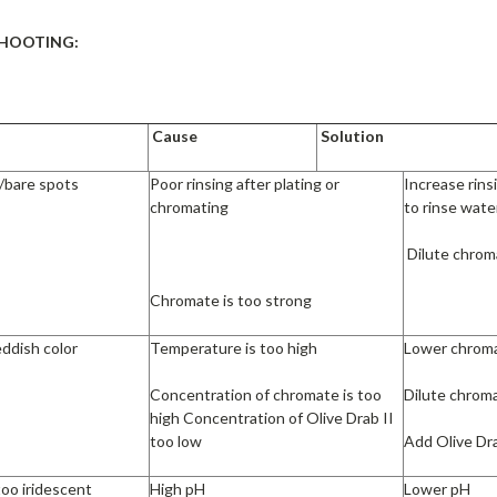
HOOTING:
Cause
Solution
s/bare spots
Poor rinsing after plating or
Increase rinsi
chromating
to rinse wate
Dilute chrom
Chromate is too strong
eddish color
Temperature is too high
Lower chrom
Concentration of chromate is too
Dilute chrom
high Concentration of Olive Drab II
too low
Add Olive Dra
too iridescent
High pH
Lower pH