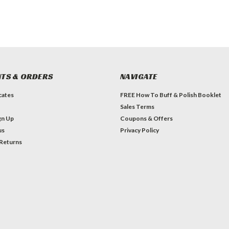
TS & ORDERS
NAVIGATE
icates
FREE How To Buff & Polish Booklet
Sales Terms
gn Up
Coupons & Offers
us
Privacy Policy
 Returns