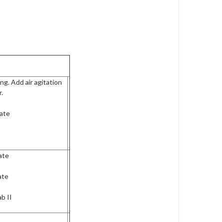
ng. Add air agitation
r.
ate
ate
ate
b II