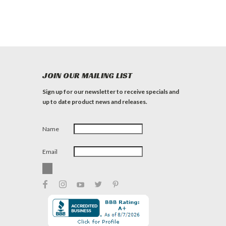
JOIN OUR MAILING LIST
Sign up for our newsletter to receive specials and
up to date product news and releases.
Name
Email