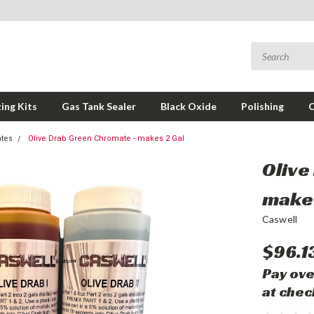
ing Kits
Gas Tank Sealer
Black Oxide
Polishing
tes
Olive Drab Green Chromate - makes 2 Gal
Olive
makes
Caswell
$96.1
Pay ove
at chec