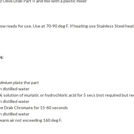
z Olive Drab Part II and mix with a plastic mixer
now ready for use. Use at 70-90 deg F. If heating use Stainless Steel h
N:
admium plate the part
h distilled water
5% solution of muriatic or hydrochloric acid for 5 secs (not required but
h distilled water
ive Drab Chromate for 15-60 seconds
h distilled water
warm air not exceeding 160 deg F.