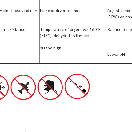
y film; loose and non-
Rinse or dryer too hot
Adjust tempe
(50°C) or les
ion resistance
Temperature of dryer over 160°F
Reduce temp
(71°C); dehydrates the film
pH too high
Lower pH