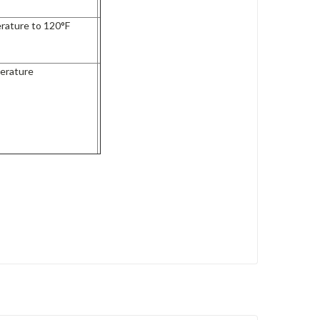
rature to 120°F
s
erature