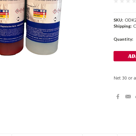
SKU:
ODK
Shipping:
C
Current
Quantity:
Stock: