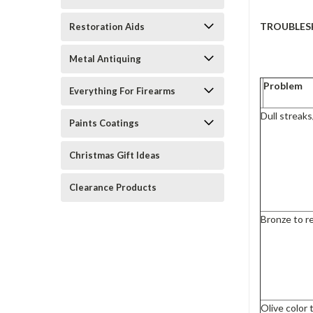
TROUBLES
Restoration Aids
Metal Antiquing
Problem
Everything For Firearms
Dull streak
Paints Coatings
Christmas Gift Ideas
Clearance Products
Bronze to r
Olive color 