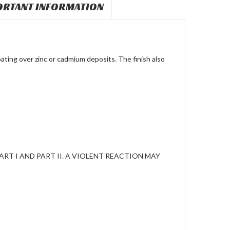
ORTANT INFORMATION
ating over zinc or cadmium deposits. The finish also
RT I AND PART II. A VIOLENT REACTION MAY