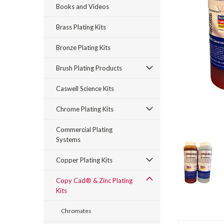
Books and Videos
Brass Plating Kits
Bronze Plating Kits
Brush Plating Products
Caswell Science Kits
rt_announcement
Chrome Plating Kits
Commercial Plating
Systems
Copper Plating Kits
Copy Cad® & Zinc Plating
Kits
Chromates