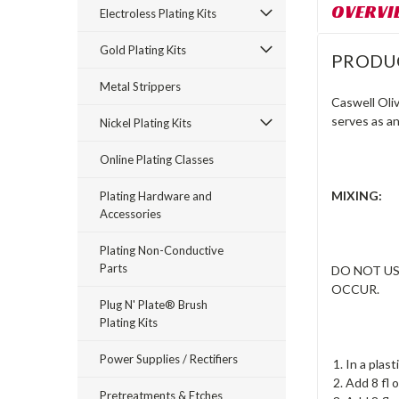
OVERVI
Electroless Plating Kits
Gold Plating Kits
PRODU
Metal Strippers
Caswell Oliv
serves as an
Nickel Plating Kits
Online Plating Classes
MIXING:
Plating Hardware and
Accessories
Plating Non-Conductive
Parts
DO NOT US
OCCUR.
Plug N' Plate® Brush
Plating Kits
Power Supplies / Rectifiers
In a plas
Add 8 fl o
Pretreatments & Etches