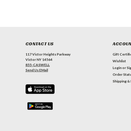
CONTACT US
ACCOUN
117 Victor Heights Parkway
Gift Certif
Victor NY 14564
Wishlist
855-CASWELL
Login
or
Si
Send Us EMail
Order Stat
Shipping &