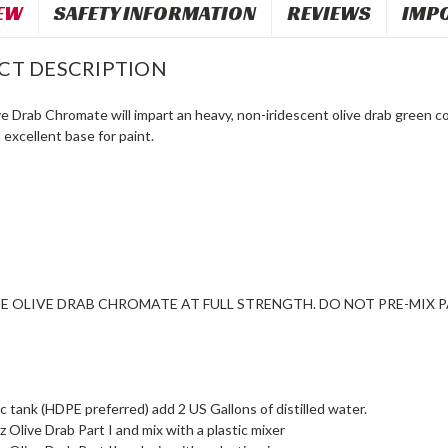
EW
SAFETY INFORMATION
REVIEWS
IMP
CT DESCRIPTION
e Drab Chromate will impart an heavy, non-iridescent olive drab green co
 excellent base for paint.
E OLIVE DRAB CHROMATE AT FULL STRENGTH. DO NOT PRE-MIX PA
tic tank (HDPE preferred) add 2 US Gallons of distilled water.
z Olive Drab Part I and mix with a plastic mixer