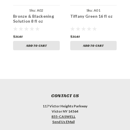
Sku:
A02
Sku:
A01
Bronze & Blackening
Tiffany Green 16 fl oz
C
Solution 8 fl oz
o
$31.61
$31.61
$
ADD TO CART
ADD TO CART
CONTACT US
117 Victor Heights Parkway
Victor NY 14564
855-CASWELL
Send Us EMail