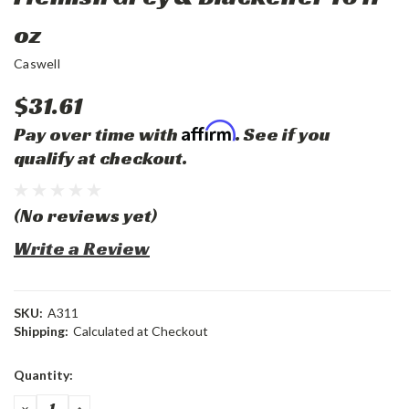
oz
Caswell
$31.61
Affirm
Pay over time with
. See if you
qualify at checkout.
(No reviews yet)
Write a Review
SKU:
A311
Shipping:
Calculated at Checkout
Current
Quantity:
Stock:
DECREASE
INCREASE