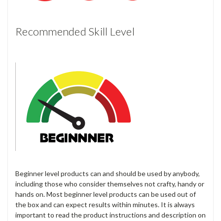
Recommended Skill Level
Beginner level products can and should be used by anybody,
including those who consider themselves not crafty, handy or
hands on. Most beginner level products can be used out of
the box and can expect results within minutes. It is always
important to read the product instructions and description on