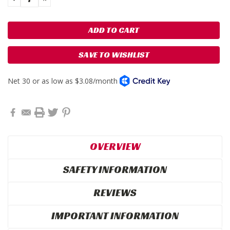
QUANTITY:
QUANTITY:
SAVE TO WISHLIST
OVERVIEW
SAFETY INFORMATION
REVIEWS
IMPORTANT INFORMATION