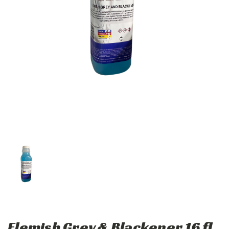
Flemish Grey & Blackener 16 fl