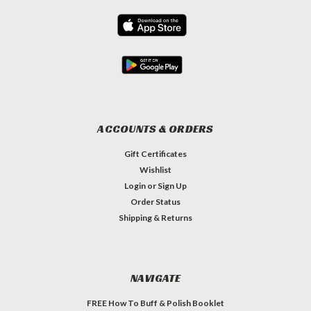
ACCOUNTS & ORDERS
Gift Certificates
Wishlist
Login
or
Sign Up
Order Status
Shipping & Returns
NAVIGATE
FREE How To Buff & Polish Booklet