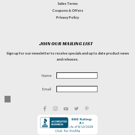
Sales Terms
Coupons & Offers
Privacy Policy
JOIN OUR MAILING LIST
Sign up for our newsletter to receive specials and up to date product news
and releases.
Name
Email