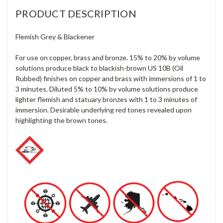
PRODUCT DESCRIPTION
Flemish Grey & Blackener
For use on copper, brass and bronze. 15% to 20% by volume
solutions produce black to blackish-brown US 10B (Oil
Rubbed) finishes on copper and brass with immersions of 1 to
3 minutes. Diluted 5% to 10% by volume solutions produce
lighter flemish and statuary bronzes with 1 to 3 minutes of
immersion. Desirable underlying red tones revealed upon
highlighting the brown tones.