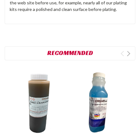
the web site before use, for example, nearly all of our plating
kits require a polished and clean surface before plating.
RECOMMENDED