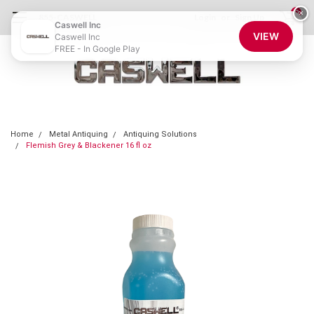
0
×
855-CASWELL
Login
or
Sign Up
Caswell Inc
VIEW
Caswell Inc
FREE - In Google Play
Home
Metal Antiquing
Antiquing Solutions
Flemish Grey & Blackener 16 fl oz