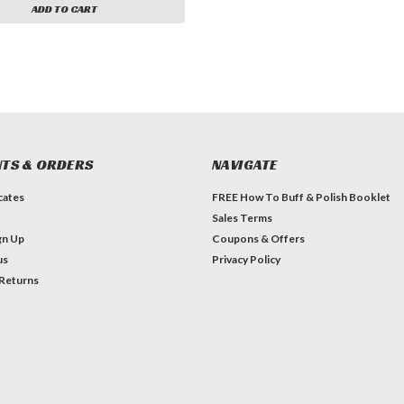
ADD TO CART
TS & ORDERS
NAVIGATE
icates
FREE How To Buff & Polish Booklet
Sales Terms
gn Up
Coupons & Offers
us
Privacy Policy
 Returns