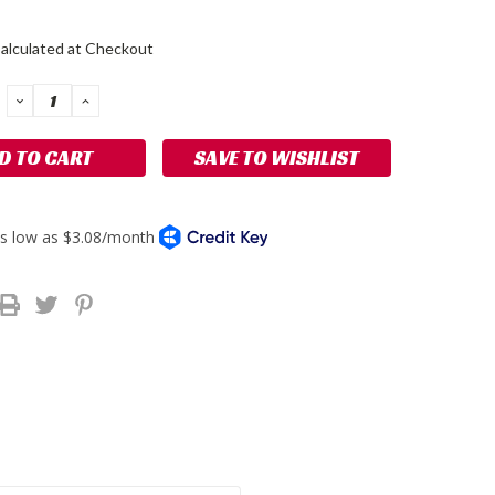
alculated at Checkout
DECREASE
INCREASE
QUANTITY:
QUANTITY:
SAVE TO WISHLIST