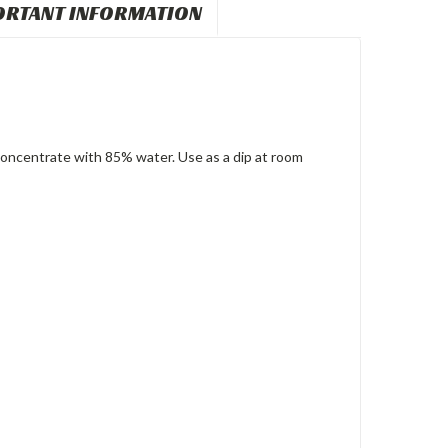
ORTANT INFORMATION
oncentrate with 85% water. Use as a dip at room