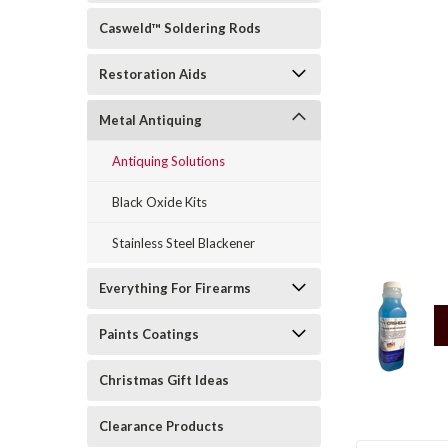
Casweld™ Soldering Rods
Restoration Aids
Metal Antiquing
Antiquing Solutions
rt_announcement
Black Oxide Kits
Stainless Steel Blackener
Everything For Firearms
Paints Coatings
Christmas Gift Ideas
Clearance Products