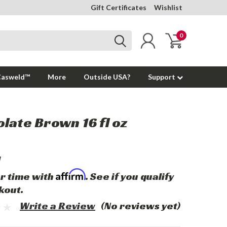
Gift Certificates
Wishlist
0
Casweld™
More
Outside USA?
Support
late Brown 16 fl oz
1
Affirm
r time with
. See if you qualify
kout.
Write a Review
(No reviews yet)