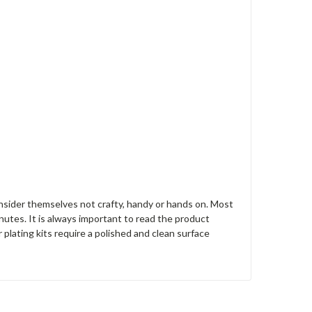
nsider themselves not crafty, handy or hands on. Most
nutes. It is always important to read the product
r plating kits require a polished and clean surface