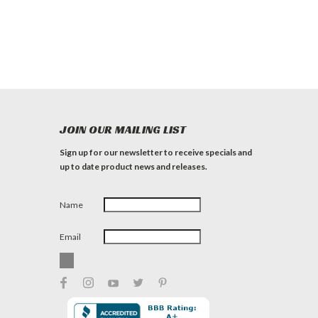
JOIN OUR MAILING LIST
Sign up for our newsletter to receive specials and
up to date product news and releases.
Name
Email