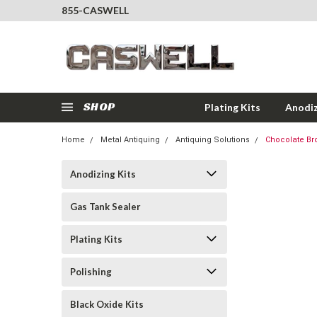
855-CASWELL
SHOP
Plating Kits
Anodiz
Home
Metal Antiquing
Antiquing Solutions
Chocolate Bro
Anodizing Kits
Gas Tank Sealer
Plating Kits
Polishing
Black Oxide Kits