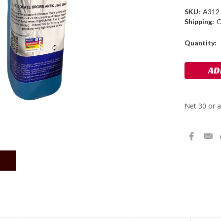
SKU:
A312
Shipping:
C
Current
Quantity:
Stock: