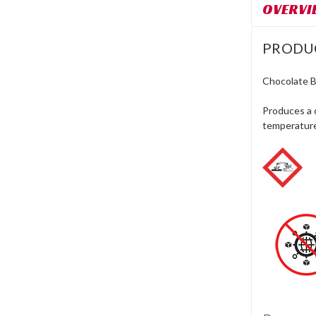
OVERVI
PRODU
Chocolate 
Produces a 
temperatur