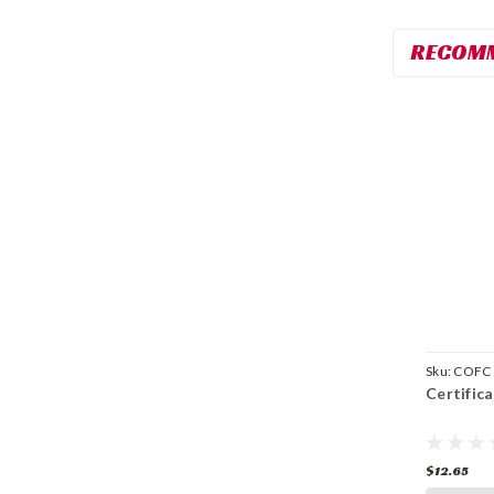
RECOM
Sku:
COFC
Certific
$12.65