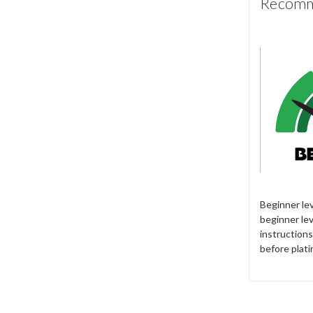
Recomme
Beginner le
beginner lev
instructions
before plati