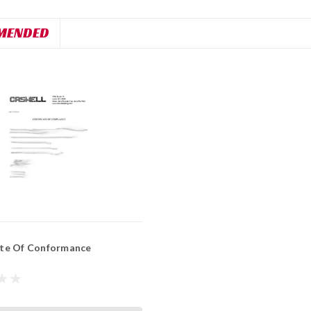
MENDED
ate Of Conformance