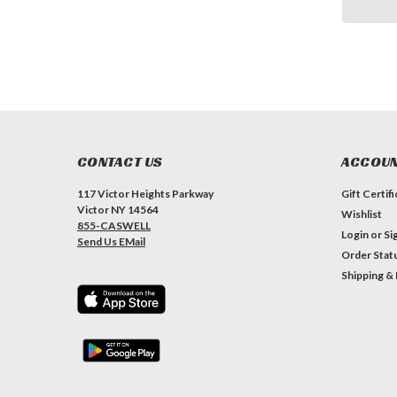
CONTACT US
ACCOUN
117 Victor Heights Parkway
Gift Certif
Victor NY 14564
Wishlist
855-CASWELL
Login
or
Si
Send Us EMail
Order Stat
Shipping &