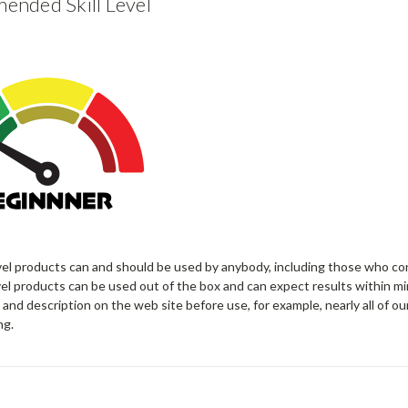
nded Skill Level
vel products can and should be used by anybody, including those who co
el products can be used out of the box and can expect results within mi
 and description on the web site before use, for example, nearly all of ou
ng.