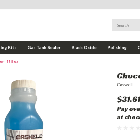
ing Kits
Gas Tank Sealer
Black Oxide
Polishing
wn 16 fl oz
Choco
Caswell
$31.6
Pay ove
at chec