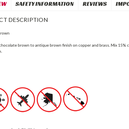
EW
SAFETY INFORMATION
REVIEWS
IMP
CT DESCRIPTION
Brown
chocolate brown to antique brown finish on copper and brass. Mix 15% c
e.