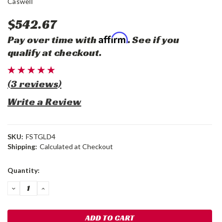
Caswell
$542.67
Affirm
Pay over time with
. See if you
qualify at checkout.
(3 reviews)
Write a Review
SKU:
FSTGLD4
Shipping:
Calculated at Checkout
Current
Quantity:
Stock:
DECREASE
INCREASE
QUANTITY:
QUANTITY: