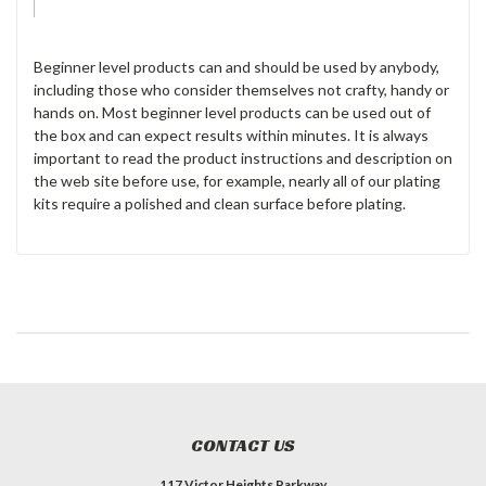
Beginner level products can and should be used by anybody,
including those who consider themselves not crafty, handy or
hands on. Most beginner level products can be used out of
the box and can expect results within minutes. It is always
important to read the product instructions and description on
the web site before use, for example, nearly all of our plating
kits require a polished and clean surface before plating.
CONTACT US
117 Victor Heights Parkway