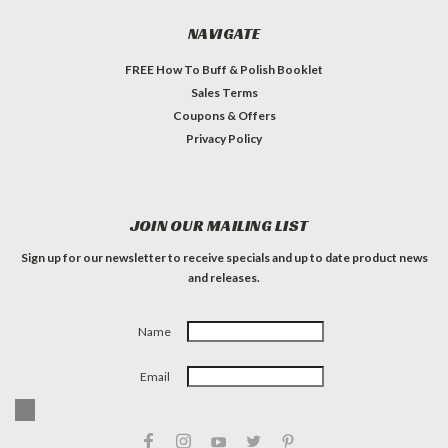
NAVIGATE
FREE How To Buff & Polish Booklet
Sales Terms
Coupons & Offers
Privacy Policy
JOIN OUR MAILING LIST
Sign up for our newsletter to receive specials and up to date product news
and releases.
Name
Email