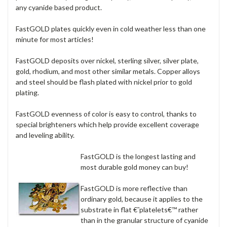
any cyanide based product.
FastGOLD plates quickly even in cold weather less than one
minute for most articles!
FastGOLD deposits over nickel, sterling silver, silver plate,
gold, rhodium, and most other similar metals. Copper alloys
and steel should be flash plated with nickel prior to gold
plating.
FastGOLD evenness of color is easy to control, thanks to
special brighteners which help provide excellent coverage
and leveling ability.
FastGOLD is the longest lasting and
most durable gold money can buy!
FastGOLD is more reflective than
ordinary gold, because it applies to the
substrate in flat €˜platelets€™ rather
than in the granular structure of cyanide