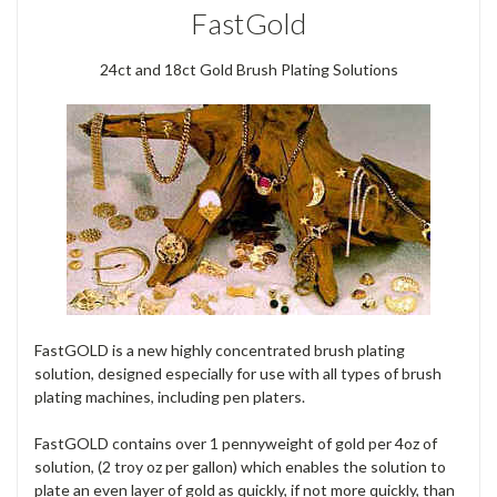
FastGold
24ct and 18ct Gold Brush Plating Solutions
FastGOLD is a new highly concentrated brush plating
solution, designed especially for use with all types of brush
plating machines, including pen platers.
FastGOLD contains over 1 pennyweight of gold per 4oz of
solution, (2 troy oz per gallon) which enables the solution to
plate an even layer of gold as quickly, if not more quickly, than