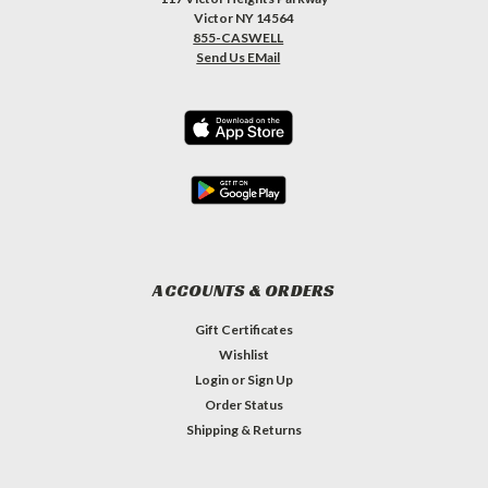
Victor NY 14564
855-CASWELL
Send Us EMail
ACCOUNTS & ORDERS
Gift Certificates
Wishlist
Login
or
Sign Up
Order Status
Shipping & Returns