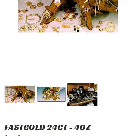
FASTGOLD 24CT - 4OZ