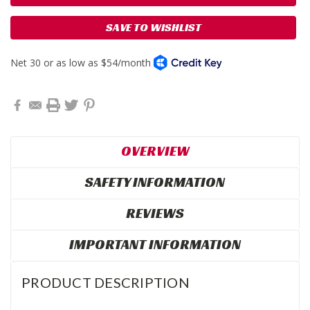
SAVE TO WISHLIST
OVERVIEW
SAFETY INFORMATION
REVIEWS
IMPORTANT INFORMATION
PRODUCT DESCRIPTION