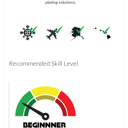
plating solutions.
Recommended Skill Level