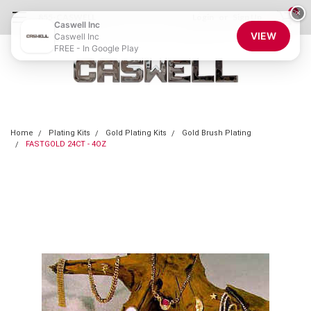
0
×
855-CASWELL
Login
or
Sign Up
Caswell Inc
VIEW
Caswell Inc
FREE - In Google Play
Home
Plating Kits
Gold Plating Kits
Gold Brush Plating
FASTGOLD 24CT - 4OZ