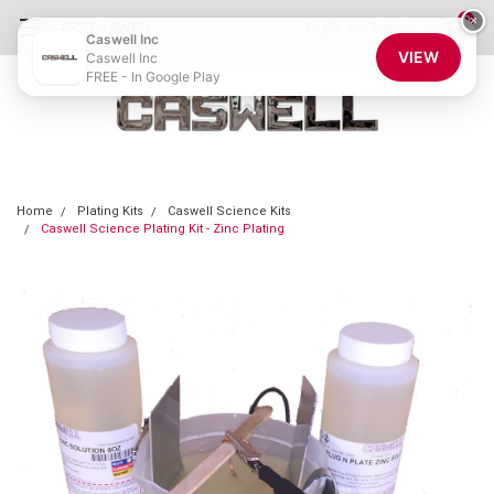
0
×
855-CASWELL
Login
or
Sign Up
Caswell Inc
VIEW
Caswell Inc
FREE - In Google Play
Home
Plating Kits
Caswell Science Kits
Caswell Science Plating Kit - Zinc Plating