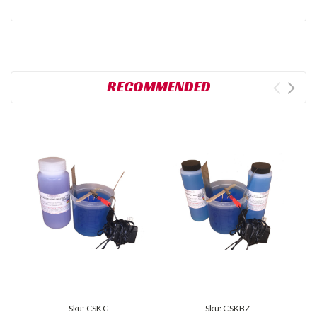
RECOMMENDED
Sku:
CSKG
Sku:
CSKBZ