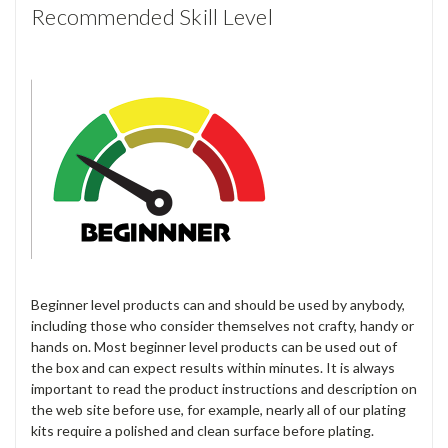
Recommended Skill Level
Beginner level products can and should be used by anybody,
including those who consider themselves not crafty, handy or
hands on. Most beginner level products can be used out of
the box and can expect results within minutes. It is always
important to read the product instructions and description on
the web site before use, for example, nearly all of our plating
kits require a polished and clean surface before plating.