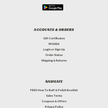
ACCOUNTS & ORDERS
Gift Certificates
Wishlist
Login
or
Sign Up
Order Status
Shipping & Returns
NAVIGATE
FREE How To Buff & Polish Booklet
Sales Terms
Coupons & Offers
Privacy Policy