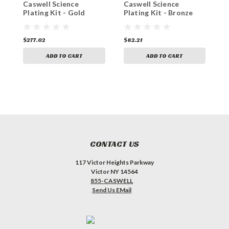
Caswell Science
Caswell Science
C
Plating Kit - Gold
Plating Kit - Bronze
P
Plating
Plating
P
$277.02
$82.21
$
ADD TO CART
ADD TO CART
CONTACT US
117 Victor Heights Parkway
Victor NY 14564
855-CASWELL
Send Us EMail