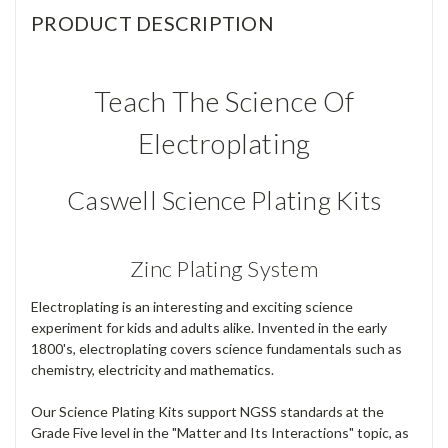
PRODUCT DESCRIPTION
Teach The Science Of
Electroplating
Caswell Science Plating Kits
Zinc Plating System
Electroplating is an interesting and exciting science
experiment for kids and adults alike. Invented in the early
1800's, electroplating covers science fundamentals such as
chemistry, electricity and mathematics.
Our Science Plating Kits support NGSS standards at the
Grade Five level in the "Matter and Its Interactions" topic, as