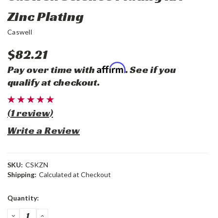
Zinc Plating
Caswell
$82.21
Affirm
Pay over time with
. See if you
qualify at checkout.
(1 review)
Write a Review
SKU:
CSKZN
Shipping:
Calculated at Checkout
Current
Quantity:
Stock:
DECREASE
INCREASE