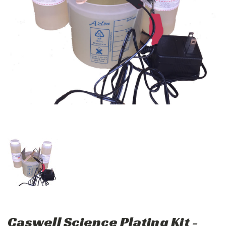
Caswell Science Plating Kit -