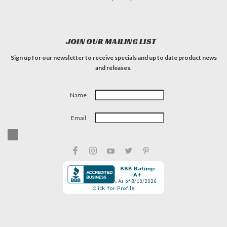
JOIN OUR MAILING LIST
Sign up for our newsletter to receive specials and up to date product news
and releases.
Name
Email