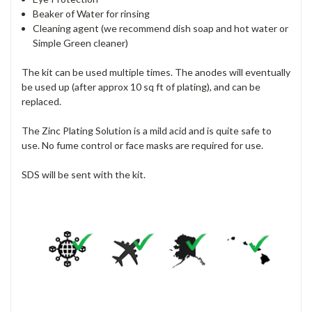
Beaker of Water for rinsing
Cleaning agent (we recommend dish soap and hot water or
Simple Green cleaner)
The kit can be used multiple times. The anodes will eventually
be used up (after approx 10 sq ft of plating), and can be
replaced.
The Zinc Plating Solution is a mild acid and is quite safe to
use. No fume control or face masks are required for use.
SDS will be sent with the kit.