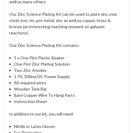
well as many others.
Our Zinc Science Plating Kit can be used to plate zinc over
steel, iron, tin, pot metal, zinc as well as copper, brass &
bronze (an interesting teaching moment on galvanic
reactions).
Our Zinc Science Plating Kit contains:
1 x One Pint Plastic Beaker
One Pint Zinc Plating Solution
Two Zinc Anodes
1.7V, 300ma DC Power Supply
All required wires
Wooden Tank Bar
Bare Copper Wire To Hang Parts
Instruction Sheet
In addition to our kit, you will need:
Nitrile or Latex Gloves
Eye Protection