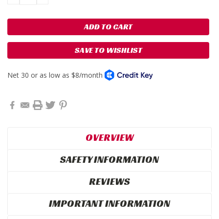
QUANTITY:
QUANTITY:
SAVE TO WISHLIST
OVERVIEW
SAFETY INFORMATION
REVIEWS
IMPORTANT INFORMATION