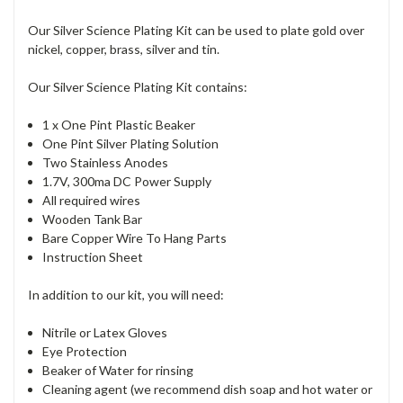
Our Silver Science Plating Kit can be used to plate gold over
nickel, copper, brass, silver and tin.
Our Silver Science Plating Kit contains:
1 x One Pint Plastic Beaker
One Pint Silver Plating Solution
Two Stainless Anodes
1.7V, 300ma DC Power Supply
All required wires
Wooden Tank Bar
Bare Copper Wire To Hang Parts
Instruction Sheet
In addition to our kit, you will need:
Nitrile or Latex Gloves
Eye Protection
Beaker of Water for rinsing
Cleaning agent (we recommend dish soap and hot water or