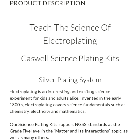
PRODUCT DESCRIPTION
Teach The Science Of
Electroplating
Caswell Science Plating Kits
Silver Plating System
Electroplating is an interesting and exciting science
experiment for kids and adults alike. Invented in the early
1800's, electroplating covers science fundamentals such as
chemistry, electricity and mathematics.
Our Science Plating Kits support NGSS standards at the
Grade Five level in the "Matter and Its Interactions" topic, as
well as many others.