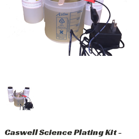
Caswell Science Plating Kit -