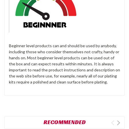
Beginner level products can and should be used by anybody,
including those who consider themselves not crafty, handy or
hands on. Most beginner level products can be used out of
the box and can expect results within minutes. It is always
important to read the product instructions and description on
the web site before use, for example, nearly all of our plating
kits require a polished and clean surface before plating.
RECOMMENDED