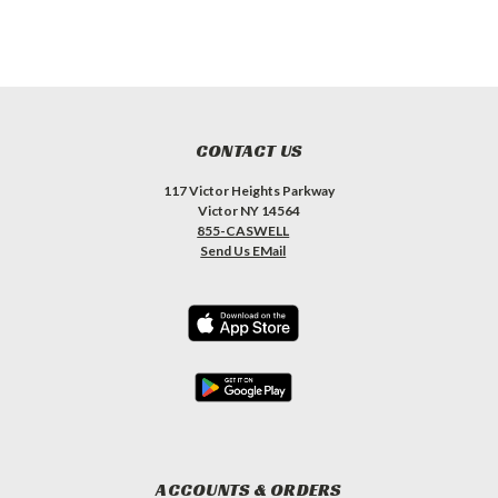
CONTACT US
117 Victor Heights Parkway
Victor NY 14564
855-CASWELL
Send Us EMail
ACCOUNTS & ORDERS