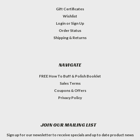
Gift Certificates
Wishlist
Login
or
Sign Up
Order Status
Shipping & Returns
NAVIGATE
FREE How To Buff & Polish Booklet
Sales Terms
Coupons & Offers
Privacy Policy
JOIN OUR MAILING LIST
Sign up for our newsletter to receive specials and up to date product news