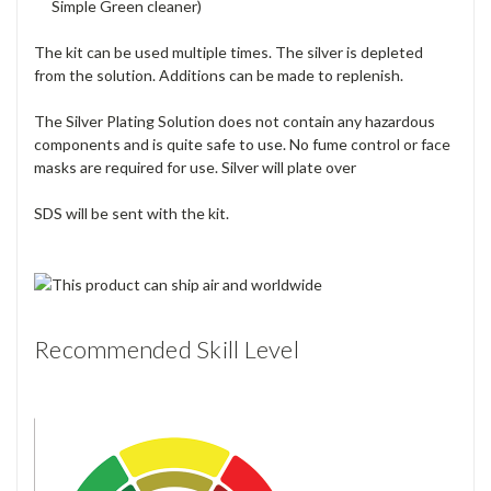
Simple Green cleaner)
The kit can be used multiple times. The silver is depleted
from the solution. Additions can be made to replenish.
The Silver Plating Solution does not contain any hazardous
components and is quite safe to use. No fume control or face
masks are required for use. Silver will plate over
SDS will be sent with the kit.
Recommended Skill Level