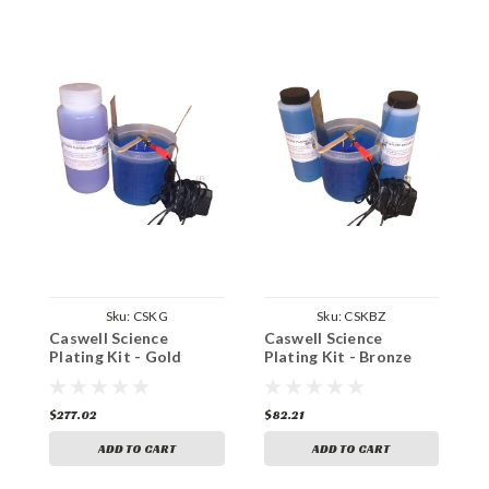
Sku:
CSKG
Sku:
CSKBZ
Caswell Science
Caswell Science
C
Plating Kit - Gold
Plating Kit - Bronze
P
Plating
Plating
P
$277.02
$82.21
$
ADD TO CART
ADD TO CART