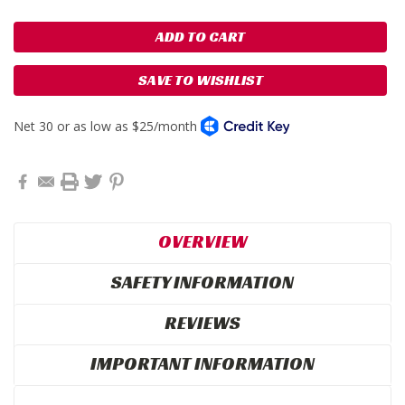
SAVE TO WISHLIST
OVERVIEW
SAFETY INFORMATION
REVIEWS
IMPORTANT INFORMATION