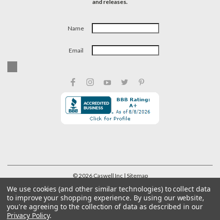
and releases.
Name
Email
©
2026
Caswell Inc
| Sitemap
We use cookies (and other similar technologies) to collect data
to improve your shopping experience.
By using our website,
you're agreeing to the collection of data as described in our
Privacy Policy
.