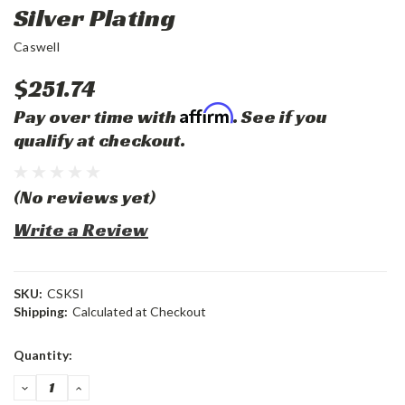
Silver Plating
Caswell
$251.74
Affirm
Pay over time with
. See if you
qualify at checkout.
(No reviews yet)
Write a Review
SKU:
CSKSI
Shipping:
Calculated at Checkout
Current
Quantity:
Stock:
DECREASE
INCREASE
QUANTITY:
QUANTITY: