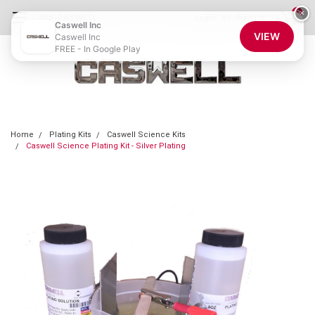
0
×
855-CASWELL
Login
or
Sign Up
Caswell Inc
VIEW
Caswell Inc
FREE - In Google Play
Home
Plating Kits
Caswell Science Kits
Caswell Science Plating Kit - Silver Plating