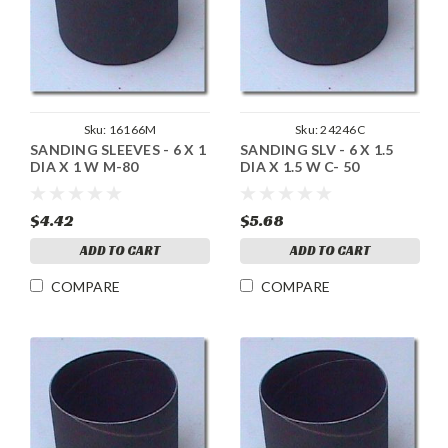
Sku:
16166M
Sku:
24246C
SANDING SLEEVES - 6 X 1
SANDING SLV - 6 X 1.5
DIA X 1 W M-80
DIA X 1.5 W C- 50
$4.42
$5.68
ADD TO CART
ADD TO CART
COMPARE
COMPARE