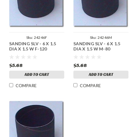
Sku:
24246F
Sku:
24246M
SANDING SLV - 6 X 1.5
SANDING SLV - 6 X 1.5
DIA X 1.5 W F-120
DIA X 1.5 W M-80
$5.68
$5.68
ADD TO CART
ADD TO CART
COMPARE
COMPARE