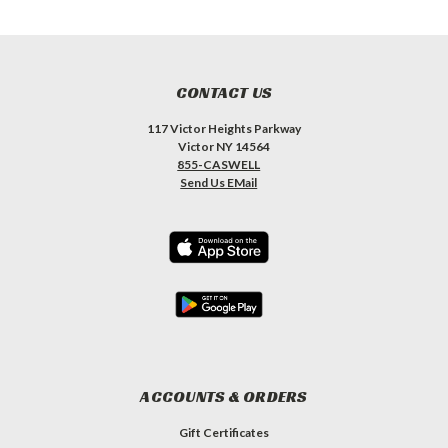
CONTACT US
117 Victor Heights Parkway
Victor NY 14564
855-CASWELL
Send Us EMail
ACCOUNTS & ORDERS
Gift Certificates