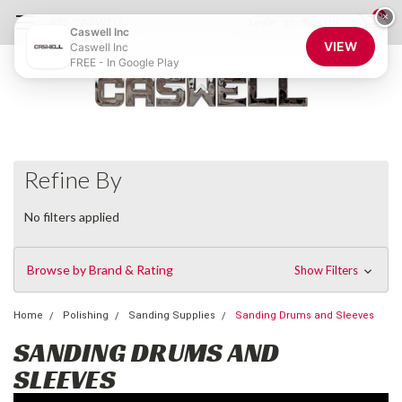
0
×
855-CASWELL
Login
or
Sign Up
Caswell Inc
VIEW
Caswell Inc
FREE - In Google Play
Refine By
No filters applied
Browse by Brand & Rating
Show Filters
Home
Polishing
Sanding Supplies
Sanding Drums and Sleeves
SANDING DRUMS AND
SLEEVES