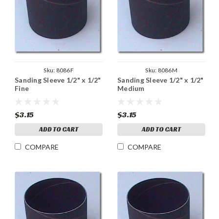
Sku:
8086F
Sku:
8086M
Sanding Sleeve 1/2" x 1/2"
Sanding Sleeve 1/2" x 1/2"
Fine
Medium
$3.15
$3.15
ADD TO CART
ADD TO CART
COMPARE
COMPARE