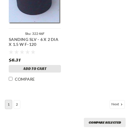
Sku:
32246F
SANDING SLV - 6 X 2 DIA
X 1.5 W F-120
$6.31
ADD TO CART
COMPARE
Next
1
2
COMPARE SELECTED