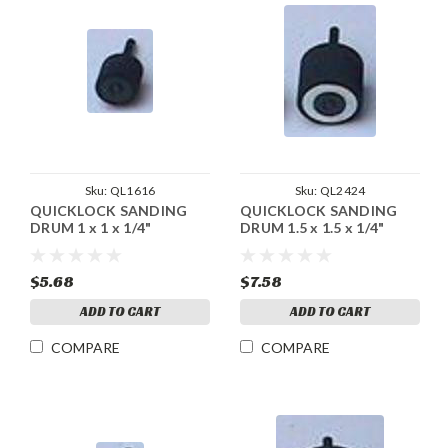
Sku:
QL1616
Sku:
QL2424
QUICKLOCK SANDING
QUICKLOCK SANDING
DRUM 1 x 1 x 1/4"
DRUM 1.5 x 1.5 x 1/4"
$5.68
$7.58
ADD TO CART
ADD TO CART
COMPARE
COMPARE