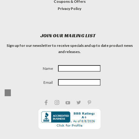
Coupons & Offers
Privacy Policy
JOIN OUR MAILING LIST
Sign up for our newsletter to receive specials and up to date product news
and releases.
Name
Email