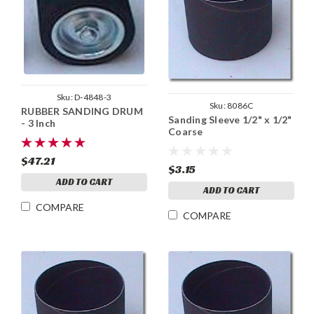
Sku:
D-4848-3
Sku:
8086C
RUBBER SANDING DRUM
Sanding Sleeve 1/2" x 1/2"
- 3 Inch
Coarse
$47.21
$3.15
ADD TO CART
ADD TO CART
COMPARE
COMPARE