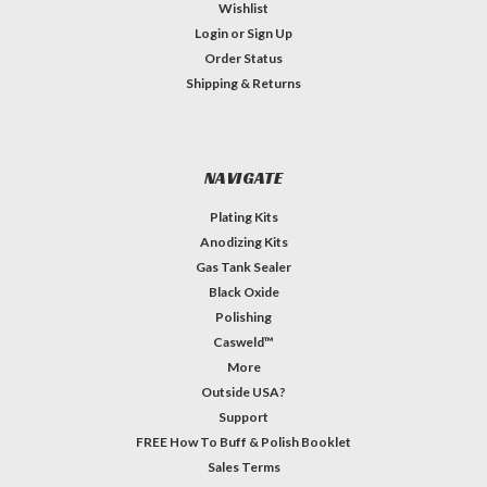
Wishlist
Login
or
Sign Up
Order Status
Shipping & Returns
NAVIGATE
Plating Kits
Anodizing Kits
Gas Tank Sealer
Black Oxide
Polishing
Casweld™
More
Outside USA?
Support
FREE How To Buff & Polish Booklet
Sales Terms