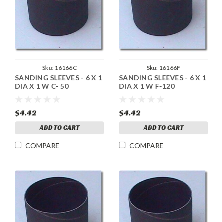
Sku:
16166C
Sku:
16166F
SANDING SLEEVES - 6 X 1
SANDING SLEEVES - 6 X 1
DIA X 1 W C- 50
DIA X 1 W F-120
$4.42
$4.42
ADD TO CART
ADD TO CART
COMPARE
COMPARE