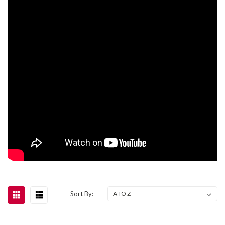
Sort By: