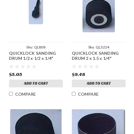
Sku:
QL808
Sku:
QL3224
QUICKLOCK SANDING
QUICKLOCK SANDING
DRUM 1/2 x 1/2 x 1/4"
DRUM 2 x 1.5 x 1/4"
$5.05
$9.48
ADD TO CART
ADD TO CART
COMPARE
COMPARE