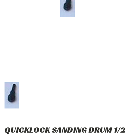
QUICKLOCK SANDING DRUM 1/2