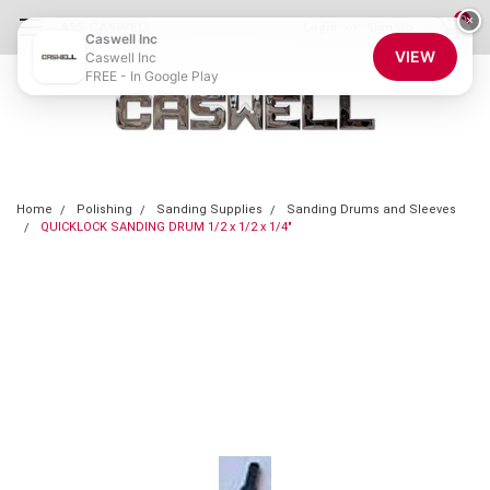
0
×
855-CASWELL
Login
or
Sign Up
Caswell Inc
VIEW
Caswell Inc
FREE - In Google Play
Home
Polishing
Sanding Supplies
Sanding Drums and Sleeves
QUICKLOCK SANDING DRUM 1/2 x 1/2 x 1/4"