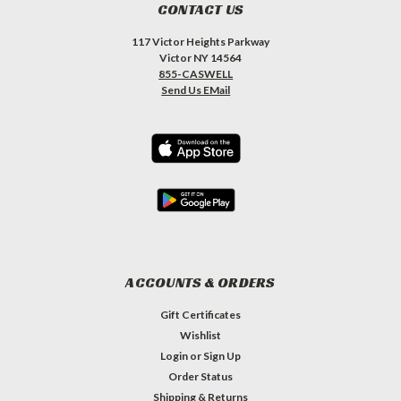
CONTACT US
117 Victor Heights Parkway
Victor NY 14564
855-CASWELL
Send Us EMail
ACCOUNTS & ORDERS
Gift Certificates
Wishlist
Login
or
Sign Up
Order Status
Shipping & Returns