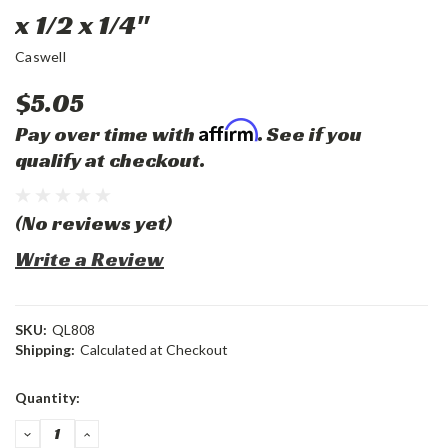
x 1/2 x 1/4"
Caswell
$5.05
Affirm
Pay over time with
. See if you
qualify at checkout.
(No reviews yet)
Write a Review
SKU:
QL808
Shipping:
Calculated at Checkout
Current
Quantity:
Stock:
DECREASE
INCREASE
QUANTITY:
QUANTITY: