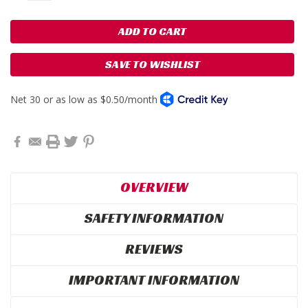
SAVE TO WISHLIST
OVERVIEW
SAFETY INFORMATION
REVIEWS
IMPORTANT INFORMATION