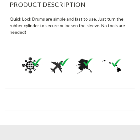
PRODUCT DESCRIPTION
Quick Lock Drums are simple and fast to use. Just turn the
rubber cylinder to secure or loosen the sleeve. No tools are
needed!