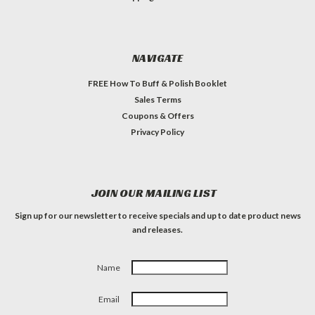
NAVIGATE
FREE How To Buff & Polish Booklet
Sales Terms
Coupons & Offers
Privacy Policy
JOIN OUR MAILING LIST
Sign up for our newsletter to receive specials and up to date product news
and releases.
Name
Email