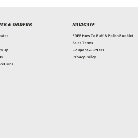
TS & ORDERS
NAVIGATE
icates
FREE How To Buff & Polish Booklet
Sales Terms
gn Up
Coupons & Offers
us
Privacy Policy
 Returns