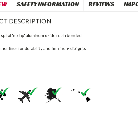
EW
SAFETY INFORMATION
REVIEWS
IMP
CT DESCRIPTION
 spiral 'no lap' aluminum oxide resin bonded
ner liner for durability and firm 'non-slip' grip.