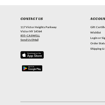
CONTACT US
ACCOUN
117 Victor Heights Parkway
Gift Certif
Victor NY 14564
Wishlist
855-CASWELL
Login
or
Si
Send Us EMail
Order Stat
Shipping &