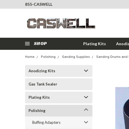
855-CASWELL
SHOP
Plating Kits
Anodiz
Home
Polishing
Sanding Supplies
Sanding Drums and 
Anodizing Kits
Gas Tank Sealer
Plating Kits
Polishing
Buffing Adapters