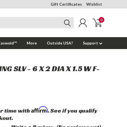
Gift Certificates
Wishlist
0
Casweld™
More
Outside USA?
Support
NG SLV - 6 X 2 DIA X 1.5 W F-
Affirm
r time with
. See if you qualify
kout.