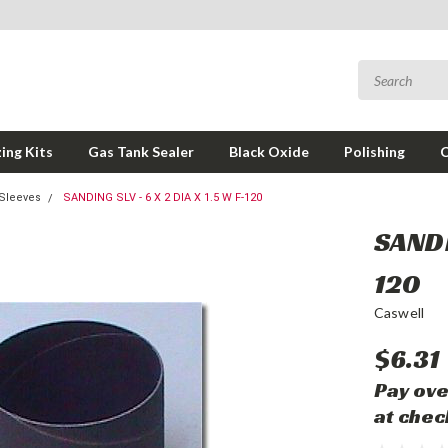
ing Kits
Gas Tank Sealer
Black Oxide
Polishing
Sleeves
SANDING SLV - 6 X 2 DIA X 1.5 W F-120
SANDI
120
Caswell
$6.31
Pay ove
at chec