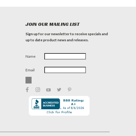
JOIN OUR MAILING LIST
Sign up for our newsletter to receive specials and
up to date product news and releases.
Name
Email