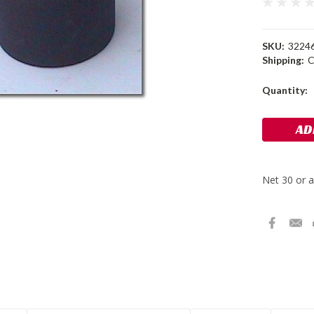
SKU:
3224
Shipping:
C
Current
Quantity:
Stock: