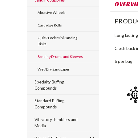
Sanding Supplies
OVERVI
Abrasive Wheels
PRODU
Cartridge Rolls
Long lasting
Quick Lock Mini Sanding
Disks
Cloth back in
Sanding Drums and Sleeves
6 per bag
Wet/Dry Sandpaper
Specialty Buffing
Compounds
Standard Buffing
Compounds
Vibratory Tumblers and
Media