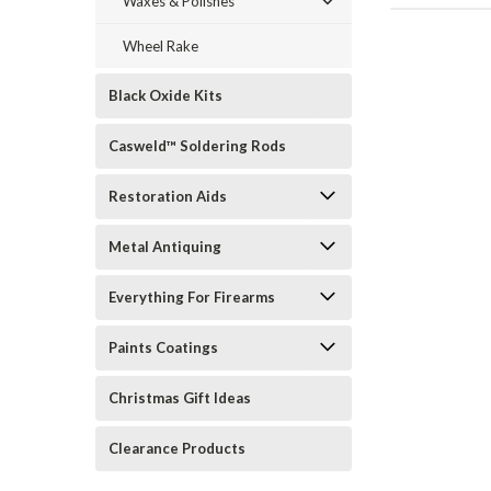
Waxes & Polishes
Wheel Rake
Black Oxide Kits
Casweld™ Soldering Rods
Restoration Aids
Metal Antiquing
Everything For Firearms
Paints Coatings
Christmas Gift Ideas
Clearance Products