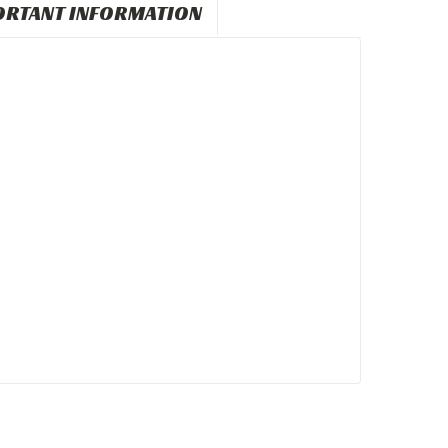
ORTANT INFORMATION