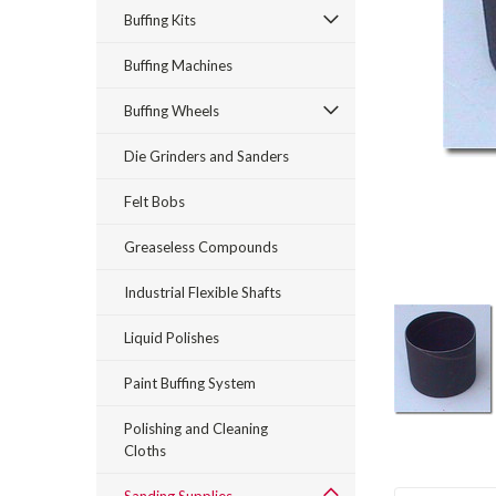
Buffing Kits
Buffing Machines
Buffing Wheels
Die Grinders and Sanders
Felt Bobs
rt_announcement
Greaseless Compounds
Industrial Flexible Shafts
Liquid Polishes
Paint Buffing System
Polishing and Cleaning
Cloths