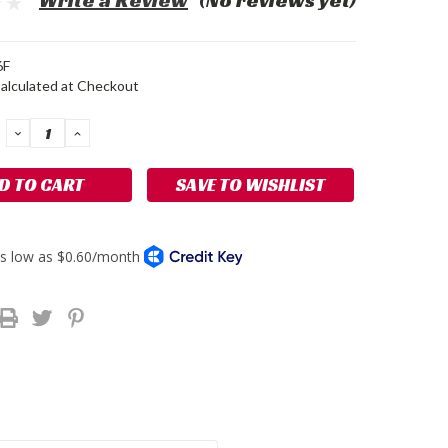
Write a Review
(No reviews yet)
6F
alculated at Checkout
DECREASE
INCREASE
QUANTITY:
QUANTITY:
SAVE TO WISHLIST