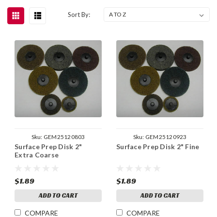
Sort By:
Sku:
GEM25120803
Sku:
GEM25120923
Surface Prep Disk 2"
Surface Prep Disk 2" Fine
Extra Coarse
$1.89
$1.89
ADD TO CART
ADD TO CART
COMPARE
COMPARE