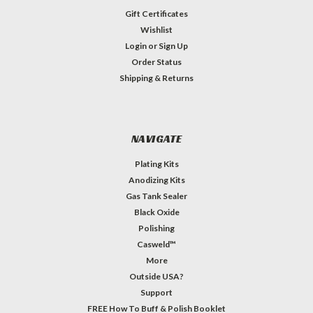
Gift Certificates
Wishlist
Login
or
Sign Up
Order Status
Shipping & Returns
NAVIGATE
Plating Kits
Anodizing Kits
Gas Tank Sealer
Black Oxide
Polishing
Casweld™
More
Outside USA?
Support
FREE How To Buff & Polish Booklet