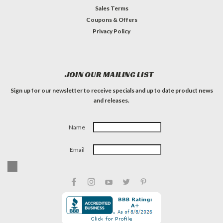
Sales Terms
Coupons & Offers
Privacy Policy
JOIN OUR MAILING LIST
Sign up for our newsletter to receive specials and up to date product news
and releases.
Name
Email