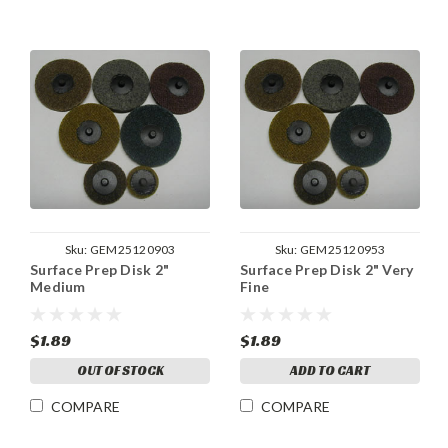
Sku:
GEM25120903
Sku:
GEM25120953
Surface Prep Disk 2"
Surface Prep Disk 2" Very
Medium
Fine
$1.89
$1.89
OUT OF STOCK
ADD TO CART
COMPARE
COMPARE