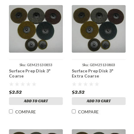
Sku:
GEM25130853
Sku:
GEM25130803
Surface Prep Disk 3"
Surface Prep Disk 3"
Coarse
Extra Coarse
$2.52
$2.52
ADD TO CART
ADD TO CART
COMPARE
COMPARE