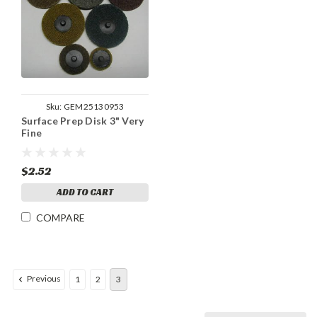
Sku:
GEM25130953
Surface Prep Disk 3" Very
Fine
$2.52
ADD TO CART
COMPARE
Previous
1
2
3