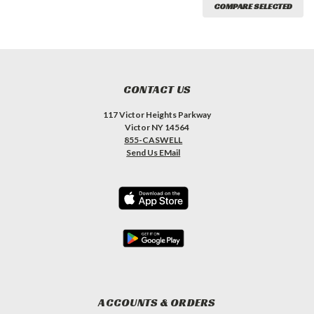
COMPARE SELECTED
CONTACT US
117 Victor Heights Parkway
Victor NY 14564
855-CASWELL
Send Us EMail
ACCOUNTS & ORDERS