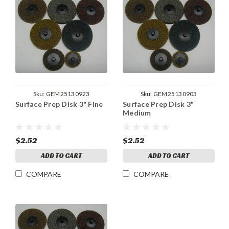
Sku:
GEM25130923
Sku:
GEM25130903
Surface Prep Disk 3" Fine
Surface Prep Disk 3"
Medium
$2.52
$2.52
ADD TO CART
ADD TO CART
COMPARE
COMPARE