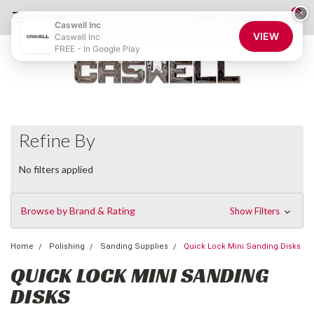
0
×
855-CASWELL
Login
or
Sign Up
Caswell Inc
VIEW
Caswell Inc
FREE - In Google Play
Refine By
No filters applied
Browse by Brand & Rating
Show Filters
Home
Polishing
Sanding Supplies
Quick Lock Mini Sanding Disks
QUICK LOCK MINI SANDING
DISKS