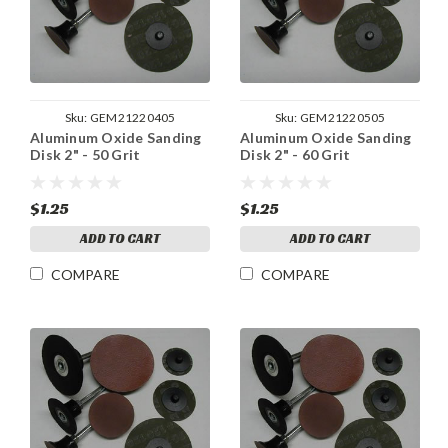
Sku:
GEM21220405
Sku:
GEM21220505
Aluminum Oxide Sanding
Aluminum Oxide Sanding
Disk 2" - 50 Grit
Disk 2" - 60 Grit
$1.25
$1.25
ADD TO CART
ADD TO CART
COMPARE
COMPARE