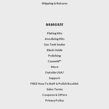
Shipping & Returns
NAVIGATE
Plating Kits
Anodizing Kits
Gas Tank Sealer
Black Oxide
Polishing
Casweld™
More
Outside USA?
Support
FREE How To Buff & Polish Booklet
Sales Terms
Coupons & Offers
Privacy Policy