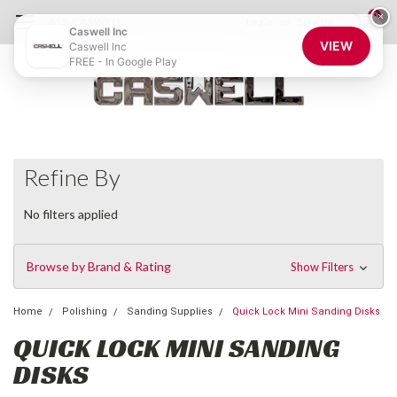
0
×
855-CASWELL
Login
or
Sign Up
Caswell Inc
VIEW
Caswell Inc
FREE - In Google Play
Refine By
No filters applied
Browse by Brand & Rating
Show Filters
Home
Polishing
Sanding Supplies
Quick Lock Mini Sanding Disks
QUICK LOCK MINI SANDING
DISKS