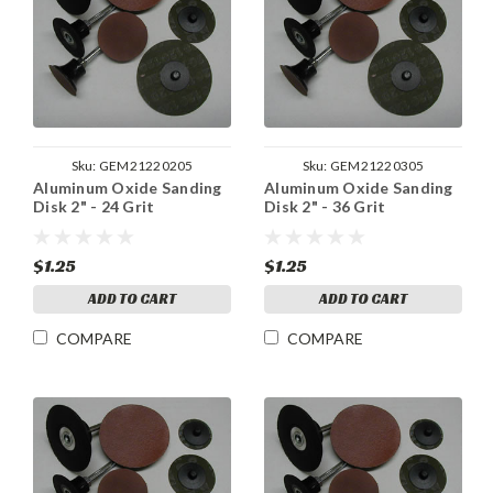
Sku:
GEM21220205
Sku:
GEM21220305
Aluminum Oxide Sanding
Aluminum Oxide Sanding
Disk 2" - 24 Grit
Disk 2" - 36 Grit
$1.25
$1.25
ADD TO CART
ADD TO CART
COMPARE
COMPARE