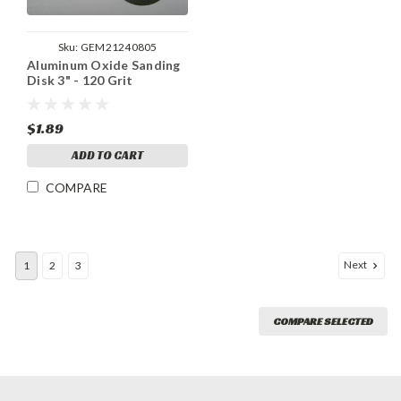
Sku:
GEM21240805
Aluminum Oxide Sanding
Disk 3" - 120 Grit
$1.89
ADD TO CART
COMPARE
Next
1
2
3
COMPARE SELECTED