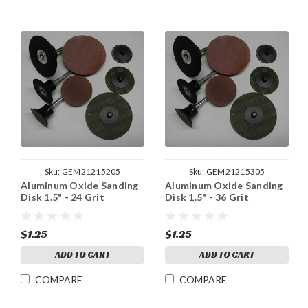
Sku:
GEM21215205
Sku:
GEM21215305
Aluminum Oxide Sanding
Aluminum Oxide Sanding
Disk 1.5" - 24 Grit
Disk 1.5" - 36 Grit
$1.25
$1.25
ADD TO CART
ADD TO CART
COMPARE
COMPARE