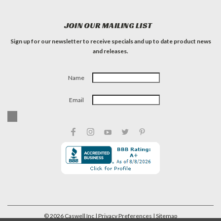
JOIN OUR MAILING LIST
Sign up for our newsletter to receive specials and up to date product news
and releases.
Name
Email
©
2026
Caswell Inc
| Privacy Preferences
| Sitemap