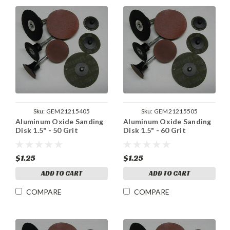
Sku:
GEM21215405
Sku:
GEM21215505
Aluminum Oxide Sanding
Aluminum Oxide Sanding
Disk 1.5" - 50 Grit
Disk 1.5" - 60 Grit
$1.25
$1.25
ADD TO CART
ADD TO CART
COMPARE
COMPARE