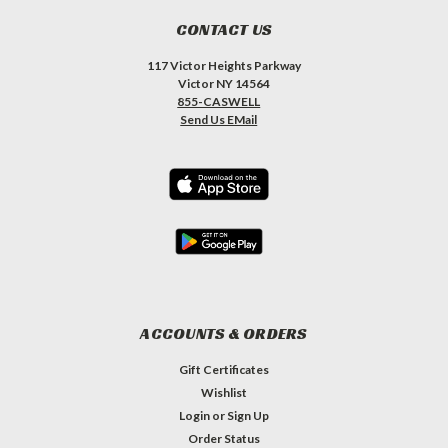
CONTACT US
117 Victor Heights Parkway
Victor NY 14564
855-CASWELL
Send Us EMail
ACCOUNTS & ORDERS
Gift Certificates
Wishlist
Login
or
Sign Up
Order Status