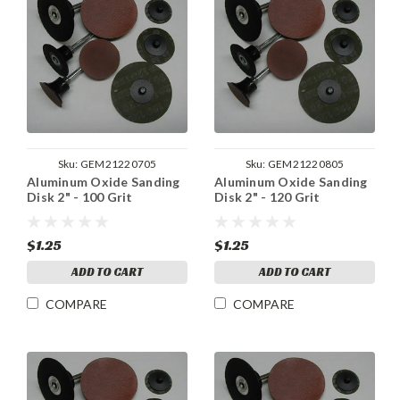
Sku:
GEM21220705
Sku:
GEM21220805
Aluminum Oxide Sanding
Aluminum Oxide Sanding
Disk 2" - 100 Grit
Disk 2" - 120 Grit
$1.25
$1.25
ADD TO CART
ADD TO CART
COMPARE
COMPARE