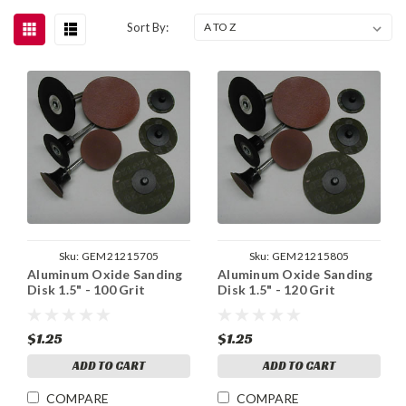
Sort By:
Sku:
GEM21215705
Sku:
GEM21215805
Aluminum Oxide Sanding
Aluminum Oxide Sanding
Disk 1.5" - 100 Grit
Disk 1.5" - 120 Grit
$1.25
$1.25
ADD TO CART
ADD TO CART
COMPARE
COMPARE