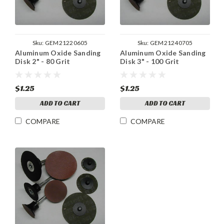
Sku:
GEM21220605
Sku:
GEM21240705
Aluminum Oxide Sanding
Aluminum Oxide Sanding
Disk 2" - 80 Grit
Disk 3" - 100 Grit
$1.25
$1.25
ADD TO CART
ADD TO CART
COMPARE
COMPARE