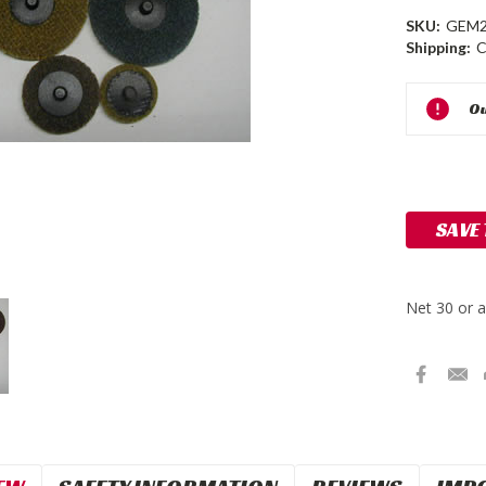
SKU:
GEM2
Shipping:
C
Current
Ou
Stock:
SAVE