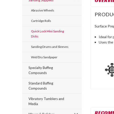
OVERVI
Sanding Supplies
Abrasive Wheels
PRODU
Cartridge Rolls
Surface Pre
Quick Lock Mini Sanding
Disks
Ideal for 
Uses the 
Sanding Drums and Sleeves
Wet/Dry Sandpaper
Specialty Buffing
Compounds
Standard Buffing
Compounds
Vibratory Tumblers and
Media
RECOM