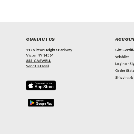
CONTACT US
ACCOUN
117 Victor Heights Parkway
Gift Certif
Victor NY 14564
Wishlist
855-CASWELL
Login
or
Si
Send Us EMail
Order Stat
Shipping &