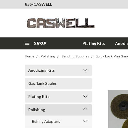
855-CASWELL
SHOP
Plating Kits
Anodiz
Home
Polishing
Sanding Supplies
Quick Lock Mini San
Anodizing Kits
Gas Tank Sealer
Plating Kits
Polishing
Buffing Adapters