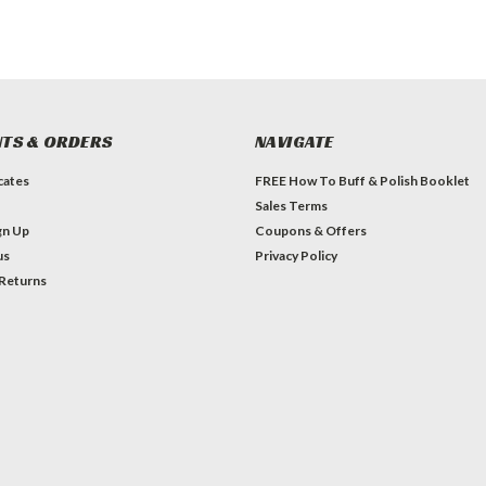
TS & ORDERS
NAVIGATE
icates
FREE How To Buff & Polish Booklet
Sales Terms
gn Up
Coupons & Offers
us
Privacy Policy
 Returns