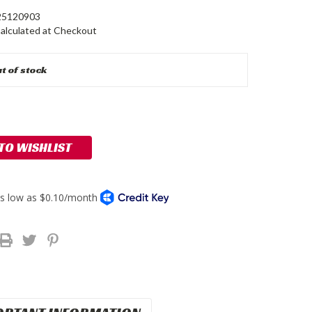
5120903
alculated at Checkout
t of stock
 TO WISHLIST