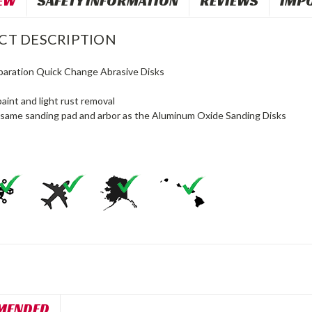
EW
SAFETY INFORMATION
REVIEWS
IMP
CT DESCRIPTION
paration Quick Change Abrasive Disks
paint and light rust removal
same sanding pad and arbor as the Aluminum Oxide Sanding Disks
MENDED