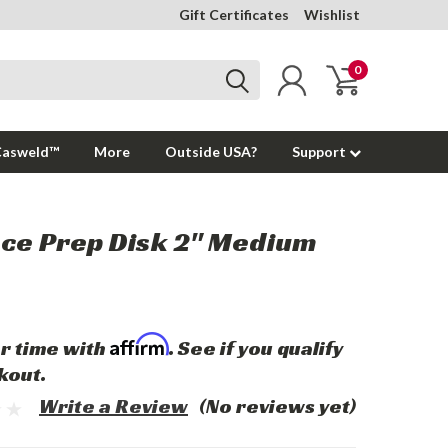
Gift Certificates
Wishlist
0
Casweld™
More
Outside USA?
Support
ce Prep Disk 2" Medium
Affirm
r time with
. See if you qualify
kout.
Write a Review
(No reviews yet)