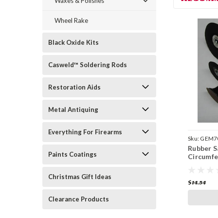
Waxes & Polishes
Wheel Rake
Black Oxide Kits
Casweld™ Soldering Rods
Restoration Aids
Metal Antiquing
Everything For Firearms
Sku:
GEM7
Rubber S
Paints Coatings
Circumfe
Christmas Gift Ideas
$14.54
Clearance Products