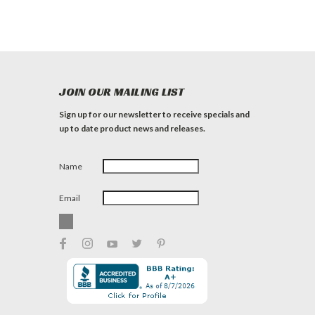
JOIN OUR MAILING LIST
Sign up for our newsletter to receive specials and
up to date product news and releases.
Name
Email