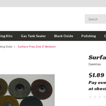
ing Kits
Gas Tank Sealer
Black Oxide
Polishing
ding Disks
Surface Prep Disk 2" Medium
Surfa
Gemtex
$1.89
Pay ove
at chec