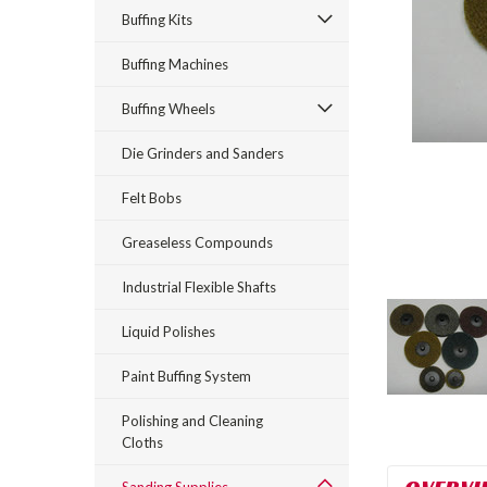
Buffing Kits
Buffing Machines
Buffing Wheels
Die Grinders and Sanders
Felt Bobs
Greaseless Compounds
Industrial Flexible Shafts
Liquid Polishes
Paint Buffing System
Polishing and Cleaning
Cloths