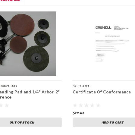
00020003
Sku:
COFC
anding Pad and 1/4" Arbor, 2"
Certificate Of Conformance
rence
$12.65
OUT OF STOCK
ADD TO CART