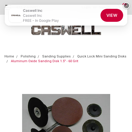
0
×
855-CASWELL
Login
or
Sign Up
Caswell Inc
VIEW
Caswell Inc
FREE - In Google Play
Home
Polishing
Sanding Supplies
Quick Lock Mini Sanding Disks
Aluminum Oxide Sanding Disk 1.5" - 60 Grit