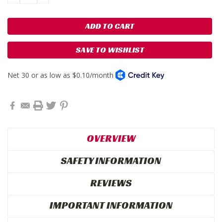
QUANTITY:
QUANTITY:
SAVE TO WISHLIST
OVERVIEW
SAFETY INFORMATION
REVIEWS
IMPORTANT INFORMATION