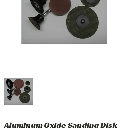
Aluminum Oxide Sanding Disk