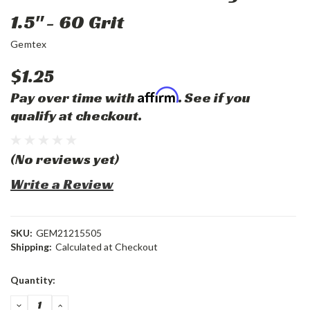
1.5" - 60 Grit
Gemtex
$1.25
Affirm
Pay over time with
. See if you
qualify at checkout.
(No reviews yet)
Write a Review
SKU:
GEM21215505
Shipping:
Calculated at Checkout
Current
Quantity:
Stock:
DECREASE
INCREASE