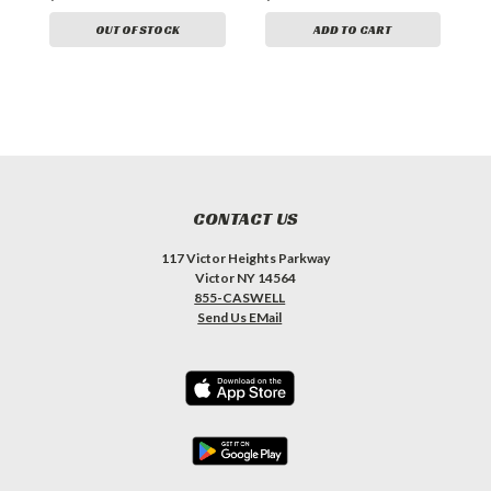
OUT OF STOCK
ADD TO CART
CONTACT US
117 Victor Heights Parkway
Victor NY 14564
855-CASWELL
Send Us EMail