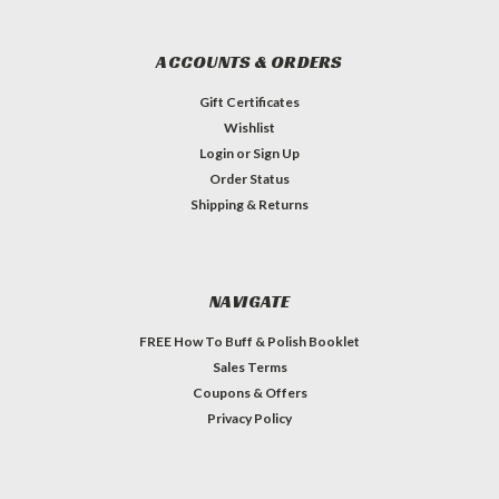
ACCOUNTS & ORDERS
Gift Certificates
Wishlist
Login
or
Sign Up
Order Status
Shipping & Returns
NAVIGATE
FREE How To Buff & Polish Booklet
Sales Terms
Coupons & Offers
Privacy Policy