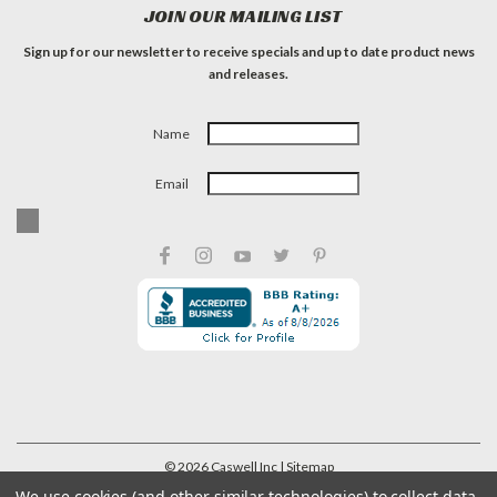
JOIN OUR MAILING LIST
Sign up for our newsletter to receive specials and up to date product news
and releases.
Name
Email
©
2026
Caswell Inc
| Sitemap
We use cookies (and other similar technologies) to collect data