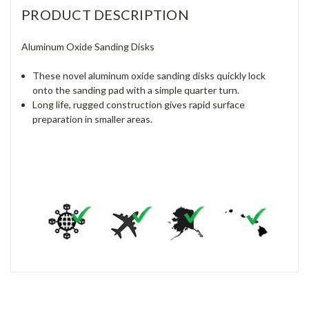
PRODUCT DESCRIPTION
Aluminum Oxide Sanding Disks
These novel aluminum oxide sanding disks quickly lock
onto the sanding pad with a simple quarter turn.
Long life, rugged construction gives rapid surface
preparation in smaller areas.