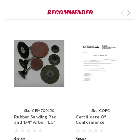
RECOMMENDED
Sku:
GEM700150
Sku:
COFC
Rubber Sanding Pad
Certificate Of
and 1/4" Arbor, 1.5"
Conformance
Circumference
$14.54
$12.65