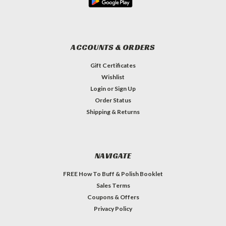
ACCOUNTS & ORDERS
Gift Certificates
Wishlist
Login
or
Sign Up
Order Status
Shipping & Returns
NAVIGATE
FREE How To Buff & Polish Booklet
Sales Terms
Coupons & Offers
Privacy Policy