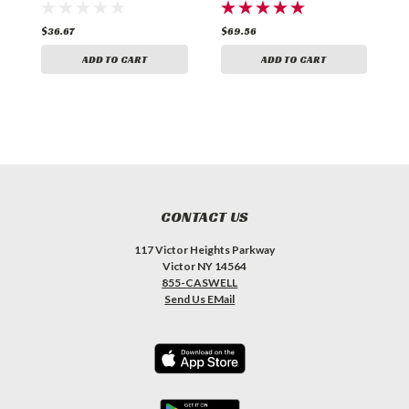
$36.67
$69.56
$
ADD TO CART
ADD TO CART
CONTACT US
117 Victor Heights Parkway
Victor NY 14564
855-CASWELL
Send Us EMail