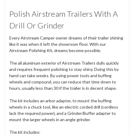
Polish Airstream Trailers With A
Drill Or Grinder
Every Airstream Camper owner dreams of their trailer shining
like it was when it left the showroom floor. With our
Airstream Polishing Kit, dreams become possible.
The all aluminum exterior of Airstream Trailers dulls quickly
and requires frequent polishing to stay shiny. Doing this by
hand can take weeks. By using power tools and buffing
wheels and compound, you can reduce that time down to
hours, usually less than 30 if the trailer is in decent shape.
The kit includes an arbor adapter, to mount the buffing
wheels in a chuck tool, like an electric corded drill (cordless
lack the required power), and a Grinder/Buffer adapter to
mount the larger wheels in an angle grinder.
The kit includes: