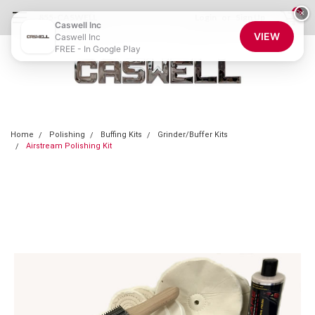
0
×
855-CASWELL
Login
or
Sign Up
Caswell Inc
VIEW
Caswell Inc
FREE - In Google Play
Home
Polishing
Buffing Kits
Grinder/Buffer Kits
Airstream Polishing Kit