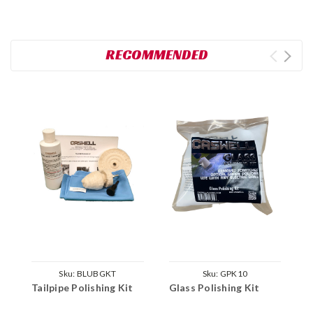
RECOMMENDED
Sku:
BLUBGKT
Sku:
GPK10
Tailpipe Polishing Kit
Glass Polishing Kit
C
P