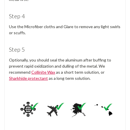
Step 4
Use the Microfiber cloths and Glare to remove any light swirls
or scuffs.
Step 5
Optionally, you should seal the aluminum after buffing to
prevent rapid oxidization and dulling of the metal. We
recommend
Collinite Wax
as a short term solution, or
Sharkhide protectant
as a long term solution.