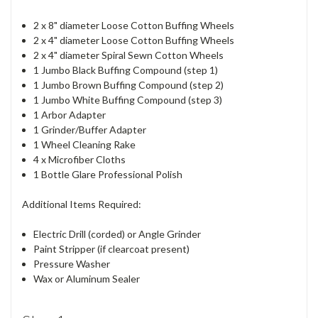
2 x 8" diameter Loose Cotton Buffing Wheels
2 x 4" diameter Loose Cotton Buffing Wheels
2 x 4" diameter Spiral Sewn Cotton Wheels
1 Jumbo Black Buffing Compound (step 1)
1 Jumbo Brown Buffing Compound (step 2)
1 Jumbo White Buffing Compound (step 3)
1 Arbor Adapter
1 Grinder/Buffer Adapter
1 Wheel Cleaning Rake
4 x Microfiber Cloths
1 Bottle Glare Professional Polish
Additional Items Required:
Electric Drill (corded) or Angle Grinder
Paint Stripper (if clearcoat present)
Pressure Washer
Wax or Aluminum Sealer