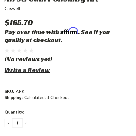
Caswell
$165.70
Affirm
Pay over time with
. See if you
qualify at checkout.
(No reviews yet)
Write a Review
SKU:
APK
Shipping:
Calculated at Checkout
Current
Quantity:
Stock:
DECREASE
INCREASE
QUANTITY:
QUANTITY: