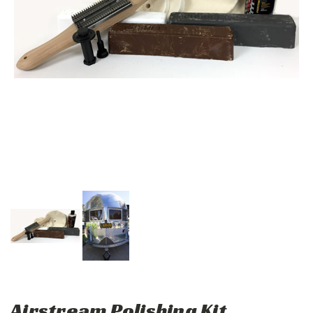
Airstream Polishing Kit