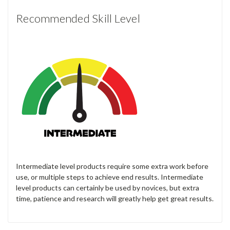
Recommended Skill Level
Intermediate level products require some extra work before
use, or multiple steps to achieve end results. Intermediate
level products can certainly be used by novices, but extra
time, patience and research will greatly help get great results.