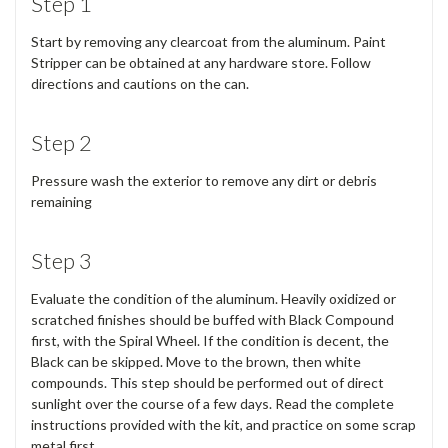
Step 1
Start by removing any clearcoat from the aluminum. Paint
Stripper can be obtained at any hardware store. Follow
directions and cautions on the can.
Step 2
Pressure wash the exterior to remove any dirt or debris
remaining
Step 3
Evaluate the condition of the aluminum. Heavily oxidized or
scratched finishes should be buffed with Black Compound
first, with the Spiral Wheel. If the condition is decent, the
Black can be skipped. Move to the brown, then white
compounds. This step should be performed out of direct
sunlight over the course of a few days. Read the complete
instructions provided with the kit, and practice on some scrap
metal first.