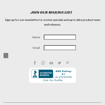
JOIN OUR MAILING LIST
Sign up for our newsletter to receive specials and up to date product news
and releases.
Name
Email