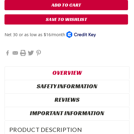
SAVE TO WISHLIST
OVERVIEW
SAFETY INFORMATION
REVIEWS
IMPORTANT INFORMATION
PRODUCT DESCRIPTION