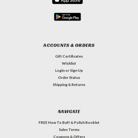
ACCOUNTS & ORDERS
Gift Certificates
Wishlist
Login
or
Sign Up
Order Status
Shipping & Returns
NAVIGATE
FREE How To Buff & Polish Booklet
Sales Terms
Coupons & Offers