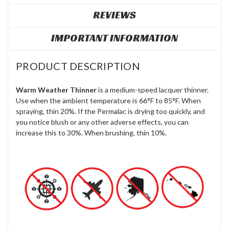
REVIEWS
IMPORTANT INFORMATION
PRODUCT DESCRIPTION
Warm Weather Thinner
is a medium-speed lacquer thinner.
Use when the ambient temperature is 66°F to 85°F. When
spraying, thin 20%. If the Permalac is drying too quickly, and
you notice blush or any other adverse effects, you can
increase this to 30%. When
brushing, thin 10%.