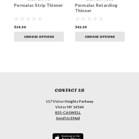
Permalac Strip Thinner
Permalac Retarding
P
Thinner
T
$34.50
$42.55
$
CHOOSE OPTIONS
CHOOSE OPTIONS
CONTACT US
117 Victor Heights Parkway
Victor NY 14564
855-CASWELL
Send Us EMail