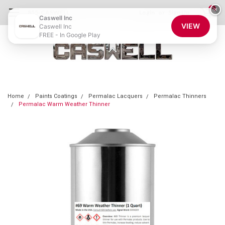
0
×
855-CASWELL
Login
or
Sign Up
Caswell Inc
VIEW
Caswell Inc
FREE - In Google Play
Home
Paints Coatings
Permalac Lacquers
Permalac Thinners
Permalac Warm Weather Thinner