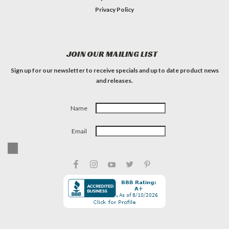
Privacy Policy
JOIN OUR MAILING LIST
Sign up for our newsletter to receive specials and up to date product news
and releases.
Name
Email