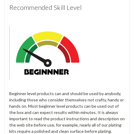
Recommended Skill Level
Beginner level products can and should be used by anybody,
including those who consider themselves not crafty, handy or
hands on. Most beginner level products can be used out of
the box and can expect results within minutes. It is always
important to read the product instructions and description on
the web site before use, for example, nearly all of our plating
kits require a polished and clean surface before plating.