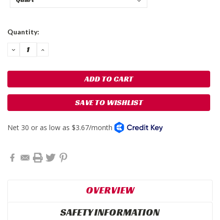
Current
Quantity:
Stock:
DECREASE
INCREASE
QUANTITY:
QUANTITY:
SAVE TO WISHLIST
OVERVIEW
SAFETY INFORMATION