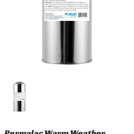
Permalac Warm Weather