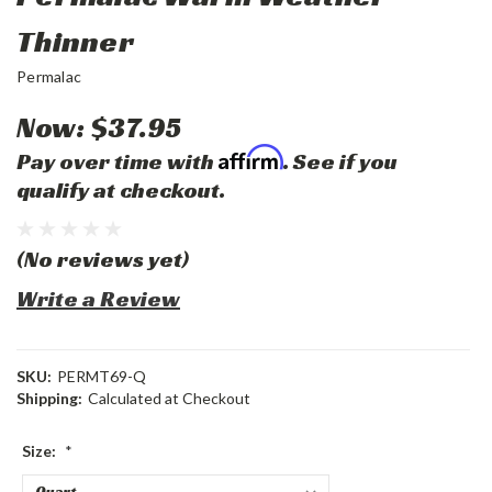
Thinner
Permalac
Now:
$37.95
Affirm
Pay over time with
. See if you
qualify at checkout.
(No reviews yet)
Write a Review
SKU:
PERMT69-Q
Shipping:
Calculated at Checkout
Size:
*