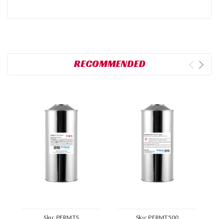
RECOMMENDED
Sku:
PERMTS
Sku:
PERMT500