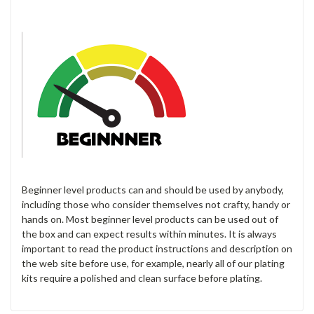
Beginner level products can and should be used by anybody,
including those who consider themselves not crafty, handy or
hands on. Most beginner level products can be used out of
the box and can expect results within minutes. It is always
important to read the product instructions and description on
the web site before use, for example, nearly all of our plating
kits require a polished and clean surface before plating.