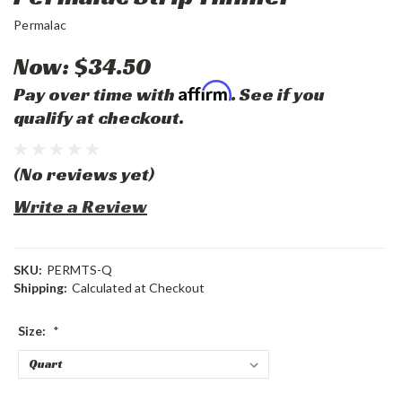
Permalac
Now:
$34.50
Affirm
Pay over time with
. See if you
qualify at checkout.
(No reviews yet)
Write a Review
SKU:
PERMTS-Q
Shipping:
Calculated at Checkout
Size:
*