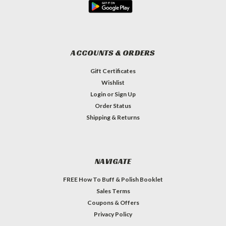
ACCOUNTS & ORDERS
Gift Certificates
Wishlist
Login
or
Sign Up
Order Status
Shipping & Returns
NAVIGATE
FREE How To Buff & Polish Booklet
Sales Terms
Coupons & Offers
Privacy Policy