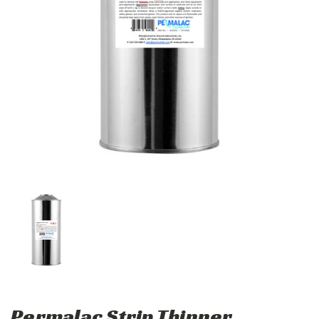
Permalac Strip Thinner