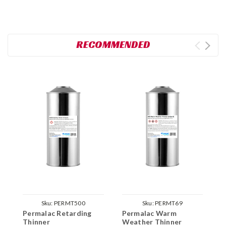
RECOMMENDED
Sku:
PERMT500
Sku:
PERMT69
Permalac Retarding
Permalac Warm
P
Thinner
Weather Thinner
T