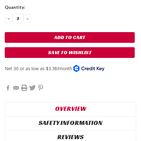
Current
Quantity:
Stock:
DECREASE
INCREASE
QUANTITY:
QUANTITY:
SAVE TO WISHLIST
OVERVIEW
SAFETY INFORMATION
REVIEWS