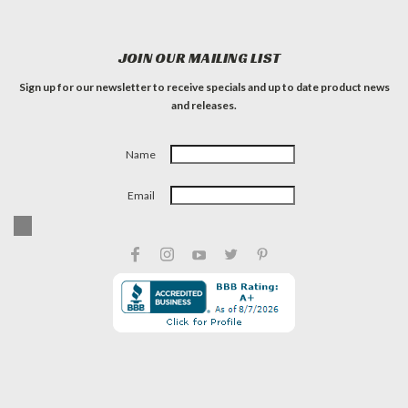
JOIN OUR MAILING LIST
Sign up for our newsletter to receive specials and up to date product news
and releases.
Name
Email