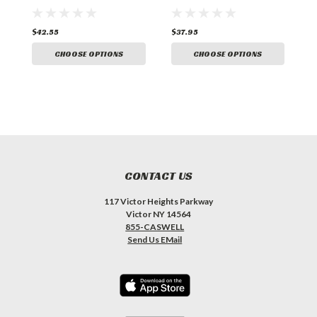
$42.55
$37.95
$
CHOOSE OPTIONS
CHOOSE OPTIONS
CONTACT US
117 Victor Heights Parkway
Victor NY 14564
855-CASWELL
Send Us EMail