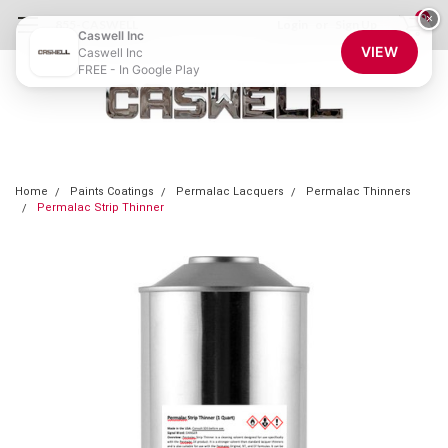
0
×
855-CASWELL
Login
or
Sign Up
Caswell Inc
VIEW
Caswell Inc
FREE - In Google Play
Home
Paints Coatings
Permalac Lacquers
Permalac Thinners
Permalac Strip Thinner