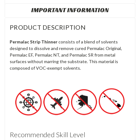
IMPORTANT INFORMATION
PRODUCT DESCRIPTION
Permalac Strip Thinner
consists of a
blend of solvents
designed to dissolve and remove cured Permalac Original,
Permalac EF, Permalac NT, and Permalac SR from metal
surfaces without marring the substrate. This material is
composed of VOC-exempt solvents.
Recommended Skill Level