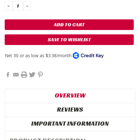
DECREASE
INCREASE
QUANTITY:
QUANTITY:
SAVE TO WISHLIST
OVERVIEW
REVIEWS
IMPORTANT INFORMATION