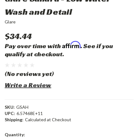
Wash and Detail
Glare
$34.44
Affirm
Pay over time with
. See if you
qualify at checkout.
(No reviews yet)
Write a Review
SKU:
GSAH
UPC:
6.57468E+11
Shipping:
Calculated at Checkout
Current
Quantity:
Stock: