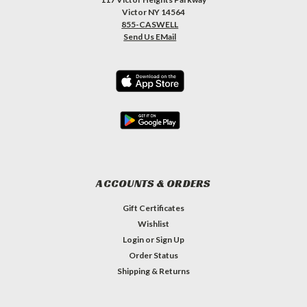
Victor NY 14564
855-CASWELL
Send Us EMail
ACCOUNTS & ORDERS
Gift Certificates
Wishlist
Login
or
Sign Up
Order Status
Shipping & Returns