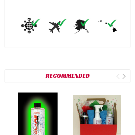
RECOMMENDED