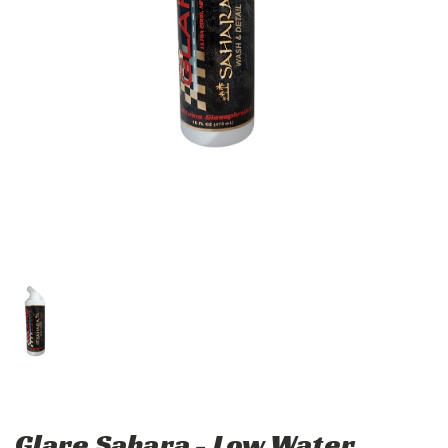
Glare Sahara - Low Water