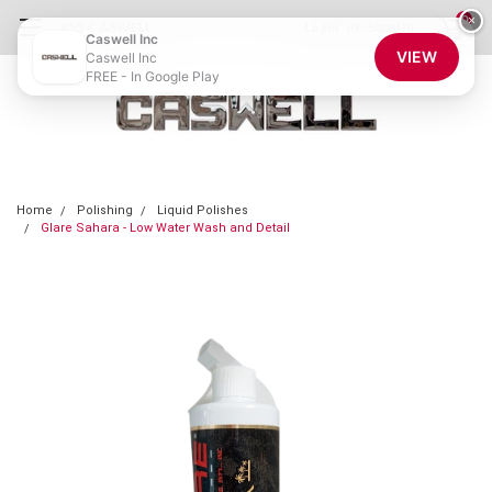
0
×
855-CASWELL
Login
or
Sign Up
Caswell Inc
VIEW
Caswell Inc
FREE - In Google Play
Home
Polishing
Liquid Polishes
Glare Sahara - Low Water Wash and Detail