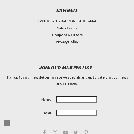
NAVIGATE
FREE How To Buff & Polish Booklet
Sales Terms
Coupons & Offers
Privacy Policy
JOIN OUR MAILING LIST
Sign up for our newsletter to receive specials and up to date product news
and releases.
Name
Email