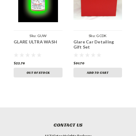
Sku:
GUW
Sku:
GCDK
GLARE ULTRA WASH
Glare Car Detailing
G
Gift Set
$22.76
$91.70
$
OUT OF STOCK
ADD TO CART
CONTACT US
117 Victor Heights Parkway