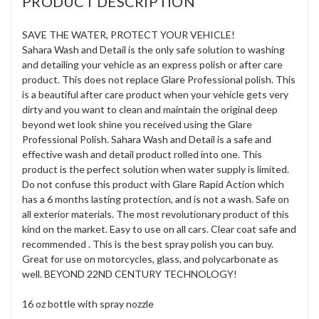
PRODUCT DESCRIPTION
SAVE THE WATER, PROTECT YOUR VEHICLE!
Sahara Wash and Detail is the only safe solution to washing
and detailing your vehicle as an express polish or after care
product. This does not replace Glare Professional polish. This
is a beautiful after care product when your vehicle gets very
dirty and you want to clean and maintain the original deep
beyond wet look shine you received using the Glare
Professional Polish. Sahara Wash and Detail is a safe and
effective wash and detail product rolled into one. This
product is the perfect solution when water supply is limited.
Do not confuse this product with Glare Rapid Action which
has a 6 months lasting protection, and is not a wash. Safe on
all exterior materials. The most revolutionary product of this
kind on the market. Easy to use on all cars. Clear coat safe and
recommended . This is the best spray polish you can buy.
Great for use on motorcycles, glass, and polycarbonate as
well. BEYOND 22ND CENTURY TECHNOLOGY!
16 oz bottle with spray nozzle