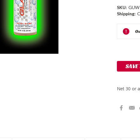
SKU:
GUW
Shipping:
C
Current
Ou
Stock:
SAVE