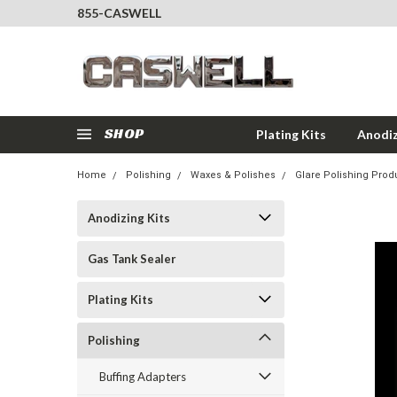
855-CASWELL
SHOP
Plating Kits
Anodiz
Home
Polishing
Waxes & Polishes
Glare Polishing Prod
Anodizing Kits
Gas Tank Sealer
Plating Kits
Polishing
Buffing Adapters