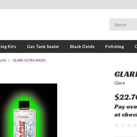
ing Kits
Gas Tank Sealer
Black Oxide
Polishing
ucts
GLARE ULTRA WASH
GLAR
Glare
$22.7
Pay ove
at chec