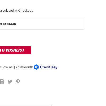
alculated at Checkout
t of stock
 TO WISHLIST