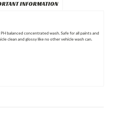
ORTANT INFORMATION
PH balanced concentrated wash. Safe for all paints and
cle clean and glossy like no other vehicle wash can.