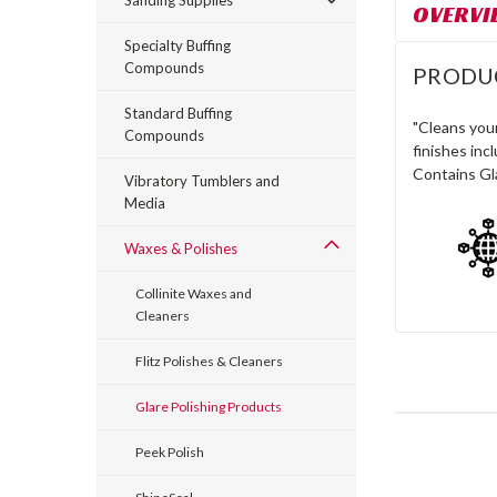
Sanding Supplies
OVERVI
Specialty Buffing
Compounds
PRODU
Standard Buffing
"Cleans you
Compounds
finishes inc
Contains Gl
Vibratory Tumblers and
Media
Waxes & Polishes
Collinite Waxes and
Cleaners
Flitz Polishes & Cleaners
Glare Polishing Products
Peek Polish