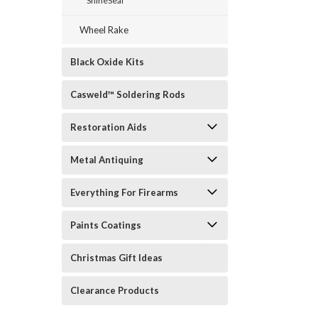
ShineSeal
Wheel Rake
Black Oxide Kits
Casweld™ Soldering Rods
Restoration Aids
Metal Antiquing
Everything For Firearms
Paints Coatings
Christmas Gift Ideas
Clearance Products