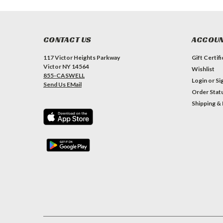
CONTACT US
ACCOUN
117 Victor Heights Parkway
Gift Certif
Victor NY 14564
Wishlist
855-CASWELL
Login
or
Si
Send Us EMail
Order Stat
Shipping &