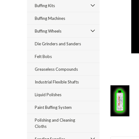
Buffing Kits
Buffing Machines
Buffing Wheels
Die Grinders and Sanders
Felt Bobs
Greaseless Compounds
Industrial Flexible Shafts
Liquid Polishes
Paint Buffing System
Polishing and Cleaning
Cloths