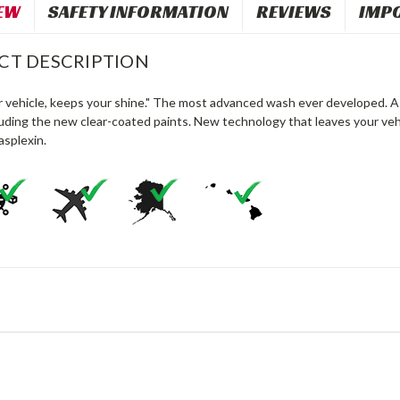
EW
SAFETY INFORMATION
REVIEWS
IMP
CT DESCRIPTION
r vehicle, keeps your shine." The most advanced wash ever developed. A 
luding the new clear-coated paints. New technology that leaves your vehi
asplexin.