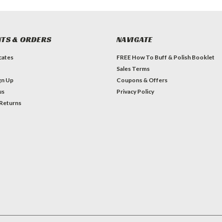
TS & ORDERS
NAVIGATE
icates
FREE How To Buff & Polish Booklet
Sales Terms
gn Up
Coupons & Offers
us
Privacy Policy
 Returns