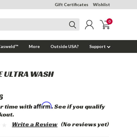
Gift Certificates
Wishlist
0
Casweld™
More
Outside USA?
Support
E ULTRA WASH
6
Affirm
r time with
. See if you qualify
kout.
Write a Review
(No reviews yet)