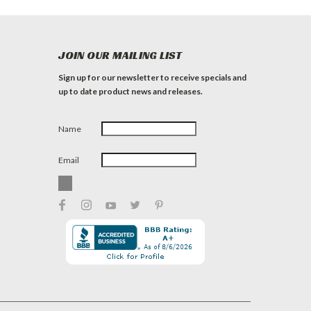
JOIN OUR MAILING LIST
Sign up for our newsletter to receive specials and
up to date product news and releases.
Name
Email