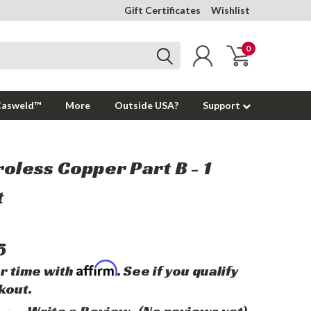
Gift Certificates
Wishlist
0
Casweld™
More
Outside USA?
Support
roless Copper Part B - 1
t
5
Affirm
r time with
. See if you qualify
kout.