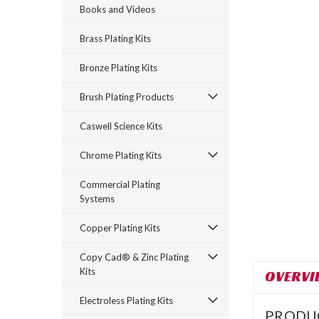
Books and Videos
Brass Plating Kits
Bronze Plating Kits
Brush Plating Products
Caswell Science Kits
rt_announcement
Chrome Plating Kits
Commercial Plating
Systems
Copper Plating Kits
Copy Cad® & Zinc Plating
Kits
OVERVI
Electroless Plating Kits
PRODU