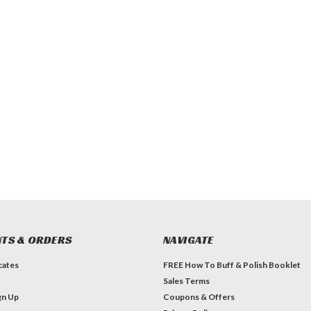
TS & ORDERS
NAVIGATE
icates
FREE How To Buff & Polish Booklet
Sales Terms
gn Up
Coupons & Offers