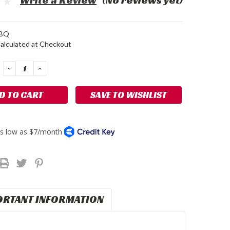
Write a Review
(No reviews yet)
BQ
alculated at Checkout
DECREASE
INCREASE
QUANTITY:
QUANTITY:
SAVE TO WISHLIST
ORTANT INFORMATION