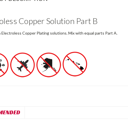
oless Copper Solution Part B
 Electroless Copper Plating solutions. Mix with equal parts Part A.
MENDED