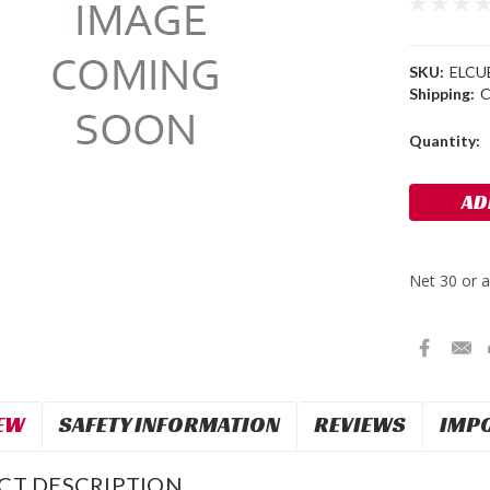
SKU:
ELCU
Shipping:
C
Current
Quantity:
Stock:
EW
SAFETY INFORMATION
REVIEWS
IMP
CT DESCRIPTION