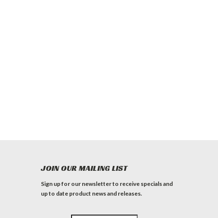
JOIN OUR MAILING LIST
Sign up for our newsletter to receive specials and
up to date product news and releases.