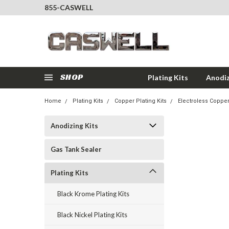
855-CASWELL
SHOP
Plating Kits
Anodiz
Home
Plating Kits
Copper Plating Kits
Electroless Copper
Anodizing Kits
Gas Tank Sealer
Plating Kits
Black Krome Plating Kits
Black Nickel Plating Kits