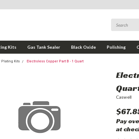
ing Kits
Gas Tank Sealer
Black Oxide
Polishing
 Plating Kits
Electroless Copper Part B - 1 Quart
Elect
Quar
Caswell
$67.8
Pay ove
at chec