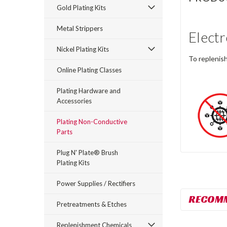
Gold Plating Kits
Metal Strippers
Electr
Nickel Plating Kits
To replenish
Online Plating Classes
Plating Hardware and
Accessories
Plating Non-Conductive
Parts
Plug N' Plate® Brush
Plating Kits
Power Supplies / Rectifiers
RECOM
Pretreatments & Etches
Replenishment Chemicals