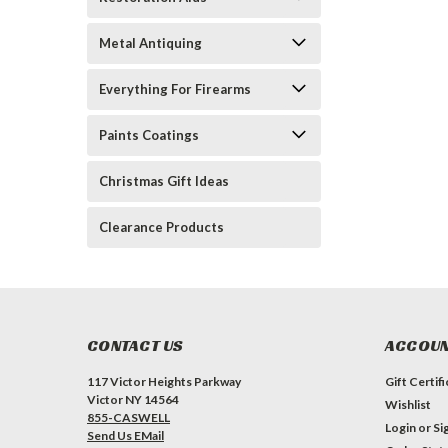
Metal Antiquing
Everything For Firearms
Paints Coatings
Christmas Gift Ideas
Clearance Products
CONTACT US
ACCOUN
117 Victor Heights Parkway
Gift Certif
Victor NY 14564
Wishlist
855-CASWELL
Login
or
Si
Send Us EMail