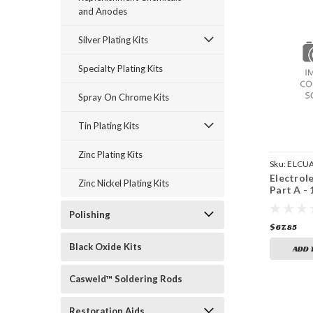
and Anodes
Silver Plating Kits
Specialty Plating Kits
Spray On Chrome Kits
Tin Plating Kits
Zinc Plating Kits
Sku:
ELCU
Electrol
Zinc Nickel Plating Kits
Part A -
Polishing
$67.85
Black Oxide Kits
ADD 
Casweld™ Soldering Rods
Restoration Aids