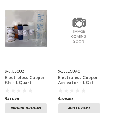
Sku:
ELCU2
Sku:
ELCUACT
Electroless Copper
Electroless Copper
Kit - 1 Quart
Activator - 1 Gal
$314.99
$379.50
CHOOSE OPTIONS
ADD TO CART