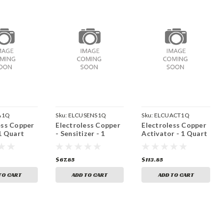
A1Q
Sku:
ELCUSENS1Q
Sku:
ELCUACT1Q
ess Copper
Electroless Copper
Electroless Copper
 1 Quart
- Sensitizer - 1
Activator - 1 Quart
Quart
$67.85
$113.85
TO CART
ADD TO CART
ADD TO CART