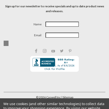
Sign up for our newsletter to receive specials and up to date product news
and releases.
Name
Email
©
2026
Caswell Inc
| Sitemap
We use cookies (and other similar technologies) to collect data
to improve your shopping experience.
By using our website,