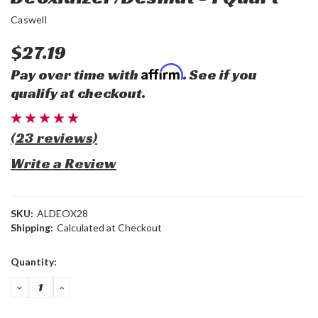
Caswell
$27.19
Affirm
Pay over time with
. See if you
qualify at checkout.
(23 reviews)
Write a Review
SKU:
ALDEOX28
Shipping:
Calculated at Checkout
Current
Quantity:
Stock:
DECREASE
INCREASE
QUANTITY:
QUANTITY: