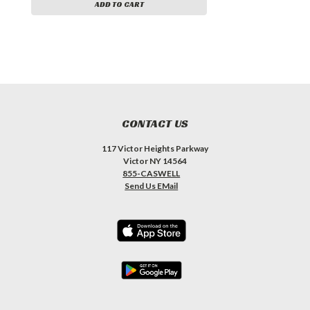
ADD TO CART
CONTACT US
117 Victor Heights Parkway
Victor NY 14564
855-CASWELL
Send Us EMail