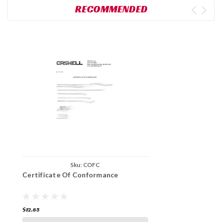
RECOMMENDED
Sku:
COFC
Certificate Of Conformance
$12.65