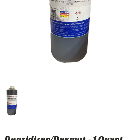
Deoxidizer/Desmut - 1 Quart