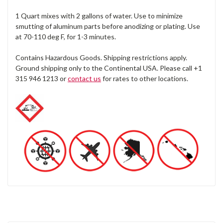
1 Quart mixes with 2 gallons of water. Use to minimize
smutting of aluminum parts before anodizing or plating. Use
at 70-110 deg F, for 1-3 minutes.
Contains Hazardous Goods. Shipping restrictions apply.
Ground shipping only to the Continental USA. Please call +1
315 946 1213 or
contact us
for rates to other locations.