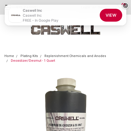
0
×
855-CASWELL
Login
or
Sign Up
Caswell Inc
VIEW
Caswell Inc
FREE - In Google Play
Home
Plating Kits
Replenishment Chemicals and Anodes
Deoxidizer/Desmut - 1 Quart