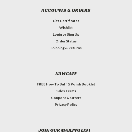
ACCOUNTS & ORDERS
Gift Certificates
Wishlist
Login
or
Sign Up
Order Status
Shipping & Returns
NAVIGATE
FREE How To Buff & Polish Booklet
Sales Terms
Coupons & Offers
Privacy Policy
JOIN OUR MAILING LIST