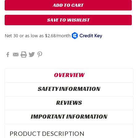
SAVE TO WISHLIST
OVERVIEW
SAFETY INFORMATION
REVIEWS
IMPORTANT INFORMATION
PRODUCT DESCRIPTION