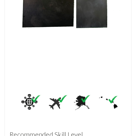
Recommended Skill Level