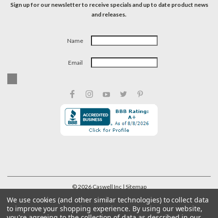
Sign up for our newsletter to receive specials and up to date product news
and releases.
Name
Email
©
2026
Caswell Inc
| Sitemap
We use cookies (and other similar technologies) to collect data
to improve your shopping experience.
By using our website,
you're agreeing to the collection of data as described in our