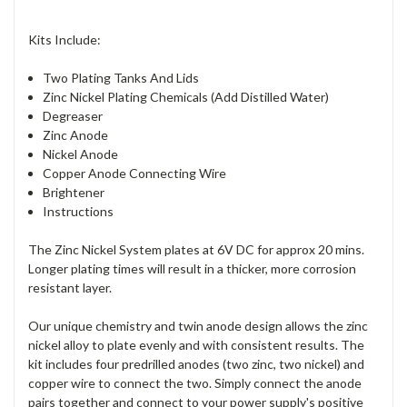
Kits Include:
Two Plating Tanks And Lids
Zinc Nickel Plating Chemicals (Add Distilled Water)
Degreaser
Zinc Anode
Nickel Anode
Copper Anode Connecting Wire
Brightener
Instructions
The Zinc Nickel System plates at 6V DC for approx 20 mins.
Longer plating times will result in a thicker, more corrosion
resistant layer.
Our unique chemistry and twin anode design allows the zinc
nickel alloy to plate evenly and with consistent results. The
kit includes four predrilled anodes (two zinc, two nickel) and
copper wire to connect the two. Simply connect the anode
pairs together and connect to your power supply's positive