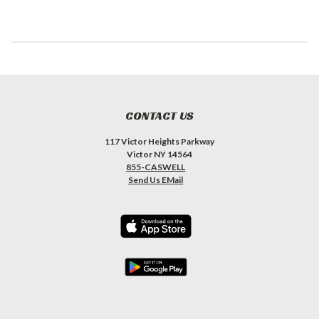
CONTACT US
117 Victor Heights Parkway
Victor NY 14564
855-CASWELL
Send Us EMail