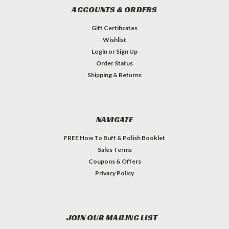
ACCOUNTS & ORDERS
Gift Certificates
Wishlist
Login
or
Sign Up
Order Status
Shipping & Returns
NAVIGATE
FREE How To Buff & Polish Booklet
Sales Terms
Coupons & Offers
Privacy Policy
JOIN OUR MAILING LIST