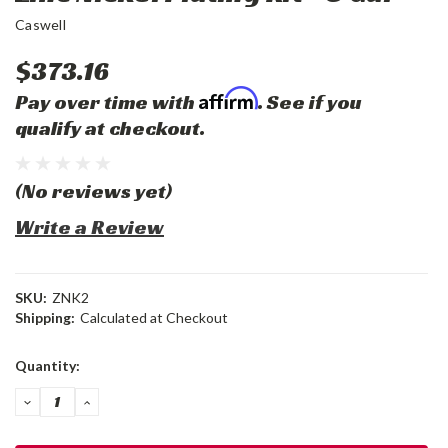
Caswell
$373.16
Affirm
Pay over time with
. See if you
qualify at checkout.
(No reviews yet)
Write a Review
SKU:
ZNK2
Shipping:
Calculated at Checkout
Current
Quantity:
Stock:
DECREASE
INCREASE
QUANTITY:
QUANTITY: