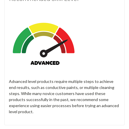
Advanced level products require multiple steps to achieve
end results, such as conductive paints, or multiple cleaning
steps. While many novice customers have used these
products successfully in the past, we recommend some
experience using easier processes before trying an advanced
level product.