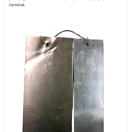
terminal.