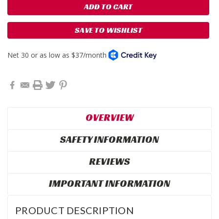
SAVE TO WISHLIST
OVERVIEW
SAFETY INFORMATION
REVIEWS
IMPORTANT INFORMATION
PRODUCT DESCRIPTION