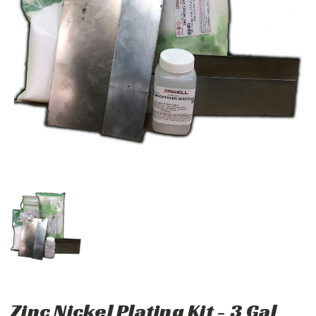
Zinc Nickel Plating Kit - 3 Gal