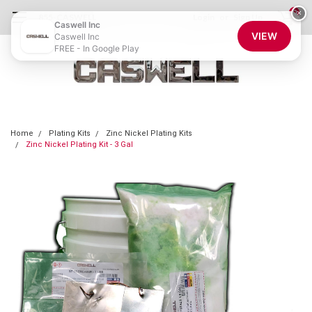
0
×
855-CASWELL
Login
or
Sign Up
Caswell Inc
VIEW
Caswell Inc
FREE - In Google Play
Home
Plating Kits
Zinc Nickel Plating Kits
Zinc Nickel Plating Kit - 3 Gal