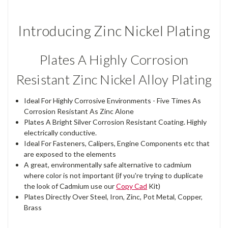
Introducing Zinc Nickel Plating
Plates A Highly Corrosion
Resistant Zinc Nickel Alloy Plating
Ideal For Highly Corrosive Environments - Five Times As
Corrosion Resistant As Zinc Alone
Plates A Bright Silver Corrosion Resistant Coating. Highly
electrically conductive.
Ideal For Fasteners, Calipers, Engine Components etc that
are exposed to the elements
A great, environmentally safe alternative to cadmium
where color is not important (if you're trying to duplicate
the look of Cadmium use our
Copy Cad
Kit)
Plates Directly Over Steel, Iron, Zinc, Pot Metal, Copper,
Brass