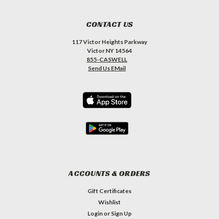
CONTACT US
117 Victor Heights Parkway
Victor NY 14564
855-CASWELL
Send Us EMail
ACCOUNTS & ORDERS
Gift Certificates
Wishlist
Login
or
Sign Up