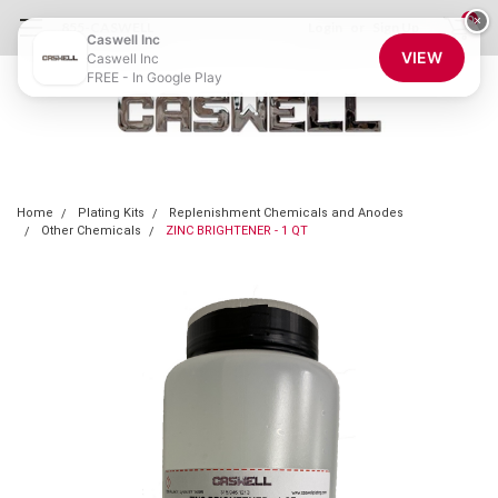
0
×
855-CASWELL
Login
or
Sign Up
Caswell Inc
VIEW
Caswell Inc
FREE - In Google Play
Home
Plating Kits
Replenishment Chemicals and Anodes
Other Chemicals
ZINC BRIGHTENER - 1 QT