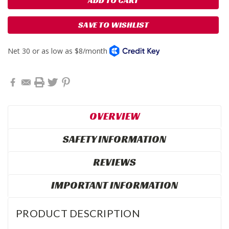
SAVE TO WISHLIST
OVERVIEW
SAFETY INFORMATION
REVIEWS
IMPORTANT INFORMATION
PRODUCT DESCRIPTION