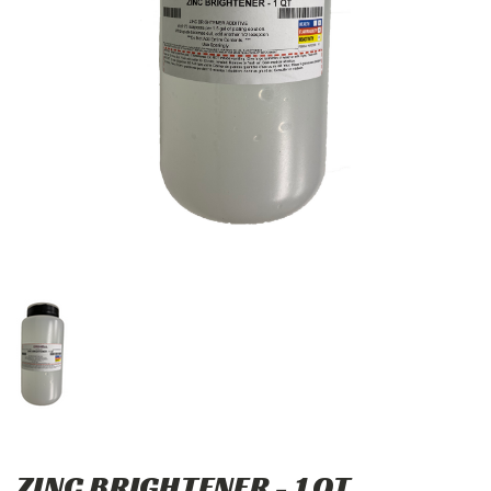
ZINC BRIGHTENER - 1 QT