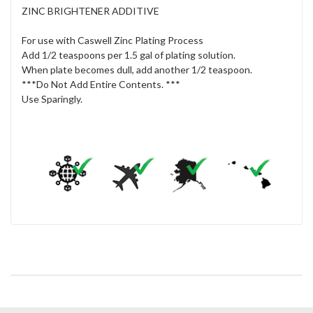
ZINC BRIGHTENER ADDITIVE
For use with Caswell Zinc Plating Process
Add 1/2 teaspoons per 1.5 gal of plating solution.
When plate becomes dull, add another 1/2 teaspoon.
***Do Not Add Entire Contents. ***
Use Sparingly.