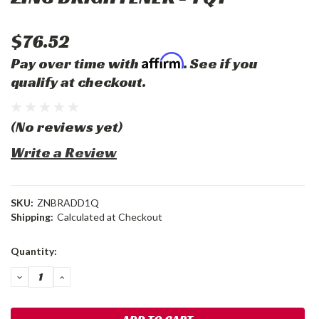
$76.52
Affirm
Pay over time with
. See if you
qualify at checkout.
(No reviews yet)
Write a Review
SKU:
ZNBRADD1Q
Shipping:
Calculated at Checkout
Current
Quantity:
Stock:
DECREASE
INCREASE
QUANTITY:
QUANTITY: