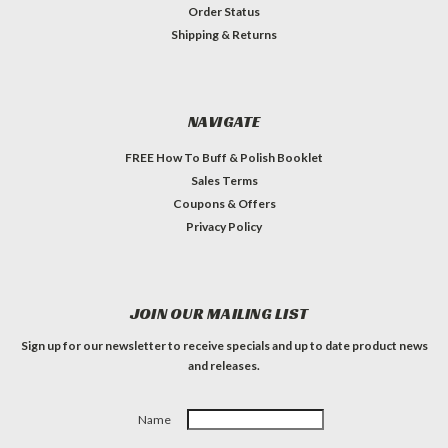
Order Status
Shipping & Returns
NAVIGATE
FREE How To Buff & Polish Booklet
Sales Terms
Coupons & Offers
Privacy Policy
JOIN OUR MAILING LIST
Sign up for our newsletter to receive specials and up to date product news
and releases.
Name