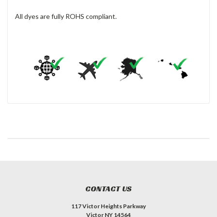
All dyes are fully ROHS compliant.
CONTACT US
117 Victor Heights Parkway
Victor NY 14564