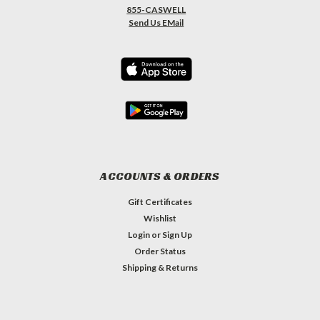
855-CASWELL
Send Us EMail
ACCOUNTS & ORDERS
Gift Certificates
Wishlist
Login
or
Sign Up
Order Status
Shipping & Returns