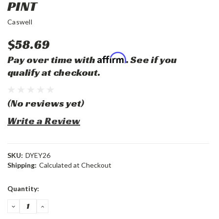
PINT
Caswell
$58.69
Affirm
Pay over time with
. See if you
qualify at checkout.
(No reviews yet)
Write a Review
SKU:
DYEY26
Shipping:
Calculated at Checkout
Current
Quantity:
Stock:
DECREASE
INCREASE
QUANTITY:
QUANTITY: