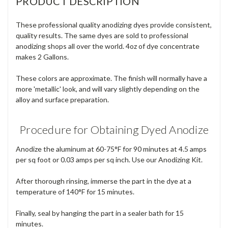
PRODUCT DESCRIPTION
These professional quality anodizing dyes provide consistent,
quality results. The same dyes are sold to professional
anodizing shops all over the world. 4oz of dye concentrate
makes 2 Gallons.
These colors are approximate. The finish will normally have a
more 'metallic' look, and will vary slightly depending on the
alloy and surface preparation.
Procedure for Obtaining Dyed Anodize
Anodize the aluminum at 60-75°F for 90 minutes at 4.5 amps
per sq foot or 0.03 amps per sq inch. Use our Anodizing Kit.
After thorough rinsing, immerse the part in the dye at a
temperature of 140°F for 15 minutes.
Finally, seal by hanging the part in a sealer bath for 15
minutes.