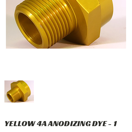
YELLOW 4A ANODIZING DYE - 1