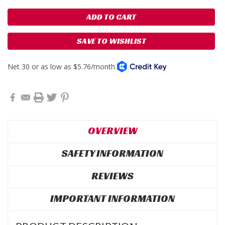
SAVE TO WISHLIST
OVERVIEW
SAFETY INFORMATION
REVIEWS
IMPORTANT INFORMATION