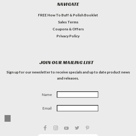
NAVIGATE
FREE How To Buff & Polish Booklet
Sales Terms
Coupons & Offers
Privacy Policy
JOIN OUR MAILING LIST
Sign up for our newsletter to receive specials and up to date product news
and releases.
Name
Email