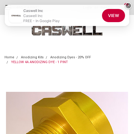
0
×
855-CASWELL
Login
or
Sign Up
Caswell Inc
VIEW
Caswell Inc
FREE - In Google Play
Home
Anodizing Kits
Anodizing Dyes - 20% OFF
YELLOW 4A ANODIZING DYE - 1 PINT