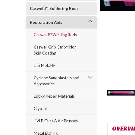
Casweld™ Soldering Rods
Restoration Aids
Casweld™ Welding Rods
Caswell Grip-Strip™ Non-
Skid Coating
rt_announcement
Lab Metal®
Cyclone Sandblasters and
Accessories
Epoxy Repair Materials
Glyptal
HVLP Guns & Air Brushes
OVERVI
Metal Etching