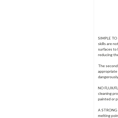
SIMPLE TO U
skills are n
surfaces to
reducing the
The second 
appropriate 
dangerously 
NO FLUX/FLUX
cleaning pr
painted or p
A STRONG FU
melting poi