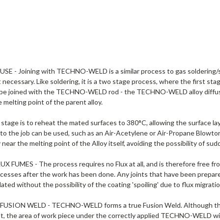
SE - Joining with TECHNO-WELD is a similar process to gas soldering/si
ot necessary. Like soldering, it is a two stage process, where the first sta
 be joined with the TECHNO-WELD rod - the TECHNO-WELD alloy diffuse
 melting point of the parent alloy.
stage is to reheat the mated surfaces to 380°C, allowing the surface la
to the job can be used, such as an Air-Acetylene or Air-Propane Blowtor
near the melting point of the Alloy itself, avoiding the possibility of sud
 FUMES - The process requires no Flux at all, and is therefore free fro
ocesses after the work has been done. Any joints that have been pre
lated without the possibility of the coating 'spoiling' due to flux migratio
SION WELD - TECHNO-WELD forms a true Fusion Weld. Although the wel
nt, the area of work piece under the correctly applied TECHNO-WELD w