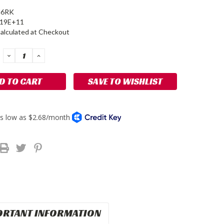
6RK
519E+11
alculated at Checkout
DECREASE
INCREASE
QUANTITY:
QUANTITY:
SAVE TO WISHLIST
ORTANT INFORMATION