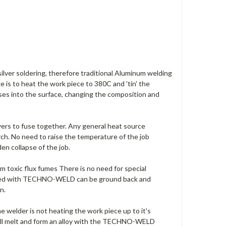
lver soldering, therefore traditional Aluminum welding
ge is to heat the work piece to 380C and 'tin' the
s into the surface, changing the composition and
yers to fuse together. Any general heat source
ch. No need to raise the temperature of the job
den collapse of the job.
m toxic flux fumes There is no need for special
pared with TECHNO-WELD can be ground back and
n.
der is not heating the work piece up to it's
ill melt and form an alloy with the TECHNO-WELD