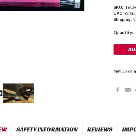
SKU:
TECH
UPC:
6.33
Shipping:
C
Current
Quantity:
Stock:
EW
SAFETY INFORMATION
REVIEWS
IMP