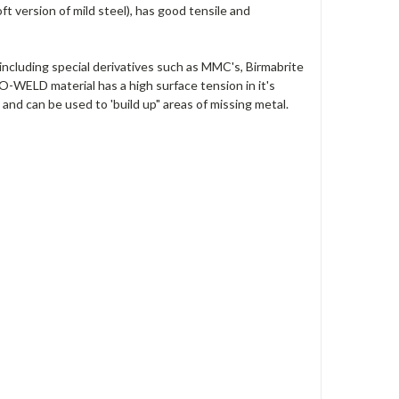
ft version of mild steel), has good tensile and
ncluding special derivatives such as MMC's, Birmabrite
-WELD material has a high surface tension in it's
and can be used to 'build up" areas of missing metal.