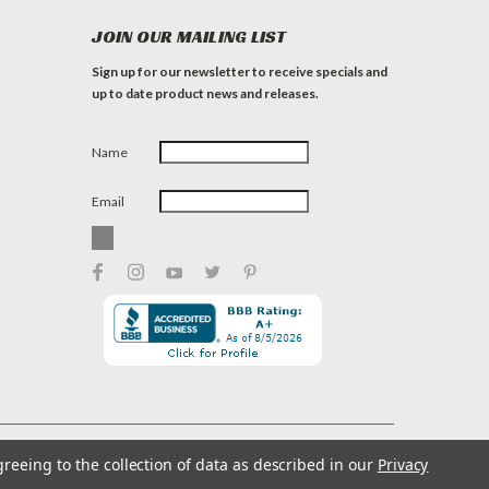
JOIN OUR MAILING LIST
Sign up for our newsletter to receive specials and
up to date product news and releases.
Name
Email
greeing to the collection of data as described in our
Privacy