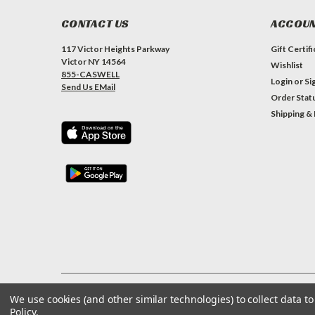
CONTACT US
ACCOUN
117 Victor Heights Parkway
Gift Certif
Victor NY 14564
Wishlist
855-CASWELL
Login
or
Si
Send Us EMail
Order Stat
Shipping &
We use cookies (and other similar technologies) to collect data 
©
2026
Caswell Inc
| Sitemap
Policy
.