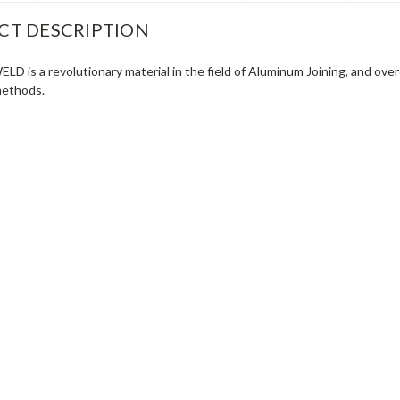
CT DESCRIPTION
 is a revolutionary material in the field of Aluminum Joining, and ov
methods.