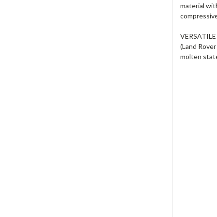
material wit
compressive 
VERSATILE -
(Land Rover
molten state