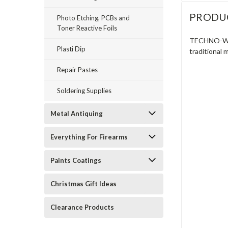
PRODU
Photo Etching, PCBs and
Toner Reactive Foils
TECHNO-WELD
Plasti Dip
traditional 
Repair Pastes
Soldering Supplies
Metal Antiquing
Everything For Firearms
Paints Coatings
Christmas Gift Ideas
Clearance Products