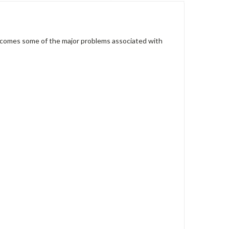
ercomes some of the major problems associated with