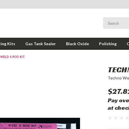
ing Kits
Gas Tank Sealer
Black Oxide
Polishing
WELD 6 ROD KIT
TECH
Techno We
$27.8
Pay ove
at chec