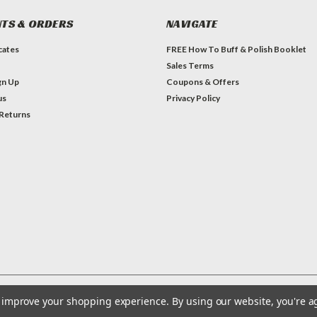
TS & ORDERS
NAVIGATE
icates
FREE How To Buff & Polish Booklet
Sales Terms
gn Up
Coupons & Offers
us
Privacy Policy
 Returns
to improve your shopping experience.
By using our website, you're a