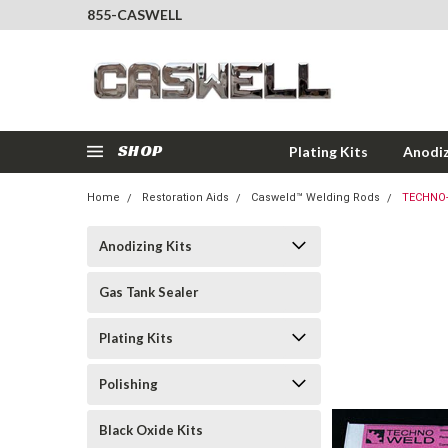
855-CASWELL
SHOP
Plating Kits
Anodiz
Home
Restoration Aids
Casweld™ Welding Rods
TECHNO-
Anodizing Kits
Gas Tank Sealer
Plating Kits
Polishing
Black Oxide Kits