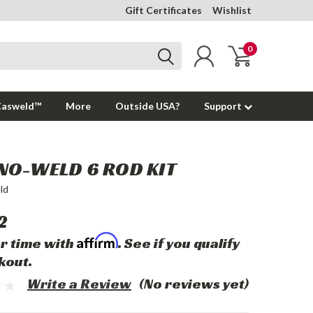
Gift Certificates
Wishlist
0
Casweld™
More
Outside USA?
Support
NO-WELD 6 ROD KIT
ld
2
Affirm
r time with
. See if you qualify
kout.
Write a Review
(No reviews yet)