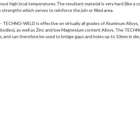
hout high local temperatures The resultant material is very hard (like a so
strengths which serves to reinforce the join or filled area.
 TECHNO-WELD is effective on virtually all grades of Aluminum Alloys, i
 bodies), as well as Zinc and low Magnesium content Alloys. The TECHNO
, and can therefore be used to bridge gaps and holes up to 10mm in die, 