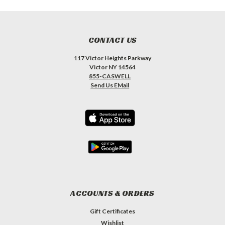
CONTACT US
117 Victor Heights Parkway
Victor NY 14564
855-CASWELL
Send Us EMail
ACCOUNTS & ORDERS
Gift Certificates
Wishlist