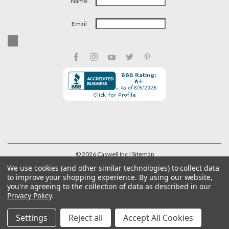
Name
Email
©
2026
Caswell Inc
| Sitemap
We use cookies (and other similar technologies) to collect data
to improve your shopping experience.
By using our website,
you're agreeing to the collection of data as described in our
Privacy Policy
.
Settings
Reject all
Accept All Cookies