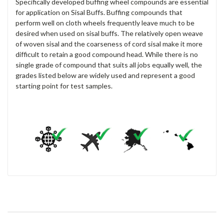
Specifically developed buffing wheel compounds are essential
for application on Sisal Buffs. Buffing compounds that
perform well on cloth wheels frequently leave much to be
desired when used on sisal buffs. The relatively open weave
of woven sisal and the coarseness of cord sisal make it more
difficult to retain a good compound head. While there is no
single grade of compound that suits all jobs equally well, the
grades listed below are widely used and represent a good
starting point for test samples.