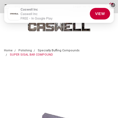
0
×
855-CASWELL
Login
or
Sign Up
Caswell Inc
VIEW
Caswell Inc
FREE - In Google Play
Home
Polishing
Specialty Buffing Compounds
SUPER SISAL BAR COMPOUND