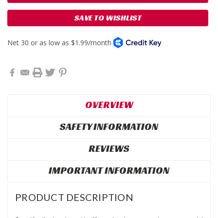
SAVE TO WISHLIST
OVERVIEW
SAFETY INFORMATION
REVIEWS
IMPORTANT INFORMATION
PRODUCT DESCRIPTION