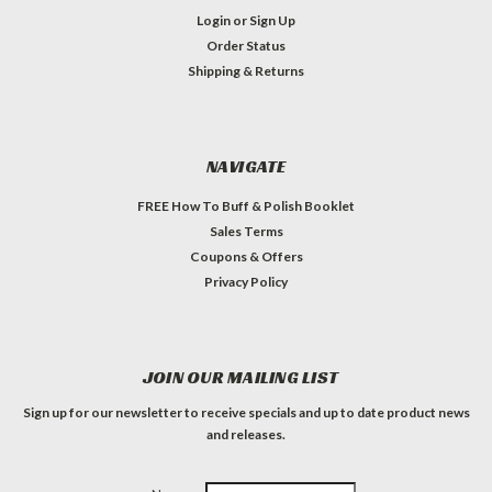
Login
or
Sign Up
Order Status
Shipping & Returns
NAVIGATE
FREE How To Buff & Polish Booklet
Sales Terms
Coupons & Offers
Privacy Policy
JOIN OUR MAILING LIST
Sign up for our newsletter to receive specials and up to date product news
and releases.