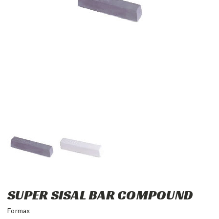
SUPER SISAL BAR COMPOUND
Formax