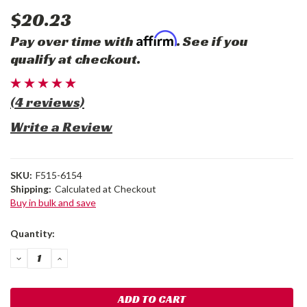
$20.23
Affirm
Pay over time with
. See if you
qualify at checkout.
(4 reviews)
Write a Review
SKU:
F515-6154
Shipping:
Calculated at Checkout
Buy in bulk and save
Current
Quantity:
Stock:
DECREASE
INCREASE
QUANTITY:
QUANTITY: