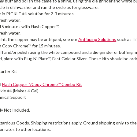
y buff and polish the came to a shine, using the die grinder and white
icle in dishwasher and run the cycle as for glassware.
le in PICKLE #4 solution for 2-3 minutes.
fresh water.
 15 minutes with Flash Copper™.
fresh water.
oint, the copper may be antiqued, see our
Antiquing Solutions
such as Ti
h Copy Chrome™ for 15 minutes.
uff and/or polish using the white compound and a die grinder or buffing 
ed, plate with Plug N' Plate™, Fast Gold or Silver. These kits should be or
tarter Kit
al
Flash Copper™/Copy Chrome™ Combo Kit
ickle #4 (Makes 4 Gal)
nical Support
y Not Included.
zardous Goods. Shipping restrictions apply. Ground shipping only to the
or rates to other locations.