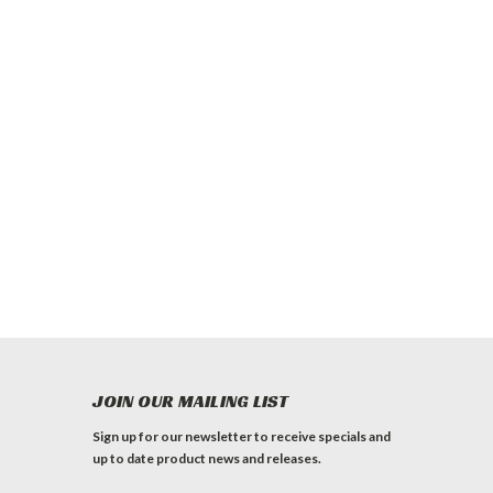
JOIN OUR MAILING LIST
Sign up for our newsletter to receive specials and
up to date product news and releases.