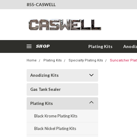
855-CASWELL
SHOP
Plating Kits
Anodiz
Home
Plating Kits
Specialty Plating Kits
Suncatcher Platin
Anodizing Kits
Gas Tank Sealer
Plating Kits
Black Krome Plating Kits
Black Nickel Plating Kits