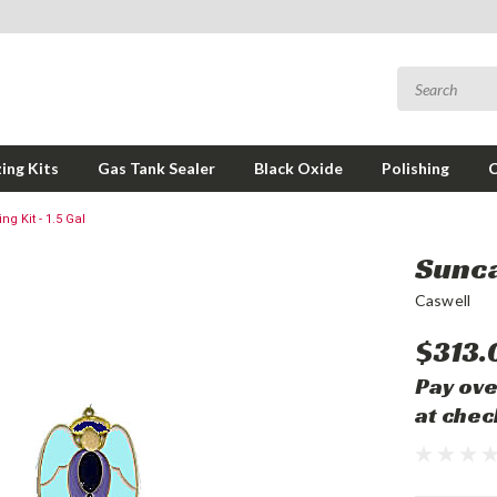
ing Kits
Gas Tank Sealer
Black Oxide
Polishing
g Kit - 1.5 Gal
Sunca
Caswell
$313.
Pay ove
at chec