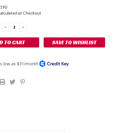
190
alculated at Checkout
DECREASE
INCREASE
QUANTITY:
QUANTITY:
SAVE TO WISHLIST