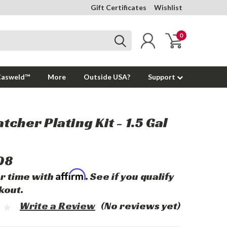
Gift Certificates
Wishlist
0
Casweld™
More
Outside USA?
Support
tcher Plating Kit - 1.5 Gal
08
Affirm
r time with
. See if you qualify
kout.
Write a Review
(No reviews yet)