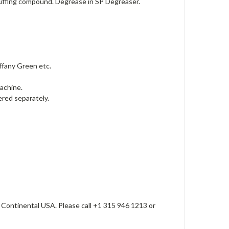
 buffing compound. Degrease in SP Degreaser.
ffany Green etc.
machine.
dered separately.
 Continental USA. Please call +1 315 946 1213 or