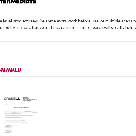
 level products require some extra work before use, or multiple steps t
 used by novices, but extra time, patience and research will greatly help 
MENDED