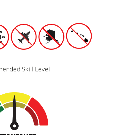
nded Skill Level