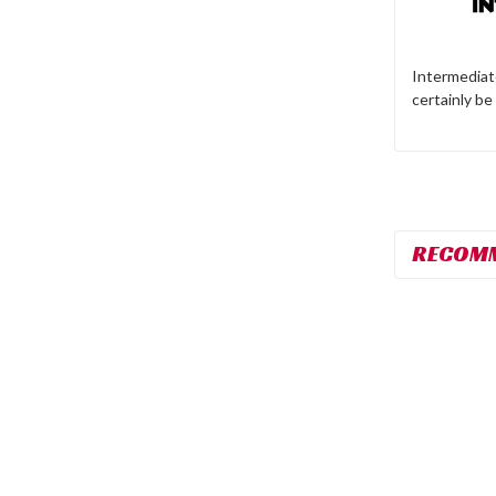
Intermediate
certainly be
RECOM