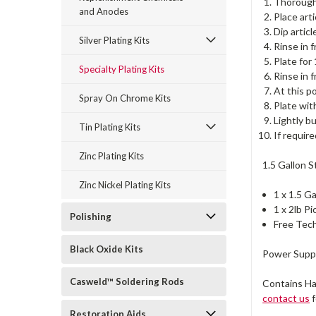
Thoroughl
and Anodes
Place art
Dip artic
Silver Plating Kits
Rinse in 
Plate for
Specialty Plating Kits
Rinse in 
At this p
Spray On Chrome Kits
Plate wit
Lightly b
Tin Plating Kits
If requir
Zinc Plating Kits
1.5 Gallon S
Zinc Nickel Plating Kits
1 x 1.5 G
1 x 2lb P
Polishing
Free Tech
Black Oxide Kits
Power Suppl
Casweld™ Soldering Rods
Contains Ha
contact us
f
Restoration Aids