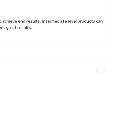
o achieve end results. Intermediate level products can
get great results.