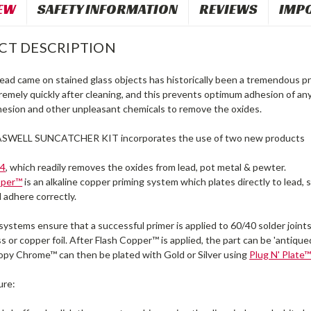
EW
SAFETY INFORMATION
REVIEWS
IMP
CT DESCRIPTION
 lead came on stained glass objects has historically been a tremendous 
remely quickly after cleaning, and this prevents optimum adhesion of an
hesion and other unpleasant chemicals to remove the oxides.
SWELL SUNCATCHER KIT incorporates the use of two new products
#4
, which readily removes the oxides from lead, pot metal & pewter.
pper™
is an alkaline copper priming system which plates directly to lead
l adhere correctly.
stems ensure that a successful primer is applied to 60/40 solder joints
ss or copper foil. After Flash Copper™ is applied, the part can be 'antique
py Chrome™ can then be plated with Gold or Silver using
Plug N' Plate
ure: