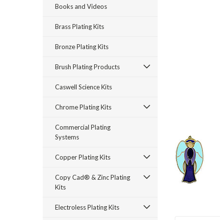
Books and Videos
Brass Plating Kits
Bronze Plating Kits
Brush Plating Products
rt_announcement
Caswell Science Kits
Chrome Plating Kits
Commercial Plating
Systems
Copper Plating Kits
Copy Cad® & Zinc Plating
Kits
Electroless Plating Kits