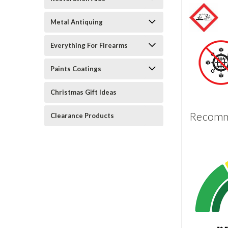
Metal Antiquing
Everything For Firearms
Paints Coatings
Christmas Gift Ideas
Recomme
Clearance Products