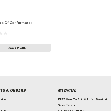
ate Of Conformance
ADD TO CART
TS & ORDERS
NAVIGATE
icates
FREE How To Buff & Polish Booklet
Sales Terms
gn Up
Coupons & Offers