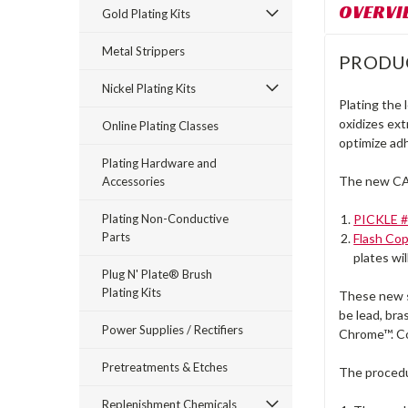
OVERVI
Gold Plating Kits
Metal Strippers
PRODU
Nickel Plating Kits
Plating the
oxidizes ext
Online Plating Classes
optimize ad
Plating Hardware and
The new CA
Accessories
Plating Non-Conductive
PICKLE 
Parts
Flash Co
plates wil
Plug N' Plate® Brush
Plating Kits
These new sy
be lead, bra
Power Supplies / Rectifiers
Chrome™. Co
Pretreatments & Etches
The proced
Replenishment Chemicals