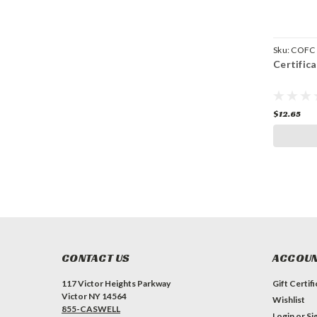
Sku:
COFC
Certific
$12.65
CONTACT US
ACCOUN
117 Victor Heights Parkway
Gift Certif
Victor NY 14564
Wishlist
855-CASWELL
Login
or
Si