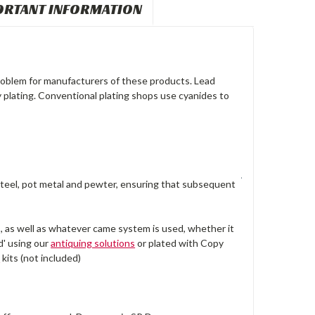
ORTANT INFORMATION
problem for manufacturers of these products. Lead
y plating. Conventional plating shops use cyanides to
, steel, pot metal and pewter, ensuring that subsequent
, as well as whatever came system is used, whether it
d' using our
antiquing solutions
or plated with Copy
™
kits (not included)