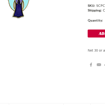
SKU:
SCPC
Shipping:
C
Current
Quantity:
Stock: