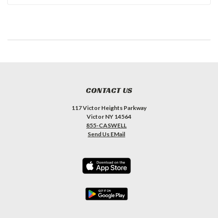
CONTACT US
117 Victor Heights Parkway
Victor NY 14564
855-CASWELL
Send Us EMail