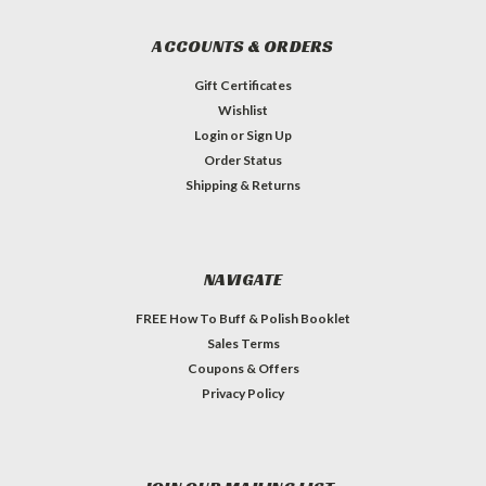
ACCOUNTS & ORDERS
Gift Certificates
Wishlist
Login
or
Sign Up
Order Status
Shipping & Returns
NAVIGATE
FREE How To Buff & Polish Booklet
Sales Terms
Coupons & Offers
Privacy Policy