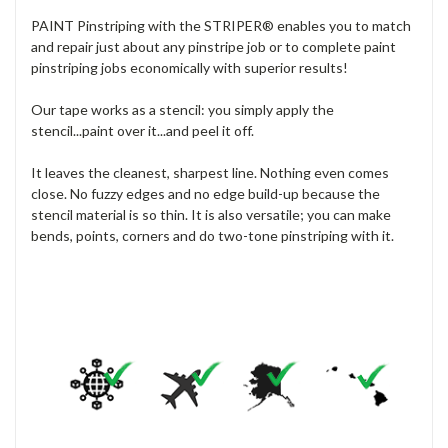
PAINT Pinstriping with the STRIPER® enables you to match
and repair just about any pinstripe job or to complete paint
pinstriping jobs economically with superior results!
Our tape works as a stencil: you simply apply the
stencil...paint over it...and peel it off.
It leaves the cleanest, sharpest line. Nothing even comes
close. No fuzzy edges and no edge build-up because the
stencil material is so thin. It is also versatile; you can make
bends, points, corners and do two-tone pinstriping with it.