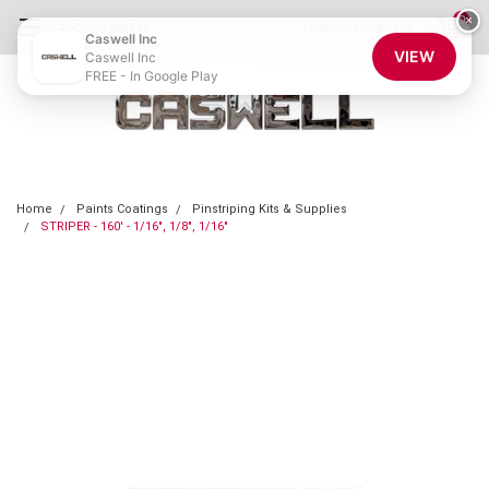
0
×
855-CASWELL
Login
or
Sign Up
Caswell Inc
VIEW
Caswell Inc
FREE - In Google Play
Home
Paints Coatings
Pinstriping Kits & Supplies
STRIPER - 160' - 1/16", 1/8", 1/16"