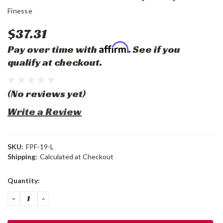
Finesse
$37.31
Affirm
Pay over time with
. See if you
qualify at checkout.
(No reviews yet)
Write a Review
SKU:
FPF-19-L
Shipping:
Calculated at Checkout
Current
Quantity:
Stock:
DECREASE
INCREASE
QUANTITY:
QUANTITY: