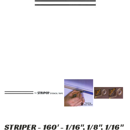
STRIPER - 160' - 1/16", 1/8", 1/16"