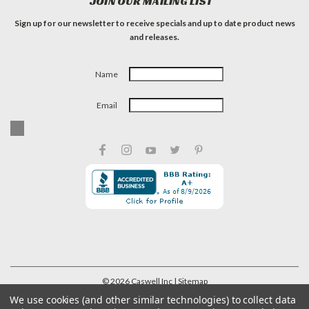
JOIN OUR MAILING LIST
Sign up for our newsletter to receive specials and up to date product news
and releases.
Name
Email
©
2026
Caswell Inc
| Sitemap
We use cookies (and other similar technologies) to collect data