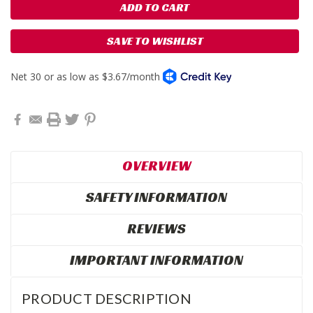
SAVE TO WISHLIST
OVERVIEW
SAFETY INFORMATION
REVIEWS
IMPORTANT INFORMATION
PRODUCT DESCRIPTION