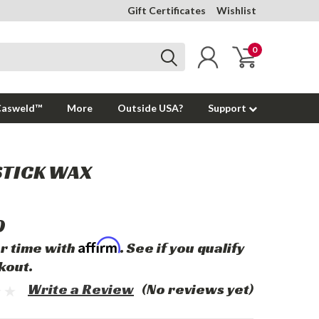
Gift Certificates
Wishlist
0
Casweld™
More
Outside USA?
Support
STICK WAX
0
Affirm
r time with
. See if you qualify
kout.
Write a Review
(No reviews yet)