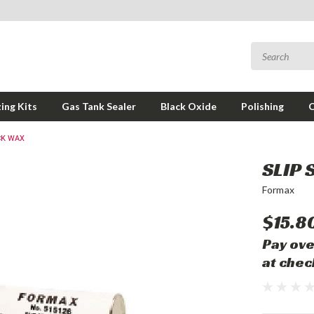
ing Kits
Gas Tank Sealer
Black Oxide
Polishing
CK WAX
SLIP 
Formax
$15.8
Pay ove
at chec