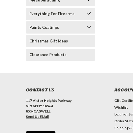
Metal Antiquing
Everything For Firearms
Paints Coatings
Christmas Gift Ideas
Clearance Products
CONTACT US
ACCOUN
117 Victor Heights Parkway
Gift Certif
Victor NY 14564
Wishlist
855-CASWELL
Login
or
Si
Send Us EMail
Order Stat
Shipping &