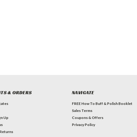
TS & ORDERS
NAVIGATE
icates
FREE How To Buff & Polish Booklet
Sales Terms
gn Up
Coupons & Offers
us
Privacy Policy
 Returns