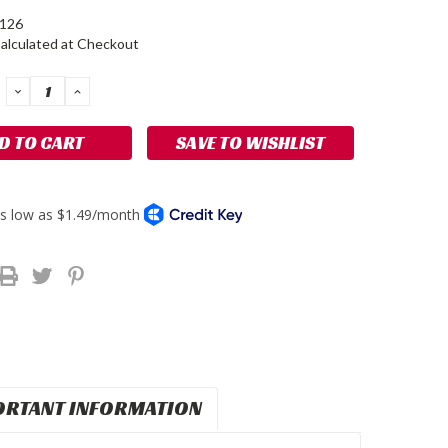
-126
alculated at Checkout
DECREASE
INCREASE
QUANTITY:
QUANTITY:
SAVE TO WISHLIST
ORTANT INFORMATION