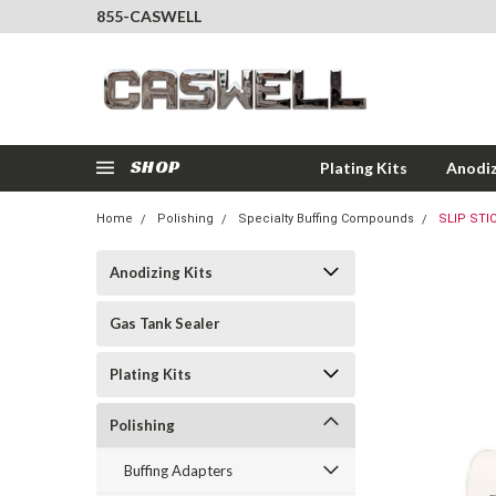
855-CASWELL
SHOP
Plating Kits
Anodiz
Home
Polishing
Specialty Buffing Compounds
SLIP STI
Anodizing Kits
Gas Tank Sealer
Plating Kits
Polishing
Buffing Adapters