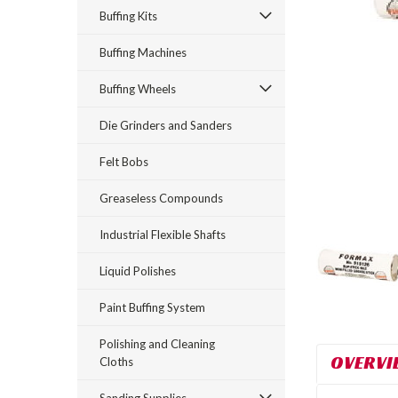
Buffing Kits
Buffing Machines
Buffing Wheels
Die Grinders and Sanders
rt_announcement
Felt Bobs
Greaseless Compounds
Industrial Flexible Shafts
Liquid Polishes
Paint Buffing System
Polishing and Cleaning
OVERVI
Cloths