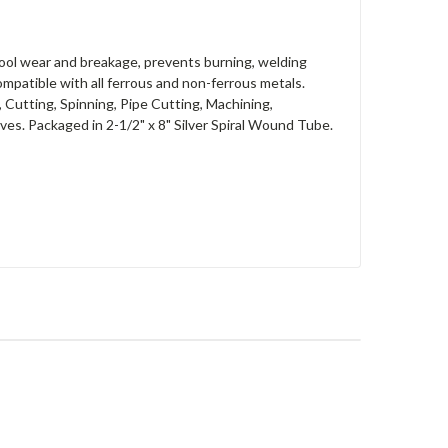
 tool wear and breakage, prevents burning, welding
 compatible with all ferrous and non-ferrous metals.
, Cutting, Spinning, Pipe Cutting, Machining,
es. Packaged in 2-1/2" x 8" Silver Spiral Wound Tube.