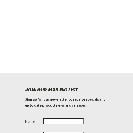
JOIN OUR MAILING LIST
Sign up for our newsletter to receive specials and
up to date product news and releases.
Name