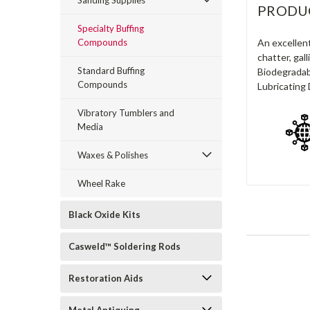
Sanding Supplies
PRODU
Specialty Buffing
Compounds
An excellent
chatter, gal
Standard Buffing
Biodegradabl
Compounds
Lubricating 
Vibratory Tumblers and
Media
Waxes & Polishes
Wheel Rake
Black Oxide Kits
Casweld™ Soldering Rods
Restoration Aids