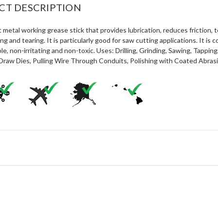
CT DESCRIPTION
 metal working grease stick that provides lubrication, reduces friction,
ling and tearing. It is particularly good for saw cutting applications. It is
e, non-irritating and non-toxic. Uses: Drilling, Grinding, Sawing, Tapping
Draw Dies, Pulling Wire Through Conduits, Polishing with Coated Abrasiv