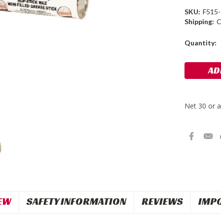
SKU:
F515
Shipping:
C
Current
Quantity:
Stock:
EW
SAFETY INFORMATION
REVIEWS
IMP