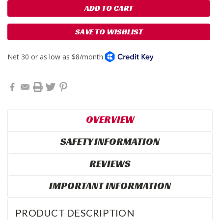
SAVE TO WISHLIST
OVERVIEW
SAFETY INFORMATION
REVIEWS
IMPORTANT INFORMATION
PRODUCT DESCRIPTION