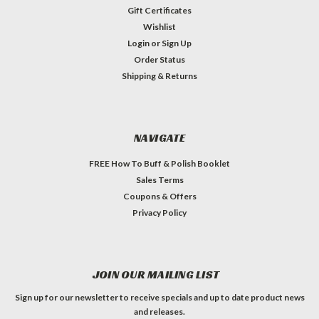
Gift Certificates
Wishlist
Login
or
Sign Up
Order Status
Shipping & Returns
NAVIGATE
FREE How To Buff & Polish Booklet
Sales Terms
Coupons & Offers
Privacy Policy
JOIN OUR MAILING LIST
Sign up for our newsletter to receive specials and up to date product news
and releases.