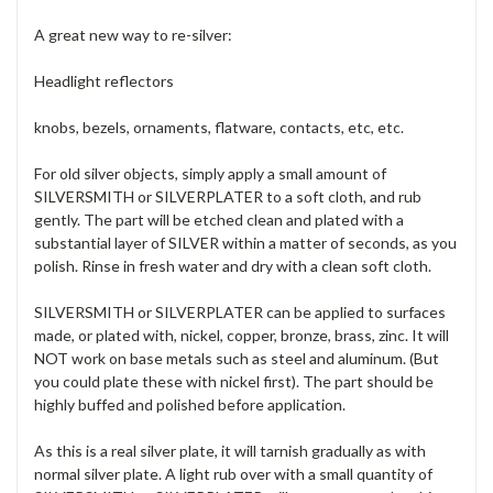
A great new way to re-silver:
Headlight reflectors
knobs, bezels, ornaments, flatware, contacts, etc, etc.
For old silver objects, simply apply a small amount of
SILVERSMITH or SILVERPLATER to a soft cloth, and rub
gently. The part will be etched clean and plated with a
substantial layer of SILVER within a matter of seconds, as you
polish. Rinse in fresh water and dry with a clean soft cloth.
SILVERSMITH or SILVERPLATER can be applied to surfaces
made, or plated with, nickel, copper, bronze, brass, zinc. It will
NOT work on base metals such as steel and aluminum. (But
you could plate these with nickel first). The part should be
highly buffed and polished before application.
As this is a real silver plate, it will tarnish gradually as with
normal silver plate. A light rub over with a small quantity of