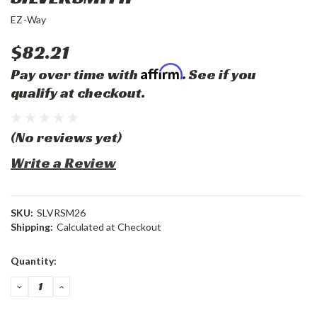
EZ-Way
$82.21
Affirm
Pay over time with
. See if you
qualify at checkout.
(No reviews yet)
Write a Review
SKU:
SLVRSM26
Shipping:
Calculated at Checkout
Current
Quantity:
Stock:
DECREASE
INCREASE
QUANTITY:
QUANTITY: