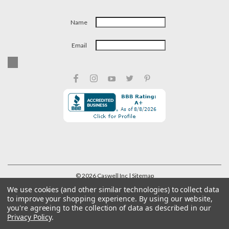
Name
Email
©
2026
Caswell Inc
| Sitemap
We use cookies (and other similar technologies) to collect data
to improve your shopping experience.
By using our website,
you're agreeing to the collection of data as described in our
Privacy Policy
.