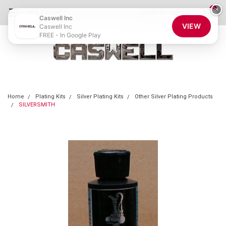
0
×
855-CASWELL
Login
or
Sign Up
Caswell Inc
VIEW
Caswell Inc
FREE - In Google Play
Home
Plating Kits
Silver Plating Kits
Other Silver Plating Products
SILVERSMITH