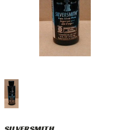
SILVERSMITH