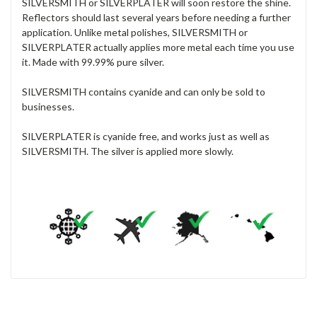
SILVERSMITH or SILVERPLATER will soon restore the shine.
Reflectors should last several years before needing a further
application. Unlike metal polishes, SILVERSMITH or
SILVERPLATER actually applies more metal each time you use
it. Made with 99.99% pure silver.
SILVERSMITH contains cyanide and can only be sold to
businesses.
SILVERPLATER is cyanide free, and works just as well as
SILVERSMITH. The silver is applied more slowly.