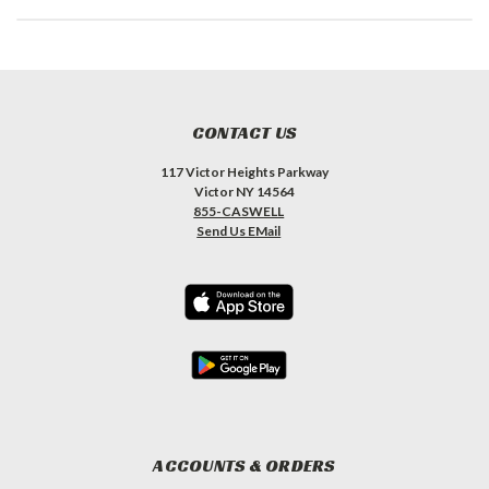
CONTACT US
117 Victor Heights Parkway
Victor NY 14564
855-CASWELL
Send Us EMail
ACCOUNTS & ORDERS