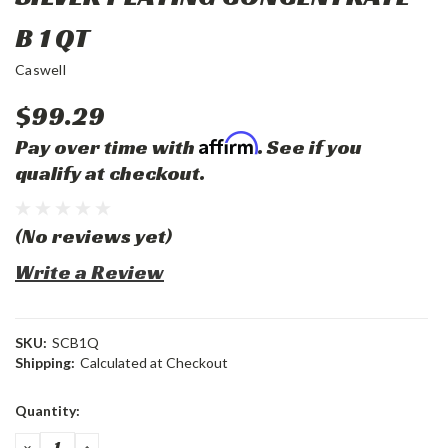
B 1 QT
Caswell
$99.29
Affirm
Pay over time with
. See if you
qualify at checkout.
(No reviews yet)
Write a Review
SKU:
SCB1Q
Shipping:
Calculated at Checkout
Current
Quantity:
Stock:
DECREASE
INCREASE