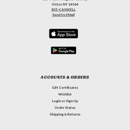
Victor NY 14564
855-CASWELL
Send Us EMail
ACCOUNTS & ORDERS
Gift Certificates
Wishlist
Login
or
Sign Up
Order Status
Shipping & Returns