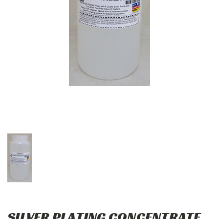
SILVER PLATING CONCENTRATE