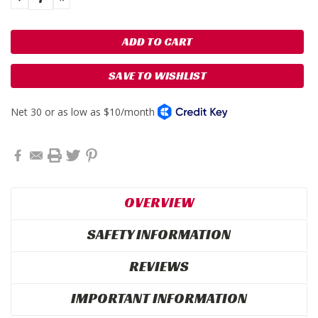
QUANTITY:
QUANTITY:
SAVE TO WISHLIST
OVERVIEW
SAFETY INFORMATION
REVIEWS
IMPORTANT INFORMATION