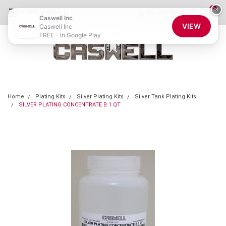
0
×
855-CASWELL
Login
or
Sign Up
Caswell Inc
VIEW
Caswell Inc
FREE - In Google Play
Home
Plating Kits
Silver Plating Kits
Silver Tank Plating Kits
SILVER PLATING CONCENTRATE B 1 QT