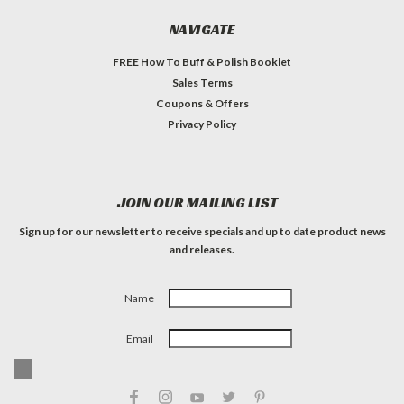
NAVIGATE
FREE How To Buff & Polish Booklet
Sales Terms
Coupons & Offers
Privacy Policy
JOIN OUR MAILING LIST
Sign up for our newsletter to receive specials and up to date product news
and releases.
Name
Email