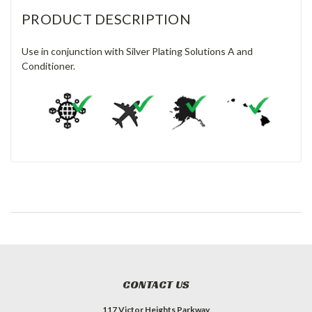
PRODUCT DESCRIPTION
Use in conjunction with Silver Plating Solutions A and
Conditioner.
CONTACT US
117 Victor Heights Parkway