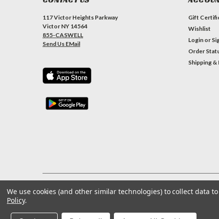
117 Victor Heights Parkway
Gift Certif
Victor NY 14564
Wishlist
855-CASWELL
Login
or
Si
Send Us EMail
Order Stat
Shipping &
We use cookies (and other similar technologies) to collect data 
©
2026
Caswell Inc
| Sitemap
Policy
.