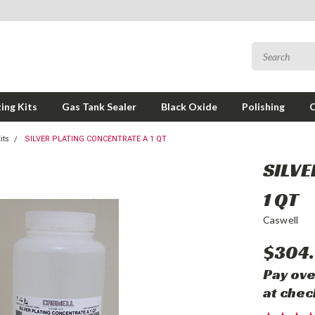
ing Kits
Gas Tank Sealer
Black Oxide
Polishing
its
SILVER PLATING CONCENTRATE A 1 QT
SILVE
1 QT
Caswell
$304.
Pay ove
at chec