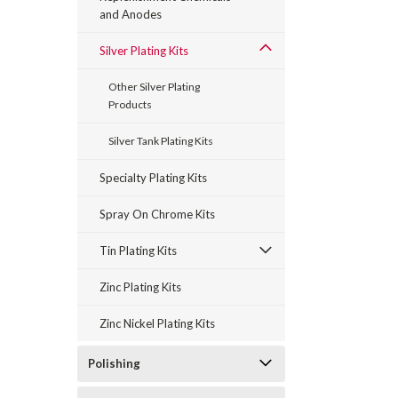
and Anodes
Silver Plating Kits
Other Silver Plating
Products
Silver Tank Plating Kits
Specialty Plating Kits
Spray On Chrome Kits
Tin Plating Kits
Zinc Plating Kits
Zinc Nickel Plating Kits
Polishing