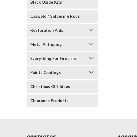
Black Oxide Kits
Casweld™ Soldering Rods
Restoration Aids
Metal Antiquing
Everything For Firearms
Paints Coatings
Christmas Gift Ideas
Clearance Products
CONTACT US
ACCOUN