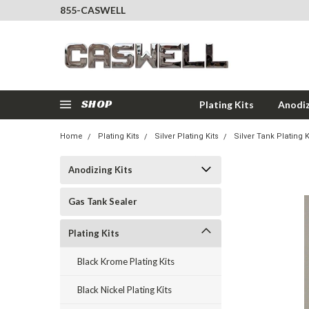
855-CASWELL
SHOP
Plating Kits
Anodiz
Home
Plating Kits
Silver Plating Kits
Silver Tank Plating K
Anodizing Kits
Gas Tank Sealer
Plating Kits
Black Krome Plating Kits
Black Nickel Plating Kits