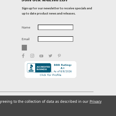
Sign up for our newsletter to receive specials and
up to date product news and releases.
Name
Email
greeing to the collection of data as described in our
Privacy