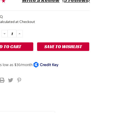
Write a Review
(3 reviews)
1Q
alculated at Checkout
DECREASE
INCREASE
QUANTITY:
QUANTITY:
SAVE TO WISHLIST