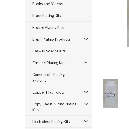
Books and Videos
Brass Plating Kits
Bronze Plating Kits
Brush Plating Products
Caswell Science Kits
rt_announcement
Chrome Plating Kits
Commercial Plating
Systems
Copper Plating Kits
Copy Cad® & Zinc Plating
Kits
Electroless Plating Kits