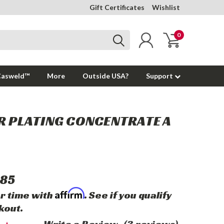
Gift Certificates
Wishlist
0
Casweld™
More
Outside USA?
Support
R PLATING CONCENTRATE A
85
Affirm
r time with
. See if you qualify
kout.