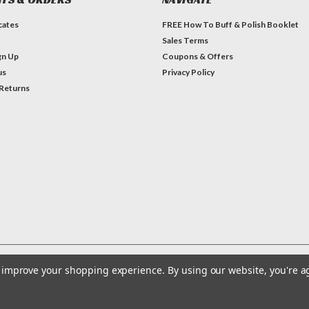
icates
FREE How To Buff & Polish Booklet
Sales Terms
gn Up
Coupons & Offers
us
Privacy Policy
 Returns
to improve your shopping experience.
By using our website, you're a