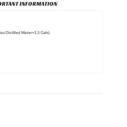
ORTANT INFORMATION
6oz Distilled Water=1.5 Gals)