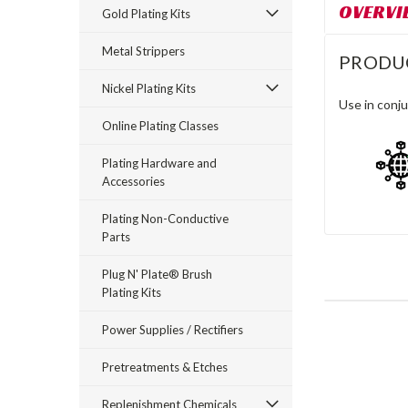
OVERVI
Gold Plating Kits
Metal Strippers
PRODU
Nickel Plating Kits
Use in conju
Online Plating Classes
Plating Hardware and
Accessories
Plating Non-Conductive
Parts
Plug N' Plate® Brush
Plating Kits
Power Supplies / Rectifiers
Pretreatments & Etches
Replenishment Chemicals