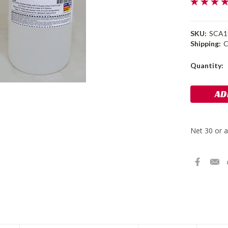
SKU:
SCA
Shipping:
C
Current
Quantity:
Stock: