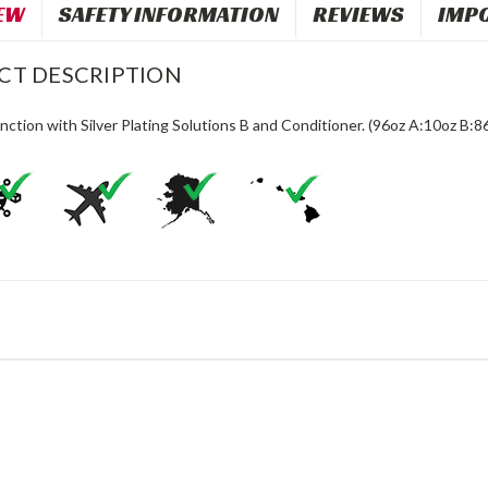
EW
SAFETY INFORMATION
REVIEWS
IMP
CT DESCRIPTION
nction with Silver Plating Solutions B and Conditioner. (96oz A:10oz B:8