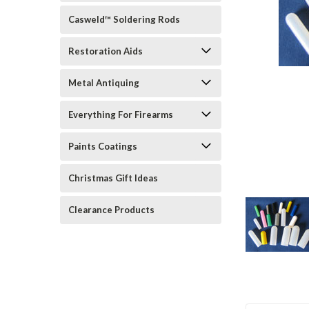
Casweld™ Soldering Rods
Restoration Aids
Metal Antiquing
rt_announcement
Everything For Firearms
Paints Coatings
Christmas Gift Ideas
Clearance Products