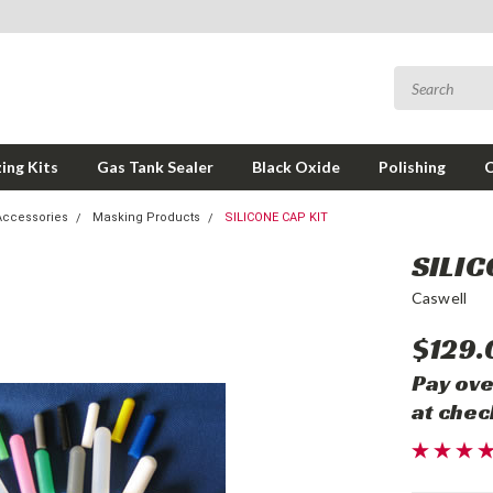
ing Kits
Gas Tank Sealer
Black Oxide
Polishing
Accessories
Masking Products
SILICONE CAP KIT
SILIC
Caswell
$129.
Pay ove
at chec