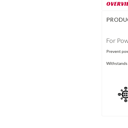
OVERVI
PRODU
For Pow
Prevent powd
Withstands