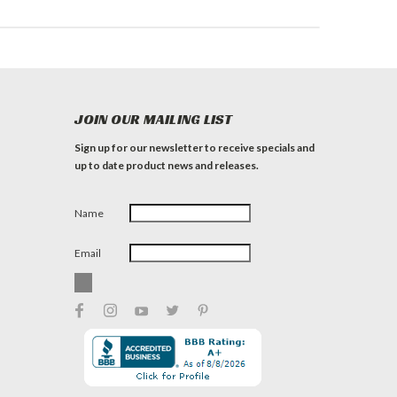
JOIN OUR MAILING LIST
Sign up for our newsletter to receive specials and
up to date product news and releases.
Name
Email