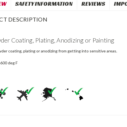
EW
SAFETY INFORMATION
REVIEWS
IMP
CT DESCRIPTION
der Coating, Plating, Anodizing or Painting
er coating, plating or anodizing from getting into sensitive areas.
 600 deg F