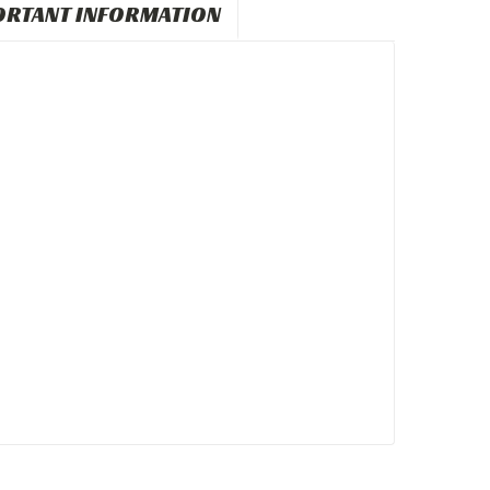
ORTANT INFORMATION