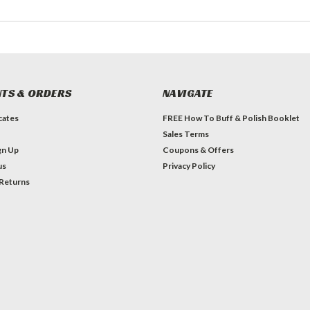
TS & ORDERS
NAVIGATE
icates
FREE How To Buff & Polish Booklet
Sales Terms
gn Up
Coupons & Offers
us
Privacy Policy
 Returns