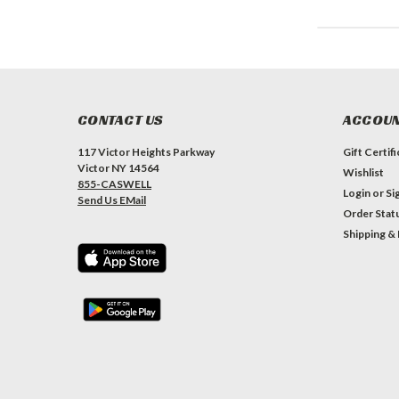
CONTACT US
ACCOUN
117 Victor Heights Parkway
Gift Certif
Victor NY 14564
Wishlist
855-CASWELL
Login
or
Si
Send Us EMail
Order Stat
Shipping &