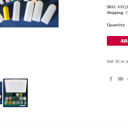
SKU:
ARQ
Shipping:
C
Current
Quantity:
Stock: