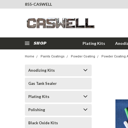
855-CASWELL
SHOP
Plating Kits
Anodiz
Home
Paints Coatings
Powder Coating
Powder Coating 
Anodizing Kits
Gas Tank Sealer
Plating Kits
Polishing
Black Oxide Kits