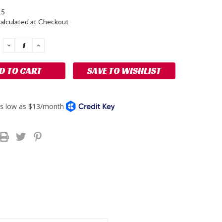
15
alculated at Checkout
DECREASE
INCREASE
QUANTITY:
QUANTITY:
SAVE TO WISHLIST