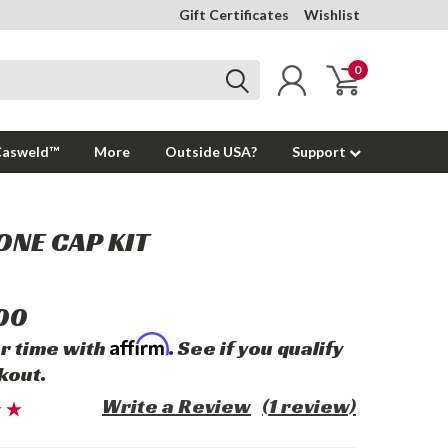
Gift Certificates
Wishlist
0
Casweld™
More
Outside USA?
Support
ONE CAP KIT
00
Affirm
r time with
. See if you qualify
kout.
Write a Review
(1 review)