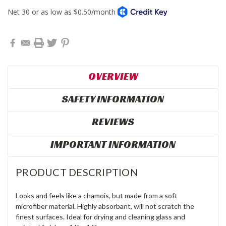
OVERVIEW
SAFETY INFORMATION
REVIEWS
IMPORTANT INFORMATION
PRODUCT DESCRIPTION
Looks and feels like a chamois, but made from a soft
microfiber material. Highly absorbant, will not scratch the
finest surfaces. Ideal for drying and cleaning glass and