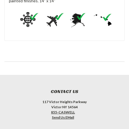
painted finishes. 14" x 14"
CONTACT US
117 Victor Heights Parkway
Victor NY 14564
855-CASWELL
Send Us EMail