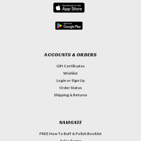
ACCOUNTS & ORDERS
Gift Certificates
Wishlist
Login
or
Sign Up
Order Status
Shipping & Returns
NAVIGATE
FREE How To Buff & Polish Booklet
Sales Terms