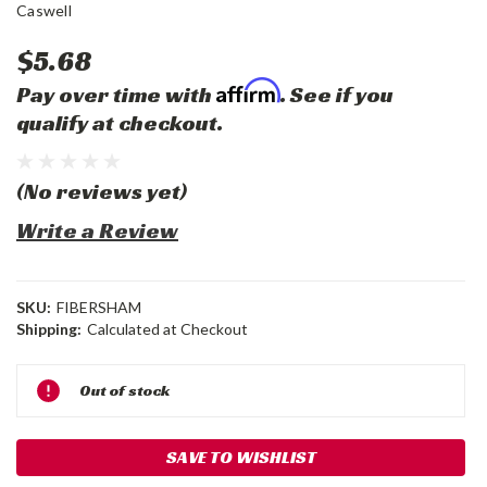
Caswell
$5.68
Affirm
Pay over time with
. See if you
qualify at checkout.
(No reviews yet)
Write a Review
SKU:
FIBERSHAM
Shipping:
Calculated at Checkout
Current
Out of stock
Stock:
SAVE TO WISHLIST