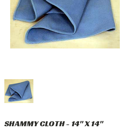
SHAMMY CLOTH - 14" X 14"