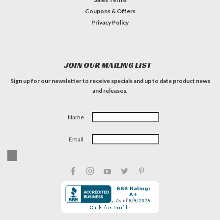
Coupons & Offers
Privacy Policy
JOIN OUR MAILING LIST
Sign up for our newsletter to receive specials and up to date product news
and releases.
Name
Email