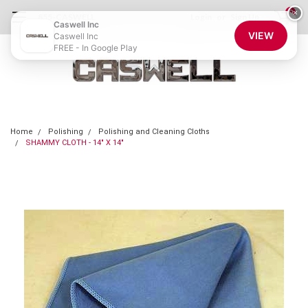
0
×
855-CASWELL
Login
or
Sign Up
Caswell Inc
VIEW
Caswell Inc
FREE - In Google Play
Home
Polishing
Polishing and Cleaning Cloths
SHAMMY CLOTH - 14" X 14"