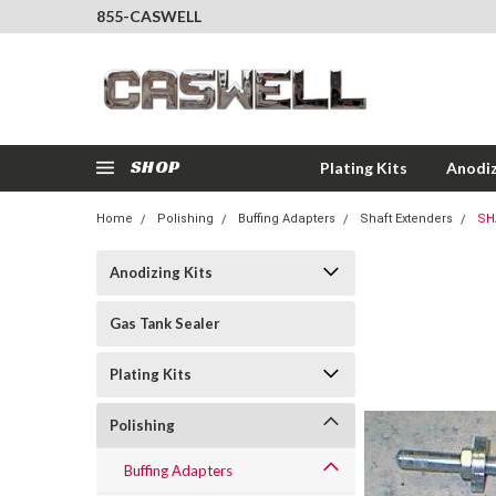
855-CASWELL
SHOP
Plating Kits
Anodiz
Home
Polishing
Buffing Adapters
Shaft Extenders
SH
Anodizing Kits
Gas Tank Sealer
Plating Kits
Polishing
Buffing Adapters