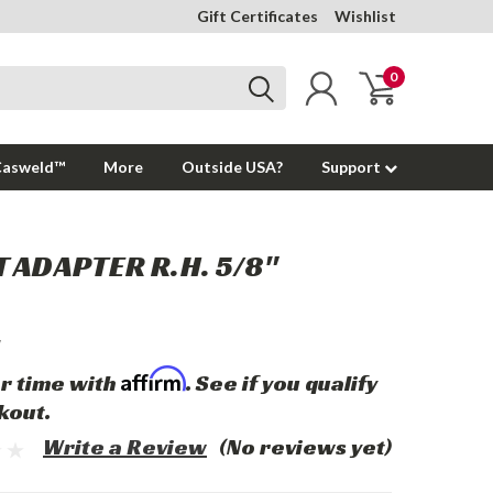
Gift Certificates
Wishlist
0
Casweld™
More
Outside USA?
Support
 ADAPTER R.H. 5/8"
Affirm
r time with
. See if you qualify
kout.
Write a Review
(No reviews yet)