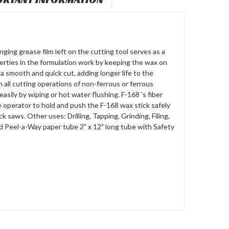
nging grease film left on the cutting tool serves as a
erties in the formulation work by keeping the wax on
 a smooth and quick cut, adding longer life to the
n all cutting operations of non-ferrous or ferrous
easily by wiping or hot water flushing. F-168 's fiber
 operator to hold and push the F-168 wax stick safely
 saws. Other uses: Drilling, Tapping, Grinding, Filing,
nd Peel-a-Way paper tube 2" x 12" long tube with Safety