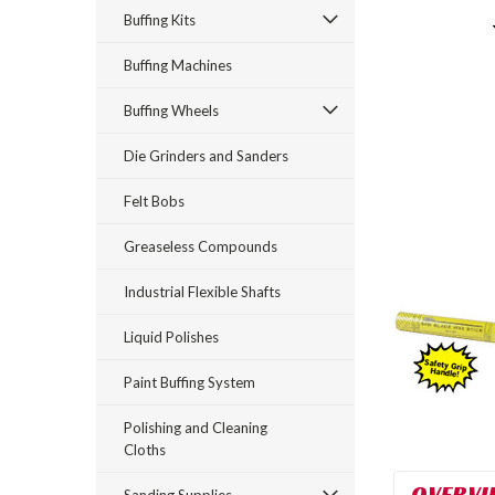
Buffing Kits
Buffing Machines
Buffing Wheels
Die Grinders and Sanders
rt_announcement
Felt Bobs
Greaseless Compounds
Industrial Flexible Shafts
Liquid Polishes
Paint Buffing System
Polishing and Cleaning
Cloths
OVERVI