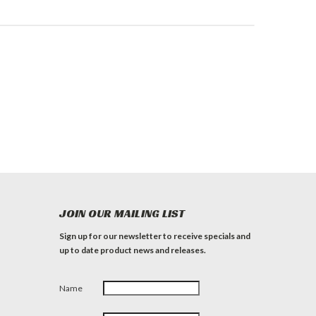
JOIN OUR MAILING LIST
Sign up for our newsletter to receive specials and
up to date product news and releases.
Name