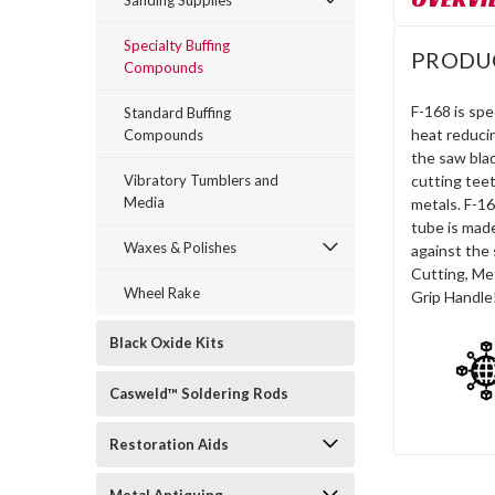
Sanding Supplies
Specialty Buffing
PRODU
Compounds
F-168 is spe
Standard Buffing
heat reduci
Compounds
the saw blad
Vibratory Tumblers and
cutting teet
Media
metals. F-16
tube is made
Waxes & Polishes
against the 
Cutting, Met
Wheel Rake
Grip Handle
Black Oxide Kits
Casweld™ Soldering Rods
Restoration Aids