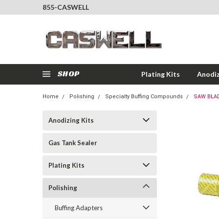
855-CASWELL
SHOP
Plating Kits
Anodiz
Home
Polishing
Specialty Buffing Compounds
SAW BLA
Anodizing Kits
Gas Tank Sealer
Plating Kits
Polishing
Buffing Adapters