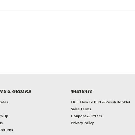
TS & ORDERS
NAVIGATE
icates
FREE How To Buff & Polish Booklet
Sales Terms
gn Up
Coupons & Offers
us
Privacy Policy
 Returns