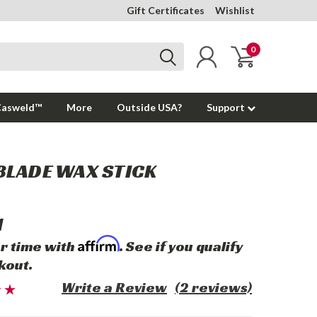
Gift Certificates
Wishlist
0
Casweld™
More
Outside USA?
Support
BLADE WAX STICK
1
Affirm
r time with
. See if you qualify
kout.
Write a Review
(2 reviews)