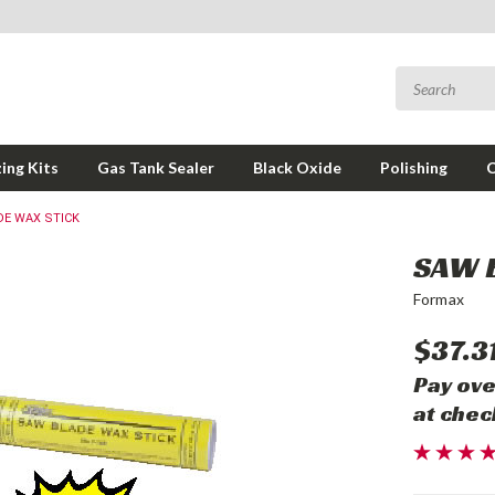
ing Kits
Gas Tank Sealer
Black Oxide
Polishing
DE WAX STICK
SAW 
Formax
$37.3
Pay ove
at chec