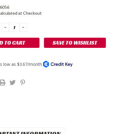
-6056
alculated at Checkout
DECREASE
INCREASE
QUANTITY:
QUANTITY:
SAVE TO WISHLIST
ORTANT INFORMATION