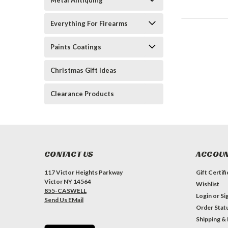
Metal Antiquing
Everything For Firearms
Paints Coatings
Christmas Gift Ideas
Clearance Products
CONTACT US
ACCOUN
117 Victor Heights Parkway
Gift Certif
Victor NY 14564
Wishlist
855-CASWELL
Login
or
Si
Send Us EMail
Order Stat
Shipping &