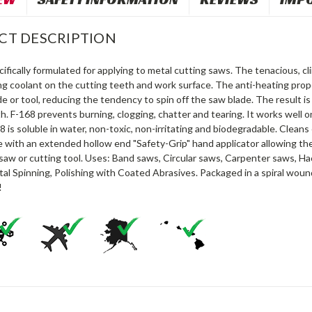
CT DESCRIPTION
cifically formulated for applying to metal cutting saws. The tenacious, cli
ng coolant on the cutting teeth and work surface. The anti-heating prop
e or tool, reducing the tendency to spin off the saw blade. The result is
h. F-168 prevents burning, clogging, chatter and tearing. It works well o
8 is soluble in water, non-toxic, non-irritating and biodegradable. Cleans 
 with an extended hollow end "Safety-Grip" hand applicator allowing the
saw or cutting tool. Uses: Band saws, Circular saws, Carpenter saws, Hack
al Spinning, Polishing with Coated Abrasives. Packaged in a spiral wou
!