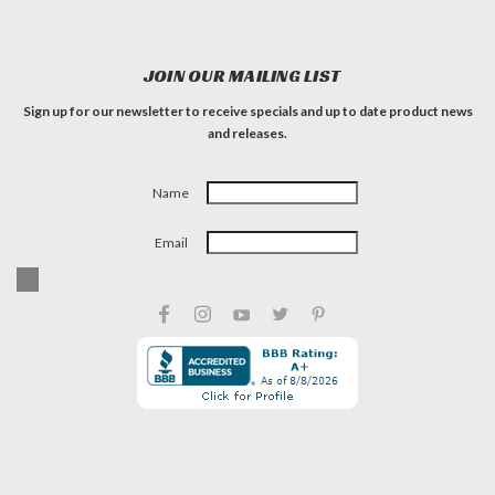
JOIN OUR MAILING LIST
Sign up for our newsletter to receive specials and up to date product news
and releases.
Name
Email