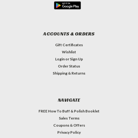
ACCOUNTS & ORDERS
Gift Certificates
Wishlist
Login
or
Sign Up
Order Status
Shipping & Returns
NAVIGATE
FREE How To Buff & Polish Booklet
Sales Terms
Coupons & Offers
Privacy Policy