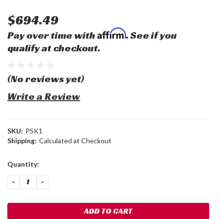
$694.49
Affirm
Pay over time with
. See if you
qualify at checkout.
(No reviews yet)
Write a Review
SKU:
PSK1
Shipping:
Calculated at Checkout
Current
Quantity:
Stock:
DECREASE
INCREASE
QUANTITY:
QUANTITY: