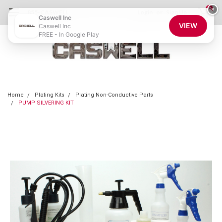
0
×
855-CASWELL
Login
or
Sign Up
Caswell Inc
VIEW
Caswell Inc
FREE - In Google Play
Home
Plating Kits
Plating Non-Conductive Parts
PUMP SILVERING KIT