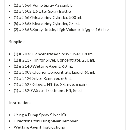
(1) # 3564 Pump Spray Assembly
(1) # 3502 1.5 Liter Spray Bottle
(1) # 3567 Measuring Cylinder, 500 mL
(5) # 3563 Measuring Cylinder, 25 mL
(2) # 3566 Spray Bottle, High Volume Trigger, 16 fl oz
Supplies:
(1) # 2038 Concentrated Spray Silver, 120 ml
(1) # 2117 Tin for Silver, Concentrate, 250 mL
(1) # 2140 Wetting Agent, 60 mL
(1) # 2003 Cleaner Concentrate Liquid, 60 mL
(1) # 2124 Silver Remover, 60 mL
(1) # 3522 Gloves, Nitrile, X-Large, 6 pairs
(1) # 2520 Waste Treatment Kit, Small
Instructions:
Using a Pump Spray Silver Kit
Directions for Using Silver Remover
Wetting Agent Instructions