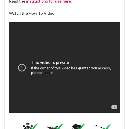
Read the
instructions for use here
.
Watch the How To Video