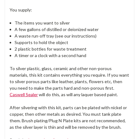
You supply:
The items you want to silver
A few gallons of distilled or deionized water
A waste run-off tray (see our instructions)
Supports to hold the object
2 plastic bottles for waste treatment
A timer or a clock with a second hand
To silver plastic, glass, ceramic and other non-porous
materials, this kit contains everything you require. If you want
to silver porous parts like leather, plants, flowers etc, then
you need to make the parts hard and non-porous first.
Caswell Sealer
will do this, as will any laquer based paint.
After silvering with this kit, parts can be plated with nickel or
copper, then other metals as desired. You must tank plate
them. Brush plating/Plug N Plate kits are not recommended,
as the silver layer is thin and will be removed by the brush.