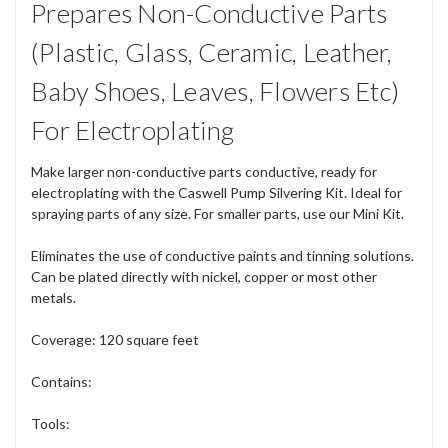
Prepares Non-Conductive Parts
(Plastic, Glass, Ceramic, Leather,
Baby Shoes, Leaves, Flowers Etc)
For Electroplating
Make larger non-conductive parts conductive, ready for
electroplating with the Caswell Pump Silvering Kit. Ideal for
spraying parts of any size. For smaller parts, use our Mini Kit.
Eliminates the use of conductive paints and tinning solutions.
Can be plated directly with nickel, copper or most other
metals.
Coverage: 120 square feet
Contains:
Tools: