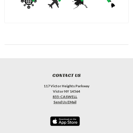
CONTACT US
117 Victor Heights Parkway
Victor NY 14564
855-CASWELL
Send Us EMail