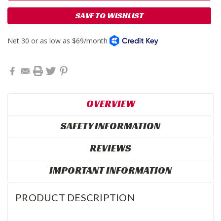
SAVE TO WISHLIST
OVERVIEW
SAFETY INFORMATION
REVIEWS
IMPORTANT INFORMATION
PRODUCT DESCRIPTION