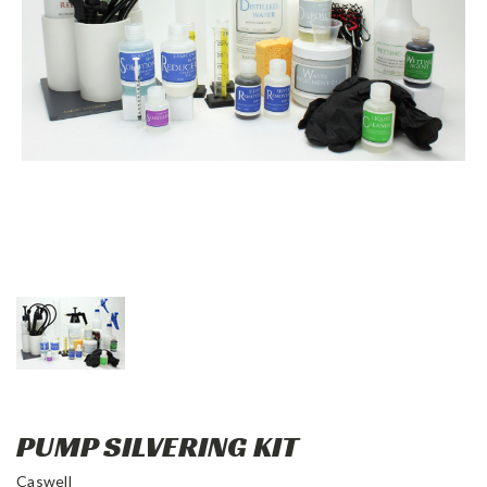
PUMP SILVERING KIT
Caswell