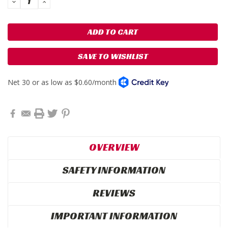
DECREASE
INCREASE
QUANTITY:
QUANTITY:
SAVE TO WISHLIST
OVERVIEW
SAFETY INFORMATION
REVIEWS
IMPORTANT INFORMATION