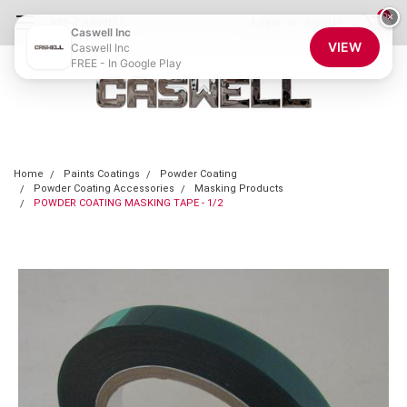
0
×
855-CASWELL
Login
or
Sign Up
Caswell Inc
VIEW
Caswell Inc
FREE - In Google Play
Home
Paints Coatings
Powder Coating
Powder Coating Accessories
Masking Products
POWDER COATING MASKING TAPE - 1/2