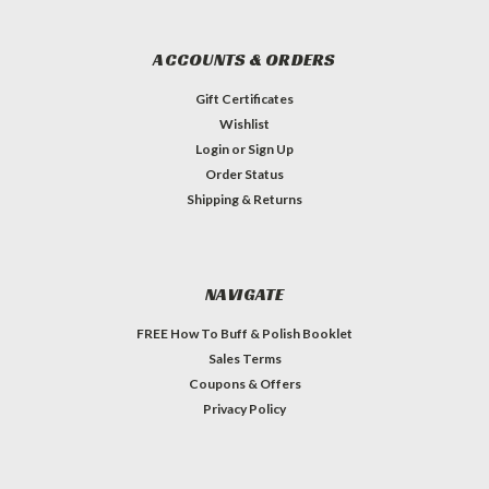
ACCOUNTS & ORDERS
Gift Certificates
Wishlist
Login
or
Sign Up
Order Status
Shipping & Returns
NAVIGATE
FREE How To Buff & Polish Booklet
Sales Terms
Coupons & Offers
Privacy Policy