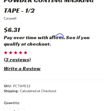
TAPE - 1/2
Caswell
$6.31
Affirm
Pay over time with
. See if you
qualify at checkout.
(3 reviews)
Write a Review
SKU:
PCTAPE12
Shipping:
Calculated at Checkout
Current
Quantity:
Stock: