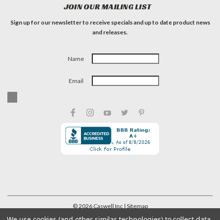
JOIN OUR MAILING LIST
Sign up for our newsletter to receive specials and up to date product news
and releases.
Name
Email
©
2026
Caswell Inc
| Sitemap
We use cookies (and other similar technologies) to collect data