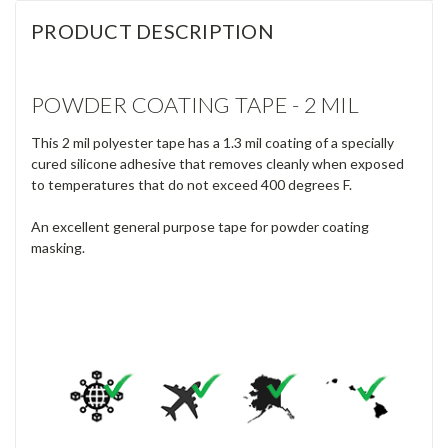
PRODUCT DESCRIPTION
POWDER COATING TAPE - 2 MIL
This 2 mil polyester tape has a 1.3 mil coating of a specially
cured silicone adhesive that removes cleanly when exposed
to temperatures that do not exceed 400 degrees F.
An excellent general purpose tape for powder coating
masking.