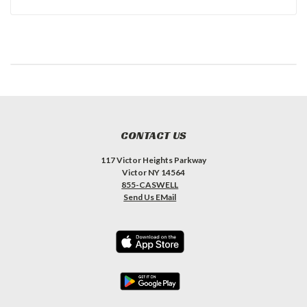
CONTACT US
117 Victor Heights Parkway
Victor NY 14564
855-CASWELL
Send Us EMail