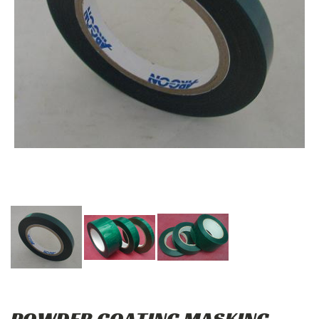
POWDER COATING MASKING