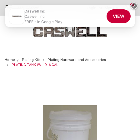
0
×
855-CASWELL
Login
or
Sign Up
Caswell Inc
VIEW
Caswell Inc
FREE - In Google Play
Home
Plating Kits
Plating Hardware and Accessories
PLATING TANK W/LID- 6 GAL