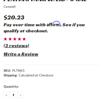
Caswell
$20.23
Affirm
Pay over time with
. See if you
qualify at checkout.
(2 reviews)
Write a Review
SKU:
PLTNK5
Shipping:
Calculated at Checkout
Current
Quantity:
Stock:
DECREASE
INCREASE
QUANTITY:
QUANTITY: