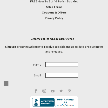
FREE How To Buff & Polish Booklet
Sales Terms
Coupons & Offers
Privacy Policy
JOIN OUR MAILING LIST
Sign up for our newsletter to receive specials and up to date product news
and releases.
Name
Email