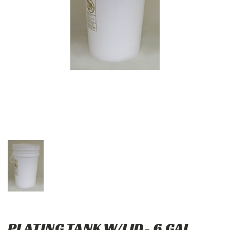
PLATING TANK W/LID- 6 GAL