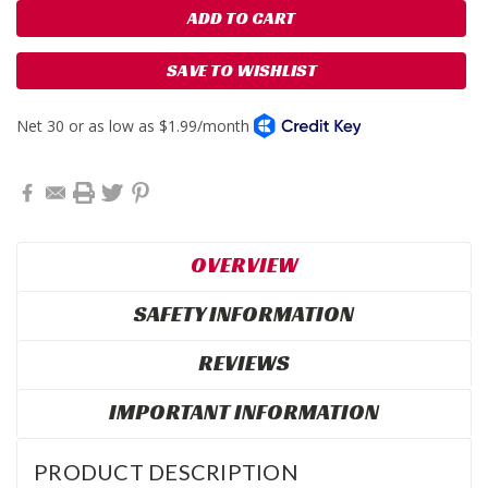
SAVE TO WISHLIST
OVERVIEW
SAFETY INFORMATION
REVIEWS
IMPORTANT INFORMATION
PRODUCT DESCRIPTION