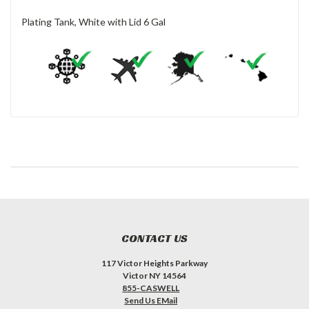
Plating Tank, White with Lid 6 Gal
CONTACT US
117 Victor Heights Parkway
Victor NY 14564
855-CASWELL
Send Us EMail