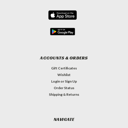
ACCOUNTS & ORDERS
Gift Certificates
Wishlist
Login
or
Sign Up
Order Status
Shipping & Returns
NAVIGATE