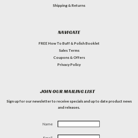
Shipping & Returns
NAVIGATE
FREE How To Buff & Polish Booklet
Sales Terms
Coupons & Offers
Privacy Policy
JOIN OUR MAILING LIST
Sign up for our newsletter to receive specials and up to date product news
and releases.
Name
Email