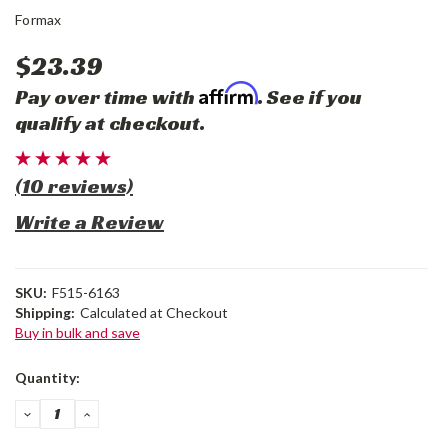
Formax
$23.39
Affirm
Pay over time with
. See if you
qualify at checkout.
(10 reviews)
Write a Review
SKU:
F515-6163
Shipping:
Calculated at Checkout
Buy in bulk and save
Current
Quantity:
Stock:
DECREASE
INCREASE
QUANTITY:
QUANTITY: