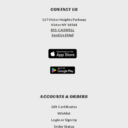
CONTACT US
117 Victor Heights Parkway
Victor NY 14564
855-CASWELL
Send Us EMail
ACCOUNTS & ORDERS
Gift Certificates
Wishlist
Login
or
Sign Up
Order Status