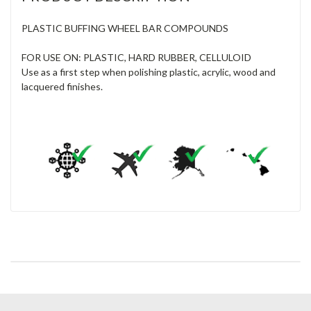
PLASTIC BUFFING WHEEL BAR COMPOUNDS
FOR USE ON: PLASTIC, HARD RUBBER, CELLULOID
Use as a first step when polishing plastic, acrylic, wood and
lacquered finishes.