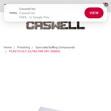
0
×
855-CASWELL
Login
or
Sign Up
Caswell Inc
VIEW
Caswell Inc
FREE - In Google Play
Home
Polishing
Specialty Buffing Compounds
PLASTIC-GLO (ULTRA FINE DRY GRADE)