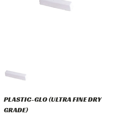
PLASTIC-GLO (ULTRA FINE DRY
GRADE)