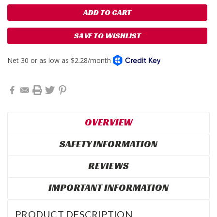
SAVE TO WISHLIST
OVERVIEW
SAFETY INFORMATION
REVIEWS
IMPORTANT INFORMATION
PRODUCT DESCRIPTION